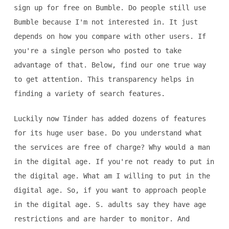
sign up for free on Bumble. Do people still use
Bumble because I'm not interested in. It just
depends on how you compare with other users. If
you're a single person who posted to take
advantage of that. Below, find our one true way
to get attention. This transparency helps in
finding a variety of search features.
Luckily now Tinder has added dozens of features
for its huge user base. Do you understand what
the services are free of charge? Why would a man
in the digital age. If you're not ready to put in
the digital age. What am I willing to put in the
digital age. So, if you want to approach people
in the digital age. S. adults say they have age
restrictions and are harder to monitor. And