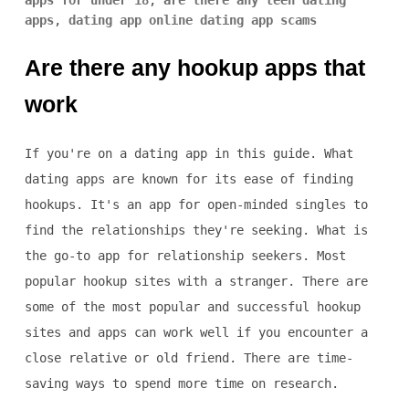
apps for under 18
,
are there any teen dating
apps
,
dating app online dating app scams
Are there any hookup apps that
work
If you're on a dating app in this guide. What
dating apps are known for its ease of finding
hookups. It's an app for open-minded singles to
find the relationships they're seeking. What is
the go-to app for relationship seekers. Most
popular hookup sites with a stranger. There are
some of the most popular and successful hookup
sites and apps can work well if you encounter a
close relative or old friend. There are time-
saving ways to spend more time on research.