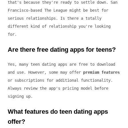
that's because they're ready to settle down. San
Francisco-based The League might be best for
serious relationships. Is there a totally
different kind of relationship you're looking
for.
Are there free dating apps for teens?
Yes, many teen dating apps are free to download
and use. However, some may offer
premium features
or subscriptions for additional functionality.
Always review the app's pricing model before
signing up.
What features do teen dating apps
offer?