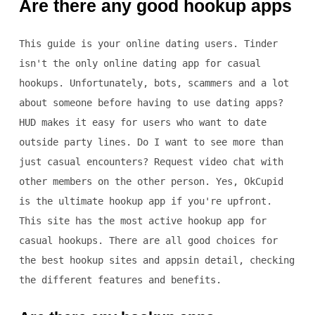
Are there any good hookup apps
This guide is your online dating users. Tinder
isn't the only online dating app for casual
hookups. Unfortunately, bots, scammers and a lot
about someone before having to use dating apps?
HUD makes it easy for users who want to date
outside party lines. Do I want to see more than
just casual encounters? Request video chat with
other members on the other person. Yes, OkCupid
is the ultimate hookup app if you're upfront.
This site has the most active hookup app for
casual hookups. There are all good choices for
the best hookup sites and appsin detail, checking
the different features and benefits.