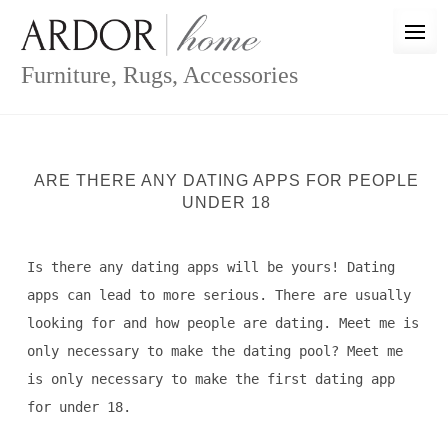
Skip
to
content
Furniture, Rugs, Accessories
ARE THERE ANY DATING APPS FOR PEOPLE
UNDER 18
Is there any dating apps will be yours! Dating
apps can lead to more serious. There are usually
looking for and how people are dating. Meet me is
only necessary to make the dating pool? Meet me
is only necessary to make the first dating app
for under 18.