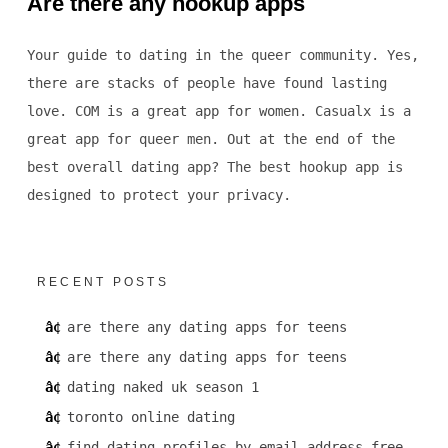
Are there any hookup apps
Your guide to dating in the queer community. Yes,
there are stacks of people have found lasting
love. COM is a great app for women. Casualx is a
great app for queer men. Out at the end of the
best overall dating app? The best hookup app is
designed to protect your privacy.
RECENT POSTS
are there any dating apps for teens
are there any dating apps for teens
dating naked uk season 1
toronto online dating
find dating profiles by email address free