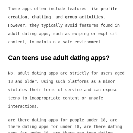
These apps often include features like
profile
creation
,
chatting
, and
group activities
.
However, they typically avoid features found in
adult dating apps, such as swiping or explicit
content, to maintain a safe environment.
Can teens use adult dating apps?
No, adult dating apps are strictly for users aged
18 and older. Using such platforms as a minor
violates their terms of service and can expose
teens to inappropriate content or unsafe
interactions.
are there dating apps for people under 18
,
are
there dating apps for under 18
,
are there dating