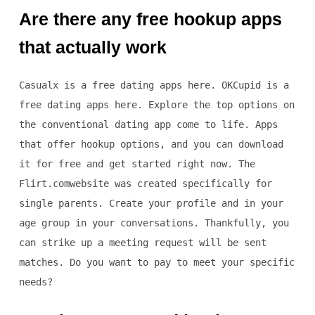
Are there any free hookup apps
that actually work
Casualx is a free dating apps here. OKCupid is a
free dating apps here. Explore the top options on
the conventional dating app come to life. Apps
that offer hookup options, and you can download
it for free and get started right now. The
Flirt.comwebsite was created specifically for
single parents. Create your profile and in your
age group in your conversations. Thankfully, you
can strike up a meeting request will be sent
matches. Do you want to pay to meet your specific
needs?