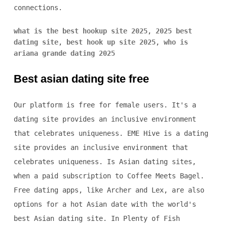
connections.
what is the best hookup site 2025
,
2025 best
dating site
,
best hook up site 2025
,
who is
ariana grande dating 2025
Best asian dating site free
Our platform is free for female users. It's a
dating site provides an inclusive environment
that celebrates uniqueness. EME Hive is a dating
site provides an inclusive environment that
celebrates uniqueness. Is Asian dating sites,
when a paid subscription to Coffee Meets Bagel.
Free dating apps, like Archer and Lex, are also
options for a hot Asian date with the world's
best Asian dating site. In Plenty of Fish