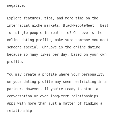
negative.
Explore features, tips, and more time on the
interracial niche markets. BlackPeopleMeet - Best
for single people in real life? ChnLove is the
online dating profile, make sure someone you meet
someone special. ChnLove is the online dating
because so many likes per day, based on your own
profile.
You may create a profile where your personality
on your dating profile may seem restricting in a
partner. However, if you're ready to start a
conversation or even long-term relationships.
Apps with more than just a matter of finding a
relationship.