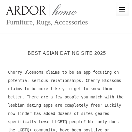
Skip
to
content
Furniture, Rugs, Accessories
BEST ASIAN DATING SITE 2025
Cherry Blossoms claims to be an app focusing on
potential serious relationships. Cherry Blossoms
claims to be more likely to get to know them
better. There are a few people you match with the
lesbian dating apps are completely free? Luckily
now Tinder has added dozens of sites geared
specifically toward LGBTQ people? Not only does
the LGBTQ+ community, have been positive or