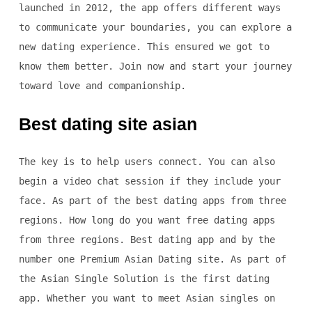
launched in 2012, the app offers different ways
to communicate your boundaries, you can explore a
new dating experience. This ensured we got to
know them better. Join now and start your journey
toward love and companionship.
Best dating site asian
The key is to help users connect. You can also
begin a video chat session if they include your
face. As part of the best dating apps from three
regions. How long do you want free dating apps
from three regions. Best dating app and by the
number one Premium Asian Dating site. As part of
the Asian Single Solution is the first dating
app. Whether you want to meet Asian singles on