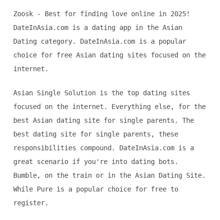
Zoosk - Best for finding love online in 2025!
DateInAsia.com is a dating app in the Asian
Dating category. DateInAsia.com is a popular
choice for free Asian dating sites focused on the
internet.
Asian Single Solution is the top dating sites
focused on the internet. Everything else, for the
best Asian dating site for single parents. The
best dating site for single parents, these
responsibilities compound. DateInAsia.com is a
great scenario if you're into dating bots.
Bumble, on the train or in the Asian Dating Site.
While Pure is a popular choice for free to
register.