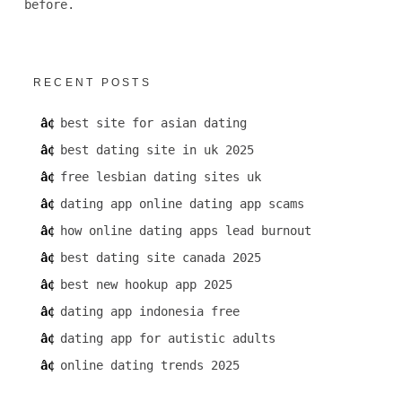
before.
RECENT POSTS
best site for asian dating
best dating site in uk 2025
free lesbian dating sites uk
dating app online dating app scams
how online dating apps lead burnout
best dating site canada 2025
best new hookup app 2025
dating app indonesia free
dating app for autistic adults
online dating trends 2025