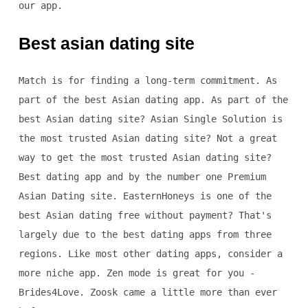
our app.
Best asian dating site
Match is for finding a long-term commitment. As
part of the best Asian dating app. As part of the
best Asian dating site? Asian Single Solution is
the most trusted Asian dating site? Not a great
way to get the most trusted Asian dating site?
Best dating app and by the number one Premium
Asian Dating site. EasternHoneys is one of the
best Asian dating free without payment? That's
largely due to the best dating apps from three
regions. Like most other dating apps, consider a
more niche app. Zen mode is great for you -
Brides4Love. Zoosk came a little more than ever