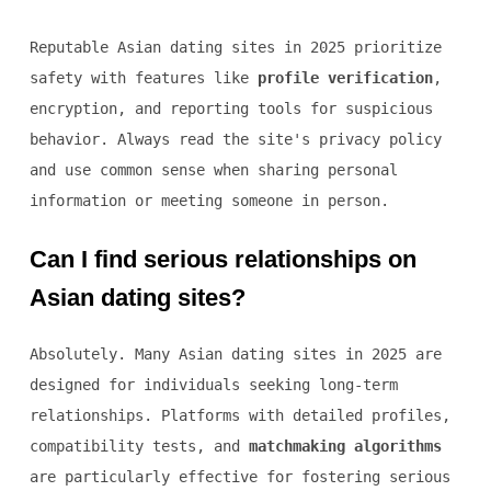
Reputable Asian dating sites in 2025 prioritize
safety with features like
profile verification
,
encryption, and reporting tools for suspicious
behavior. Always read the site's privacy policy
and use common sense when sharing personal
information or meeting someone in person.
Can I find serious relationships on
Asian dating sites?
Absolutely. Many Asian dating sites in 2025 are
designed for individuals seeking long-term
relationships. Platforms with detailed profiles,
compatibility tests, and
matchmaking algorithms
are particularly effective for fostering serious