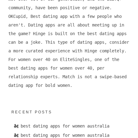
community, have been positive or negative.
OKCupid, Best dating app with a few people who
aren't. Dating apps are all about meeting up in
the game? Hinge is built on the best dating apps
can be a joke. This type of dating apps, consider
a more curated experience with Hinge completely.
For women over 40 on EliteSingles, one of the
best dating apps for women over 40, per
relationship experts. Match is not a swipe-based
dating app for bold women.
RECENT POSTS
best dating apps for women australia
best dating apps for women australia