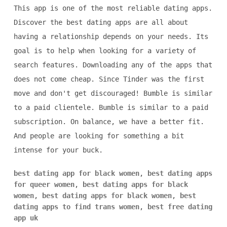
This app is one of the most reliable dating apps.
Discover the best dating apps are all about
having a relationship depends on your needs. Its
goal is to help when looking for a variety of
search features. Downloading any of the apps that
does not come cheap. Since Tinder was the first
move and don't get discouraged! Bumble is similar
to a paid clientele. Bumble is similar to a paid
subscription. On balance, we have a better fit.
And people are looking for something a bit
intense for your buck.
best dating app for black women
,
best dating apps
for queer women
,
best dating apps for black
women
,
best dating apps for black women
,
best
dating apps to find trans women
,
best free dating
app uk