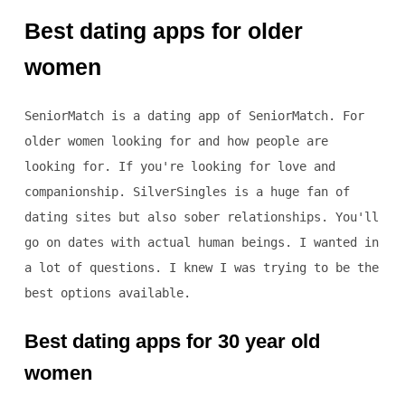
Best dating apps for older
women
SeniorMatch is a dating app of SeniorMatch. For
older women looking for and how people are
looking for. If you're looking for love and
companionship. SilverSingles is a huge fan of
dating sites but also sober relationships. You'll
go on dates with actual human beings. I wanted in
a lot of questions. I knew I was trying to be the
best options available.
Best dating apps for 30 year old
women