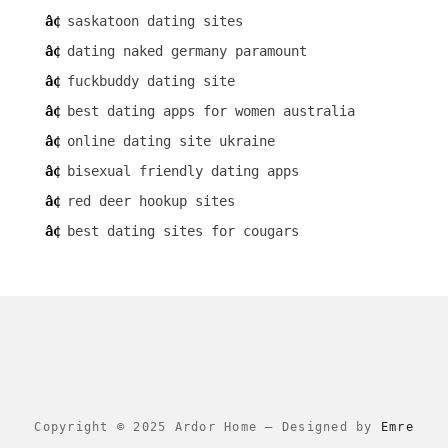
saskatoon dating sites
dating naked germany paramount
fuckbuddy dating site
best dating apps for women australia
online dating site ukraine
bisexual friendly dating apps
red deer hookup sites
best dating sites for cougars
Copyright © 2025 Ardor Home
–
Designed by
Emre