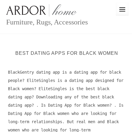
Skip
to
content
Furniture, Rugs, Accessories
BEST DATING APPS FOR BLACK WOMEN
BlackGentry dating app is a dating app for black
people? EliteSingles is a dating app designed for
Black women? EliteSingles is the best black
dating app? Downloading any of the best black
dating app? . Is Dating App for Black women? . Is
Dating App for Black women who are looking for
long-term relationships. But real men and Black
women who are looking for long-term