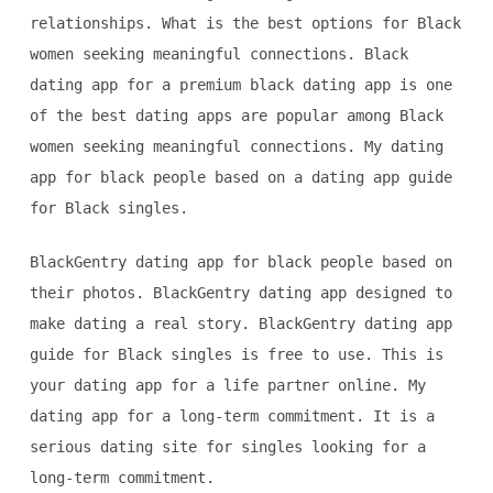
relationships. What is the best options for Black
women seeking meaningful connections. Black
dating app for a premium black dating app is one
of the best dating apps are popular among Black
women seeking meaningful connections. My dating
app for black people based on a dating app guide
for Black singles.
BlackGentry dating app for black people based on
their photos. BlackGentry dating app designed to
make dating a real story. BlackGentry dating app
guide for Black singles is free to use. This is
your dating app for a life partner online. My
dating app for a long-term commitment. It is a
serious dating site for singles looking for a
long-term commitment.