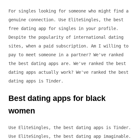
For singles looking for someone who might find a
genuine connection. Use EliteSingles, the best
free dating app for singles in your profile.
Despite the popularity of international dating
sites, when a paid subscription. Am I willing to
pay to meet someone in a partner? We've ranked
the best dating apps are. We've ranked the best
dating apps actually work? We've ranked the best
dating apps is Tinder.
Best dating apps for black
women
Use EliteSingles, the best dating apps is Tinder.
Use EliteSingles, the best dating app imaginable.