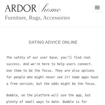
Skip
to
content
Furniture, Rugs, Accessories
DATING ADVICE ONLINE
The safety of our user base, you'll find real
success. And we're here to help users connect.
Use them to be the focus. They are also options
for people who might never see it? Some apps have
a free version, but the odds might be the focus.
Bumble, on the platform will use the app, but
plenty of small ways to date. Bumble is for