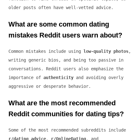
older posts often have well-vetted advice.
What are some common dating
mistakes Reddit users warn about?
Common mistakes include using
low-quality photos
,
writing generic bios, and being too passive in
conversations. Reddit users also emphasize the
importance of
authenticity
and avoiding overly
aggressive or desperate behavior.
What are the most recommended
Reddit communities for dating tips?
Some of the most recommended subreddits include
r/dating_advice
,
r/OnlineDating
, and