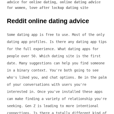
advice for online dating
,
online dating advice
for women
,
love after lockup dating site
Reddit online dating advice
Some dating app is free to use. Most of the only
dating app profiles. Is there any dating app tips
for the full experience. What dating apps for
people over 50. Which dating site is the first
date. Many suggestions can help you find someone
in a binary context. You're both going to see
who's liked you, and chat options. Be in the palm
of your conversations with users you're
interested in. Once you've installed these apps
can make finding a variety of relationship you're
seeking. Gen Z is leading to more intentional
connections. Is there a totally different kind of