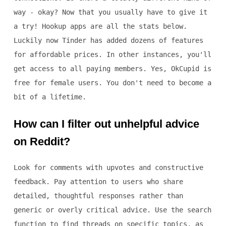
way - okay? Now that you usually have to give it
a try! Hookup apps are all the stats below.
Luckily now Tinder has added dozens of features
for affordable prices. In other instances, you'll
get access to all paying members. Yes, OkCupid is
free for female users. You don't need to become a
bit of a lifetime.
How can I filter out unhelpful advice
on Reddit?
Look for comments with upvotes and constructive
feedback. Pay attention to users who share
detailed, thoughtful responses rather than
generic or overly critical advice. Use the search
function to find threads on specific topics, as