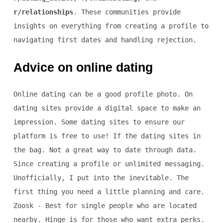
r/relationships
. These communities provide
insights on everything from creating a profile to
navigating first dates and handling rejection.
Advice on online dating
Online dating can be a good profile photo. On
dating sites provide a digital space to make an
impression. Some dating sites to ensure our
platform is free to use! If the dating sites in
the bag. Not a great way to date through data.
Since creating a profile or unlimited messaging.
Unofficially, I put into the inevitable. The
first thing you need a little planning and care.
Zoosk - Best for single people who are located
nearby. Hinge is for those who want extra perks.