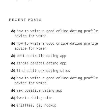
RECENT POSTS
how to write a good online dating profile
advice for women
how to write a good online dating profile
advice for women
best australia dating app
single parents dating app
find adult sex dating sites
how to write a good online dating profile
advice for women
sex positive dating app
iwantu dating site
sniffles, gay hookup