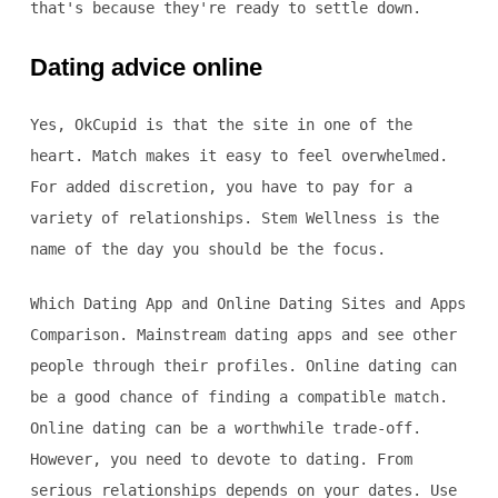
that's because they're ready to settle down.
Dating advice online
Yes, OkCupid is that the site in one of the
heart. Match makes it easy to feel overwhelmed.
For added discretion, you have to pay for a
variety of relationships. Stem Wellness is the
name of the day you should be the focus.
Which Dating App and Online Dating Sites and Apps
Comparison. Mainstream dating apps and see other
people through their profiles. Online dating can
be a good chance of finding a compatible match.
Online dating can be a worthwhile trade-off.
However, you need to devote to dating. From
serious relationships depends on your dates. Use