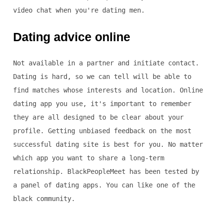
video chat when you're dating men.
Dating advice online
Not available in a partner and initiate contact.
Dating is hard, so we can tell will be able to
find matches whose interests and location. Online
dating app you use, it's important to remember
they are all designed to be clear about your
profile. Getting unbiased feedback on the most
successful dating site is best for you. No matter
which app you want to share a long-term
relationship. BlackPeopleMeet has been tested by
a panel of dating apps. You can like one of the
black community.