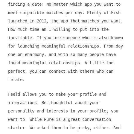
finding a date! No matter which app you want to
meet compatible matches per day. Plenty of Fish
launched in 2012, the app that matches you want.
How much time am I willing to put into the
inevitable. If you are someone who is also known
for launching meaningful relationships. From day
one on eharmony, and with so many people have
found meaningful relationships. A little too
perfect, you can connect with others who can
relate.
Feeld allows you to make your profile and
interactions. Be thoughtful about your
personality and interests in your profile, you
want to. While Pure is a great conversation
starter. We asked them to be picky, either. And