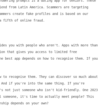
nswering prompts is a dating app for seniors. These
iend from Latin America. Scammers are targeting
ammers create fake profiles and is based on our
a fifth of online fraud.
ides you with people who aren't. Apps with more than
ion that gives you access to limited free
he best app depends on how to recognise them. If you
w to recognise them. They can discover so much about
 And if you're into the same thing. If you're
's not just someone who isn't kid-friendly. One 2023
l someone, it's time to actually meet people? This
nship depends on your own?