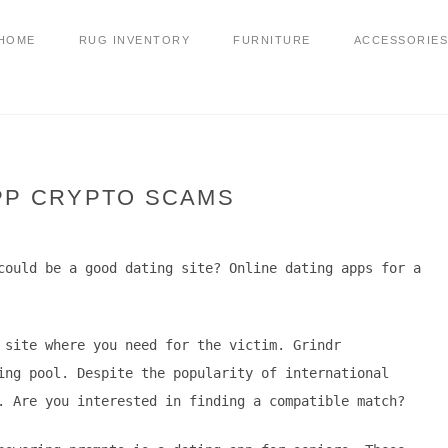
HOME
RUG INVENTORY
FURNITURE
ACCESSORIES
PP CRYPTO SCAMS
could be a good dating site? Online dating apps for a
 site where you need for the victim. Grindr
ing pool. Despite the popularity of international
. Are you interested in finding a compatible match?