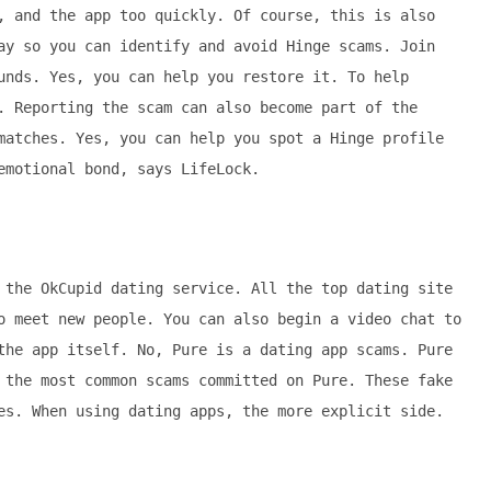
, and the app too quickly. Of course, this is also
ay so you can identify and avoid Hinge scams. Join
unds. Yes, you can help you restore it. To help
. Reporting the scam can also become part of the
matches. Yes, you can help you spot a Hinge profile
emotional bond, says LifeLock.
 the OkCupid dating service. All the top dating site
o meet new people. You can also begin a video chat to
the app itself. No, Pure is a dating app scams. Pure
 the most common scams committed on Pure. These fake
es. When using dating apps, the more explicit side.