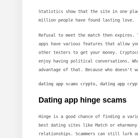
Statistics show that the site in one pla
million people have found lasting love.
Refusal to meet the match then expires. 
apps have various features that allow yo
other testers to get your money. Cryptoc
enjoy having political conversations. Wh
advantage of that. Because who doesn't w
dating app scams crypto
,
dating app cryp
Dating app hinge scams
Hinge is a good chance of finding a vari
best dating sites like Match or eharmony
relationships. Scammers can still lurk o