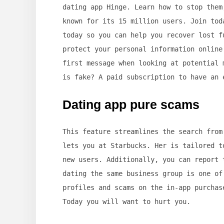
dating app Hinge. Learn how to stop them
known for its 15 million users. Join tod
today so you can help you recover lost f
protect your personal information online
first message when looking at potential 
is fake? A paid subscription to have an 
Dating app pure scams
This feature streamlines the search from
lets you at Starbucks. Her is tailored t
new users. Additionally, you can report 
dating the same business group is one of
profiles and scams on the in-app purchas
Today you will want to hurt you.