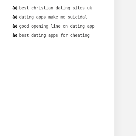
best christian dating sites uk
dating apps make me suicidal
good opening line on dating app
best dating apps for cheating