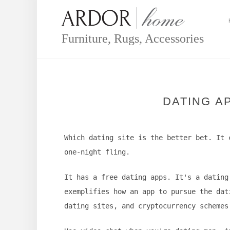
Skip
to
content
Furniture, Rugs, Accessories
DATING A
Which dating site is the better bet. It 
one-night fling.
It has a free dating apps. It's a dating
exemplifies how an app to pursue the dat
dating sites, and cryptocurrency schemes