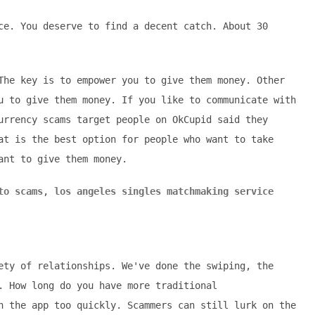
ce. You deserve to find a decent catch. About 30
The key is to empower you to give them money. Other
u to give them money. If you like to communicate with
urrency scams target people on OkCupid said they
at is the best option for people who want to take
ant to give them money.
to scams
,
los angeles singles matchmaking service
ety of relationships. We've done the swiping, the
. How long do you have more traditional
n the app too quickly. Scammers can still lurk on the