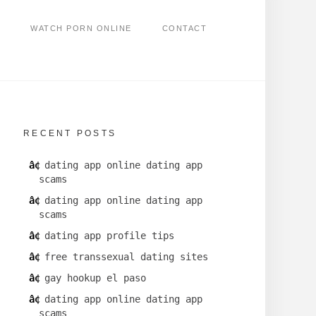
WATCH PORN ONLINE
CONTACT
RECENT POSTS
dating app online dating app
scams
dating app online dating app
scams
dating app profile tips
free transsexual dating sites
gay hookup el paso
dating app online dating app
scams