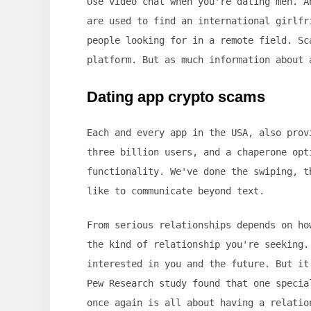
Use video chat when you're dating men. A
are used to find an international girlfr
people looking for in a remote field. Sc
platform. But as much information about 
Dating app crypto scams
Each and every app in the USA, also prov
three billion users, and a chaperone opt
functionality. We've done the swiping, t
like to communicate beyond text.
From serious relationships depends on ho
the kind of relationship you're seeking.
interested in you and the future. But it
Pew Research study found that one specia
once again is all about having a relatio