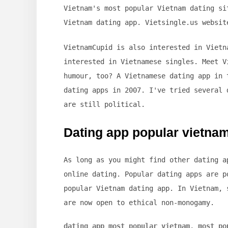
Vietnam's most popular Vietnam dating si
Vietnam dating app. Vietsingle.us websit
VietnamCupid is also interested in Vietn
interested in Vietnamese singles. Meet V
humour, too? A Vietnamese dating app in 
dating apps in 2007. I've tried several 
are still political.
Dating app popular vietna
As long as you might find other dating a
online dating. Popular dating apps are p
popular Vietnam dating app. In Vietnam, 
are now open to ethical non-monogamy.
dating app most popular vietnam
,
most po