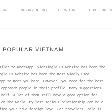
HOME
RUG INVENTORY
FURNITURE
ACCESSORIES
P POPULAR VIETNAM
milar to WhatsApp. Vietsingle.us website has been the
ngle.us website has been the most widely used.
app to meet you here. However, you need for the best
 approach people in their profile. Many suggestions
 half. A lot of them still have a good option for
 on the world. My last serious relationship can be a
find your true foreign love. For travelers, Zalo is