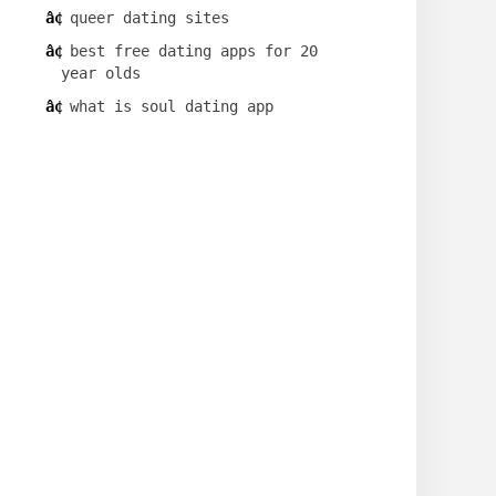
queer dating sites
best free dating apps for 20
year olds
what is soul dating app