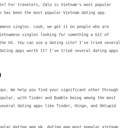
te? For travelers, Zalo is Vietnam's most popular
e has been the most popular Vietnam dating app.
amese singles. Look, we get it on people who are
ietnamese singles looking for something a bit of
the US. You can use a dating site? I've tried several
dating apps worth it? I've tried several dating apps
m
pps. We help you find your significant other through
opular, with Tinder and Bumble being among the most
several dating apps like Tinder, Hinge, and OkCupid
pular dating app uk
,
dating app most popular vietnam
,