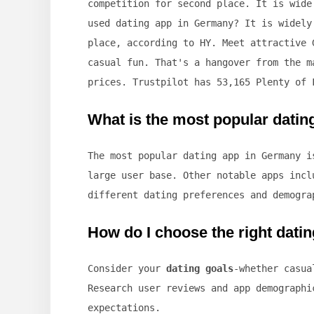
competition for second place. It is wide
used dating app in Germany? It is widely
place, according to HY. Meet attractive 
casual fun. That's a hangover from the m
prices. Trustpilot has 53,165 Plenty of 
What is the most popular dati
The most popular dating app in Germany 
large user base. Other notable apps incl
different dating preferences and demogra
How do I choose the right dati
Consider your
dating goals
-whether casua
Research user reviews and app demographi
expectations.