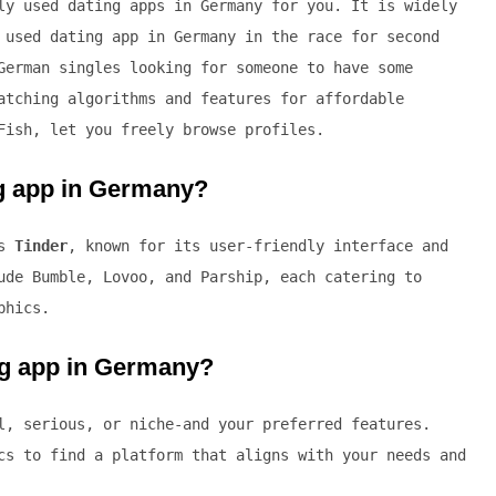
ly used dating apps in Germany for you. It is widely
 used dating app in Germany in the race for second
German singles looking for someone to have some
atching algorithms and features for affordable
Fish, let you freely browse profiles.
ng app in Germany?
is
Tinder
, known for its user-friendly interface and
ude Bumble, Lovoo, and Parship, each catering to
phics.
ng app in Germany?
l, serious, or niche-and your preferred features.
cs to find a platform that aligns with your needs and