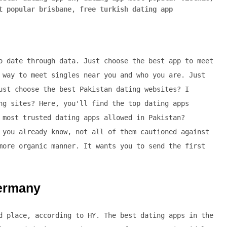
t popular brisbane
,
free turkish dating app
o date through data. Just choose the best app to meet
 way to meet singles near you and who you are. Just
ust choose the best Pakistan dating websites? I
ng sites? Here, you'll find the top dating apps
 most trusted dating apps allowed in Pakistan?
 you already know, not all of them cautioned against
more organic manner. It wants you to send the first
germany
d place, according to HY. The best dating apps in the