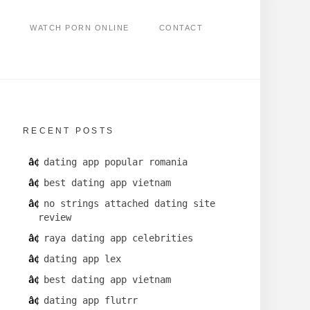
WATCH PORN ONLINE
CONTACT
RECENT POSTS
dating app popular romania
best dating app vietnam
no strings attached dating site
review
raya dating app celebrities
dating app lex
best dating app vietnam
dating app flutrr