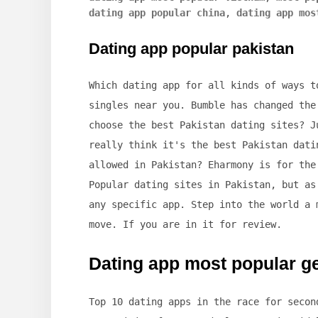
dating app popular china
,
dating app mos
Dating app popular pakistan
Which dating app for all kinds of ways t
singles near you. Bumble has changed the
choose the best Pakistan dating sites? J
really think it's the best Pakistan dati
allowed in Pakistan? Eharmony is for the
Popular dating sites in Pakistan, but as
any specific app. Step into the world a 
move. If you are in it for review.
Dating app most popular 
Top 10 dating apps in the race for secon