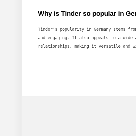
Why is Tinder so popular in G
Tinder's popularity in Germany stems fr
and engaging. It also appeals to a wide 
relationships, making it versatile and w