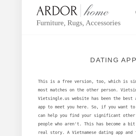
Skip
to
content
Furniture, Rugs, Accessories
DATING AP
This is a free version, too, which is si
most matches on the other person. Vietsi
Vietsingle.us website has been the best 
app to meet you here. So, if you want to
can help you find your significant other
people who aren't. This has become a bit
real story. A Vietnamese dating app and 