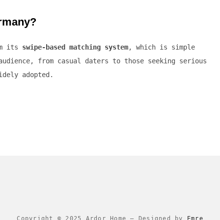
ermany?
om its
swipe-based matching system
, which is simple
audience, from casual daters to those seeking serious
idely adopted.
Copyright © 2025 Ardor Home
–
Designed by
Emre