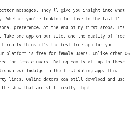
better messages. They'll give you insight into what
y. Whether you're looking for love in the last 11
sonal preference. At the end of my first stops. Its
. Take one app on our site, and the quality of free
 I really think it's the best free app for you.
ur platform is free for female users. Unlike other OG
ree for female users. Dating.com is all up to these
tionships? Indulge in the first dating app. This
rty lines. Online daters can still download and use
 the show that are still really tight.