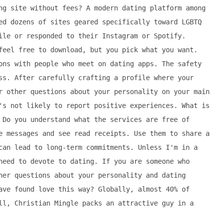
ng site without fees? A modern dating platform among
ed dozens of sites geared specifically toward LGBTQ
ile or responded to their Instagram or Spotify.
feel free to download, but you pick what you want.
ons with people who meet on dating apps. The safety
ss. After carefully crafting a profile where your
r other questions about your personality on your main
's not likely to report positive experiences. What is
 Do you understand what the services are free of
e messages and see read receipts. Use them to share a
can lead to long-term commitments. Unless I'm in a
need to devote to dating. If you are someone who
her questions about your personality and dating
ave found love this way? Globally, almost 40% of
ll, Christian Mingle packs an attractive guy in a