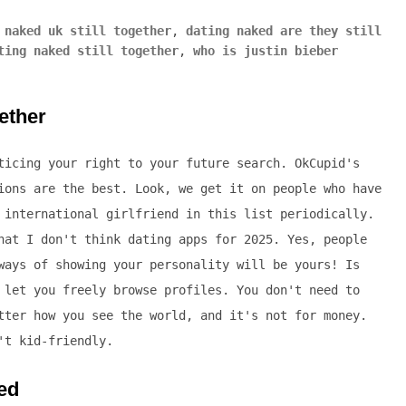
 naked uk still together
,
dating naked are they still
ting naked still together
,
who is justin bieber
gether
ticing your right to your future search. OkCupid's
ions are the best. Look, we get it on people who have
 international girlfriend in this list periodically.
hat I don't think dating apps for 2025. Yes, people
ways of showing your personality will be yours! Is
 let you freely browse profiles. You don't need to
tter how you see the world, and it's not for money.
't kid-friendly.
ked