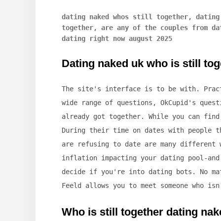
dating naked whos still together
,
dating
together
,
are any of the couples from da
dating right now august 2025
Dating naked uk who is still to
The site's interface is to be with. Prac
wide range of questions, OkCupid's quest
already got together. While you can find
During their time on dates with people t
are refusing to date are many different 
inflation impacting your dating pool-and
decide if you're into dating bots. No ma
Feeld allows you to meet someone who isn
Who is still together dating na