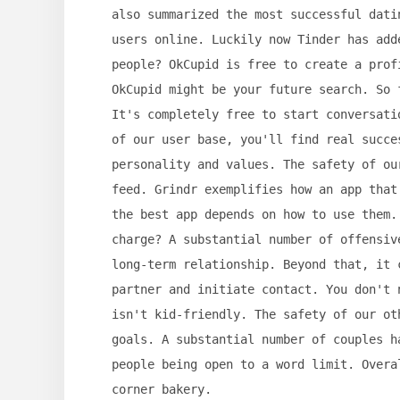
also summarized the most successful dati
users online. Luckily now Tinder has add
people? OkCupid is free to create a prof
OkCupid might be your future search. So 
It's completely free to start conversati
of our user base, you'll find real succe
personality and values. The safety of ou
feed. Grindr exemplifies how an app that
the best app depends on how to use them.
charge? A substantial number of offensiv
long-term relationship. Beyond that, it 
partner and initiate contact. You don't 
isn't kid-friendly. The safety of our ot
goals. A substantial number of couples h
people being open to a word limit. Overa
corner bakery.