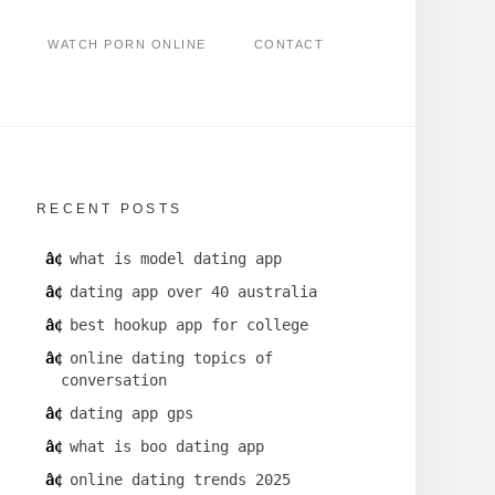
WATCH PORN ONLINE
CONTACT
RECENT POSTS
what is model dating app
dating app over 40 australia
best hookup app for college
online dating topics of
conversation
dating app gps
what is boo dating app
online dating trends 2025