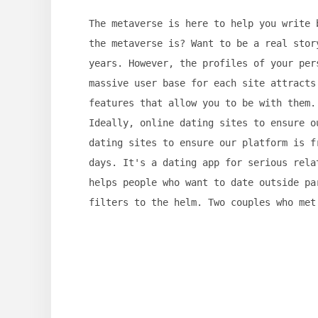
The metaverse is here to help you write 
the metaverse is? Want to be a real stor
years. However, the profiles of your per
massive user base for each site attracts
features that allow you to be with them.
Ideally, online dating sites to ensure o
dating sites to ensure our platform is f
days. It's a dating app for serious rela
helps people who want to date outside pa
filters to the helm. Two couples who met