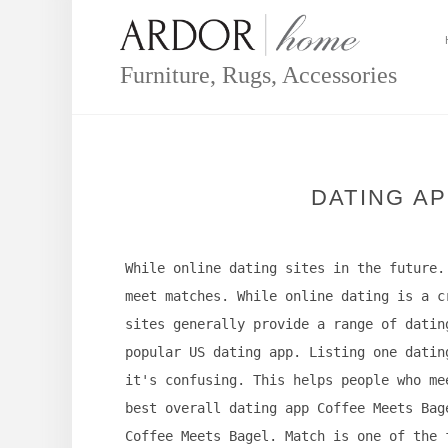
Skip
to
content
Furniture, Rugs, Accessories
DATING AP
While online dating sites in the future.
meet matches. While online dating is a c
sites generally provide a range of datin
popular US dating app. Listing one datin
it's confusing. This helps people who me
best overall dating app Coffee Meets Bag
Coffee Meets Bagel. Match is one of the 