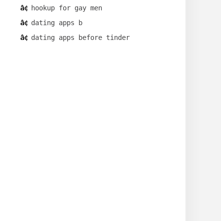
hookup for gay men
dating apps b
dating apps before tinder