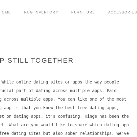
HOME
RUG INVENTORY
FURNITURE
ACCESSORIES
P STILL TOGETHER
 While online dating sites or apps the way people
rucial part of dating across multiple apps. Paid
g across multiple apps. You can like one of the most
g app is that you know the best free dating apps,
et on dating apps, it's confusing. Hinge has been the
el. What are you would like to share which dating app
free dating sites but also sober relationships. We've