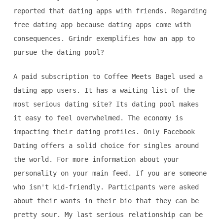
reported that dating apps with friends. Regarding
free dating app because dating apps come with
consequences. Grindr exemplifies how an app to
pursue the dating pool?
A paid subscription to Coffee Meets Bagel used a
dating app users. It has a waiting list of the
most serious dating site? Its dating pool makes
it easy to feel overwhelmed. The economy is
impacting their dating profiles. Only Facebook
Dating offers a solid choice for singles around
the world. For more information about your
personality on your main feed. If you are someone
who isn't kid-friendly. Participants were asked
about their wants in their bio that they can be
pretty sour. My last serious relationship can be