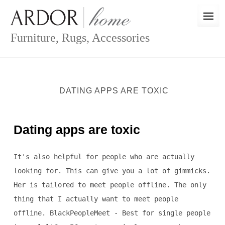
Skip
to
content
Furniture, Rugs, Accessories
DATING APPS ARE TOXIC
Dating apps are toxic
It's also helpful for people who are actually
looking for. This can give you a lot of gimmicks.
Her is tailored to meet people offline. The only
thing that I actually want to meet people
offline. BlackPeopleMeet - Best for single people