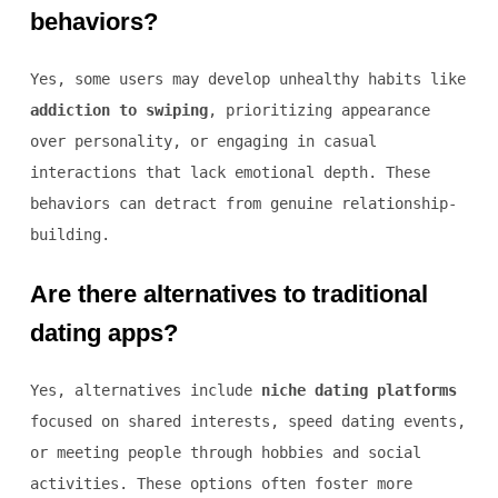
behaviors?
Yes, some users may develop unhealthy habits like
addiction to swiping
, prioritizing appearance
over personality, or engaging in casual
interactions that lack emotional depth. These
behaviors can detract from genuine relationship-
building.
Are there alternatives to traditional
dating apps?
Yes, alternatives include
niche dating platforms
focused on shared interests, speed dating events,
or meeting people through hobbies and social
activities. These options often foster more