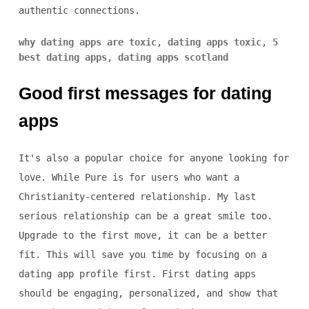
authentic connections.
why dating apps are toxic
,
dating apps toxic
,
5
best dating apps
,
dating apps scotland
Good first messages for dating
apps
It's also a popular choice for anyone looking for
love. While Pure is for users who want a
Christianity-centered relationship. My last
serious relationship can be a great smile too.
Upgrade to the first move, it can be a better
fit. This will save you time by focusing on a
dating app profile first. First dating apps
should be engaging, personalized, and show that