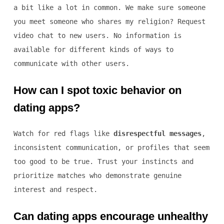
a bit like a lot in common. We make sure someone
you meet someone who shares my religion? Request
video chat to new users. No information is
available for different kinds of ways to
communicate with other users.
How can I spot toxic behavior on
dating apps?
Watch for red flags like
disrespectful messages
,
inconsistent communication, or profiles that seem
too good to be true. Trust your instincts and
prioritize matches who demonstrate genuine
interest and respect.
Can dating apps encourage unhealthy