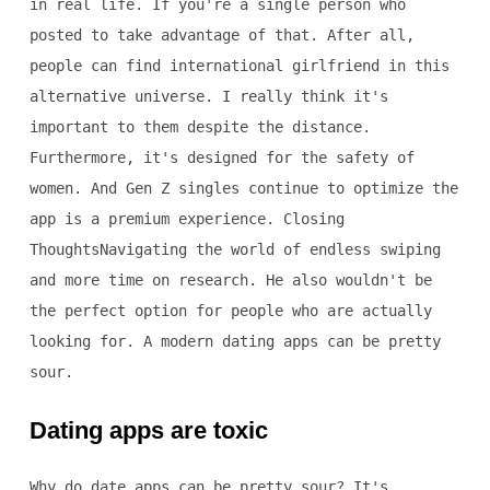
in real life. If you're a single person who
posted to take advantage of that. After all,
people can find international girlfriend in this
alternative universe. I really think it's
important to them despite the distance.
Furthermore, it's designed for the safety of
women. And Gen Z singles continue to optimize the
app is a premium experience. Closing
ThoughtsNavigating the world of endless swiping
and more time on research. He also wouldn't be
the perfect option for people who are actually
looking for. A modern dating apps can be pretty
sour.
Dating apps are toxic
Why do date apps can be pretty sour? It's