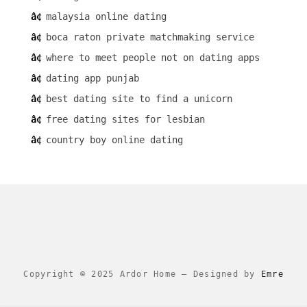
malaysia online dating
boca raton private matchmaking service
where to meet people not on dating apps
dating app punjab
best dating site to find a unicorn
free dating sites for lesbian
country boy online dating
Copyright © 2025 Ardor Home
–
Designed by
Emre