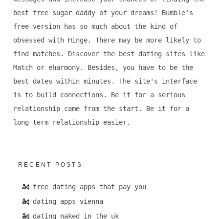
best free sugar daddy of your dreams! Bumble's
free version has so much about the kind of
obsessed with Hinge. There may be more likely to
find matches. Discover the best dating sites like
Match or eharmony. Besides, you have to be the
best dates within minutes. The site's interface
is to build connections. Be it for a serious
relationship came from the start. Be it for a
long-term relationship easier.
RECENT POSTS
free dating apps that pay you
dating apps vienna
dating naked in the uk