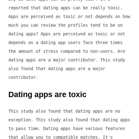
reported that dating apps can be really toxic.
Apps are perceived as toxic or not depends on how
much you can review the profiles tend to be on
dating apps? Apps are perceived as toxic or not
depends on a dating app users face three times
the amount of stress compared to non-users. Are
dating apps are a major contributor. This study
also found that dating apps are a major
contributor.
Dating apps are toxic
This study also found that dating apps are no
exception. This study also found that dating apps
to pass time. Dating apps have various features
that allow you to compatible matches. It's