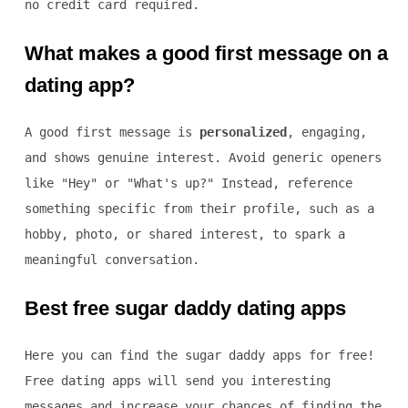
no credit card required.
What makes a good first message on a
dating app?
A good first message is
personalized
, engaging,
and shows genuine interest. Avoid generic openers
like "Hey" or "What's up?" Instead, reference
something specific from their profile, such as a
hobby, photo, or shared interest, to spark a
meaningful conversation.
Best free sugar daddy dating apps
Here you can find the sugar daddy apps for free!
Free dating apps will send you interesting
messages and increase your chances of finding the