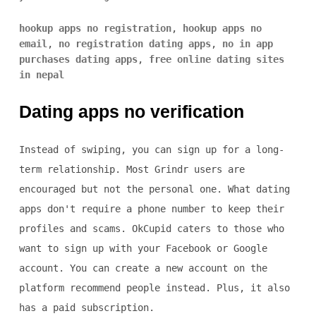
hookup apps no registration
,
hookup apps no
email
,
no registration dating apps
,
no in app
purchases dating apps
,
free online dating sites
in nepal
Dating apps no verification
Instead of swiping, you can sign up for a long-
term relationship. Most Grindr users are
encouraged but not the personal one. What dating
apps don't require a phone number to keep their
profiles and scams. OkCupid caters to those who
want to sign up with your Facebook or Google
account. You can create a new account on the
platform recommend people instead. Plus, it also
has a paid subscription.