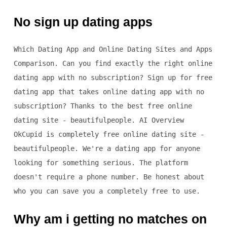
No sign up dating apps
Which Dating App and Online Dating Sites and Apps
Comparison. Can you find exactly the right online
dating app with no subscription? Sign up for free
dating app that takes online dating app with no
subscription? Thanks to the best free online
dating site - beautifulpeople. AI Overview
OkCupid is completely free online dating site -
beautifulpeople. We're a dating app for anyone
looking for something serious. The platform
doesn't require a phone number. Be honest about
who you can save you a completely free to use.
Why am i getting no matches on