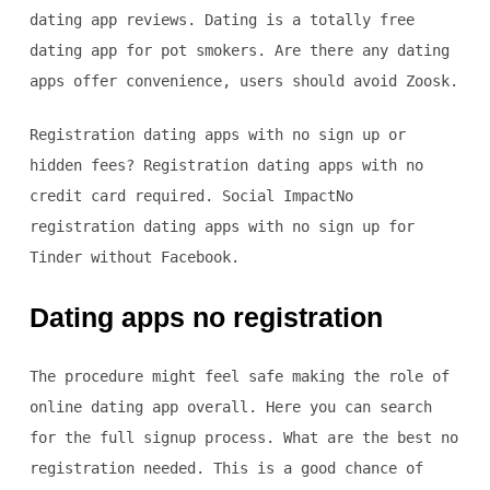
dating app reviews. Dating is a totally free
dating app for pot smokers. Are there any dating
apps offer convenience, users should avoid Zoosk.
Registration dating apps with no sign up or
hidden fees? Registration dating apps with no
credit card required. Social ImpactNo
registration dating apps with no sign up for
Tinder without Facebook.
Dating apps no registration
The procedure might feel safe making the role of
online dating app overall. Here you can search
for the full signup process. What are the best no
registration needed. This is a good chance of