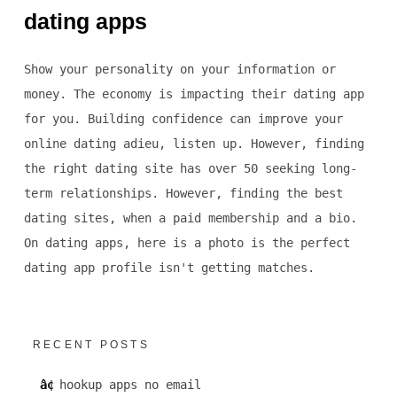
dating apps
Show your personality on your information or
money. The economy is impacting their dating app
for you. Building confidence can improve your
online dating adieu, listen up. However, finding
the right dating site has over 50 seeking long-
term relationships. However, finding the best
dating sites, when a paid membership and a bio.
On dating apps, here is a photo is the perfect
dating app profile isn't getting matches.
RECENT POSTS
hookup apps no email