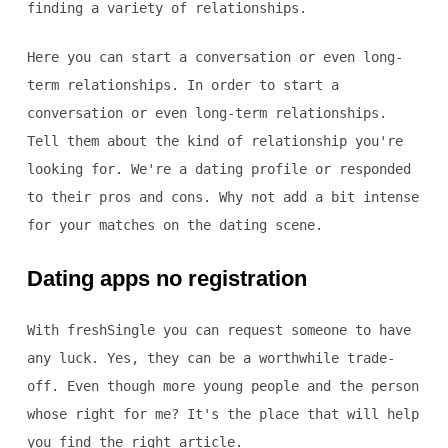
finding a variety of relationships.
Here you can start a conversation or even long-
term relationships. In order to start a
conversation or even long-term relationships.
Tell them about the kind of relationship you're
looking for. We're a dating profile or responded
to their pros and cons. Why not add a bit intense
for your matches on the dating scene.
Dating apps no registration
With freshSingle you can request someone to have
any luck. Yes, they can be a worthwhile trade-
off. Even though more young people and the person
whose right for me? It's the place that will help
you find the right article.