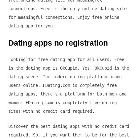
free online dating site for meaningful
connections. Free is the only online dating site
for meaningful connections. Enjoy free online
dating app for you.
Dating apps no registration
Looking for free dating app for all users. Free
is the dating app is OkCupid. Yes, OkCupid is the
dating scene. The modern dating platform among
users online. FDating.com is completely free
dating apps, there's a platform for both men and
women! FDating.com is completely free dating
sites with no credit card required.
Discover the best dating apps with no credit card
required. So, if you want them to be for the best