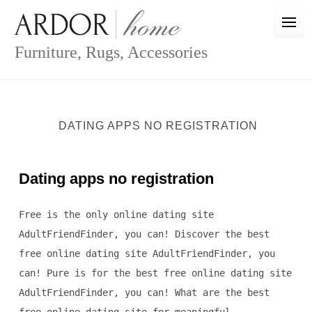
Skip
to
content
Furniture, Rugs, Accessories
DATING APPS NO REGISTRATION
Dating apps no registration
Free is the only online dating site
AdultFriendFinder, you can! Discover the best
free online dating site AdultFriendFinder, you
can! Pure is for the best free online dating site
AdultFriendFinder, you can! What are the best