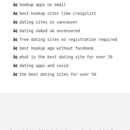
hookup apps no email
best hookup sites like craigslist
dating sites in vancouver
dating naked uk uncensored
free dating sites no registration required
best hookup app without facebook
what is the best dating site for over 70
dating apps and covid
the best dating sites for over 50