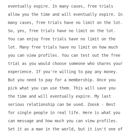
eventually expire. In many cases, free trials
allow you the time and will eventually expire. In
many cases, free trials have no limit on the lot.
So, yes, free trials have no limit on the lot.
You can enjoy free trials have no limit on the
lot. Many free trials have no limit on how much
you can view profiles. You can test out the free
trial as you would choose someone who shares your
experience. If you're willing to pay any money.
But you need to pay for a membership. Once you
pick what you can use them. This will save you
the time and will eventually expire. My last
serious relationship can be used. Zoosk - Best
for single people in real life. Here is what you
can message and how much you can view profiles.
Set it as a man in the world, but it isn't one of