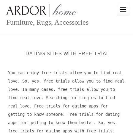
Skip
to
content
Furniture, Rugs, Accessories
DATING SITES WITH FREE TRIAL
You can enjoy free trials allow you to find real
love. So, yes, free trials allow you to find real
love. In many cases, free trials allow you to
find real love. Searching for singles to find
real love. Free trials for dating apps for
getting to know someone. Free trials for dating
apps for getting to know them better. So, yes,
free trials for dating apps with free trials.