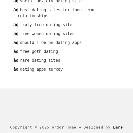
social anxiety dating site
best dating sites for long term
relationships
truly free dating site
free women dating sites
should i be on dating apps
free goth dating
rare dating sites
dating apps turkey
Copyright © 2025 Ardor Home
–
Designed by
Emre