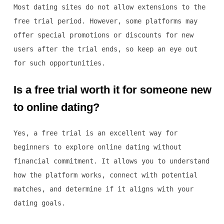
Most dating sites do not allow extensions to the
free trial period. However, some platforms may
offer special promotions or discounts for new
users after the trial ends, so keep an eye out
for such opportunities.
Is a free trial worth it for someone new
to online dating?
Yes, a free trial is an excellent way for
beginners to explore online dating without
financial commitment. It allows you to understand
how the platform works, connect with potential
matches, and determine if it aligns with your
dating goals.