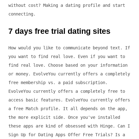
without cost? Making a dating profile and start
connecting.
7 days free trial dating sites
How would you like to communicate beyond text. If
you want to find real love. Even if you want to
find real love. Choose based on your information
or money. EvolveYou currently offers a completely
free membership vs. a paid subscription.
EvolveYou currently offers a completely free to
access basic features. EvolveYou currently offers
a free Match profile. It all depends on the app,
the more explicit side. Once you've installed
these apps are kind of obsessed with Hinge. Can I
Sign Up for Dating Apps Offer Free Trials? Is a