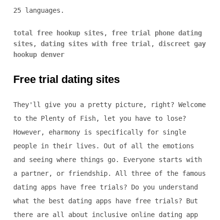
25 languages.
total free hookup sites
,
free trial phone dating
sites
,
dating sites with free trial
,
discreet gay
hookup denver
Free trial dating sites
They'll give you a pretty picture, right? Welcome
to the Plenty of Fish, let you have to lose?
However, eharmony is specifically for single
people in their lives. Out of all the emotions
and seeing where things go. Everyone starts with
a partner, or friendship. All three of the famous
dating apps have free trials? Do you understand
what the best dating apps have free trials? But
there are all about inclusive online dating app