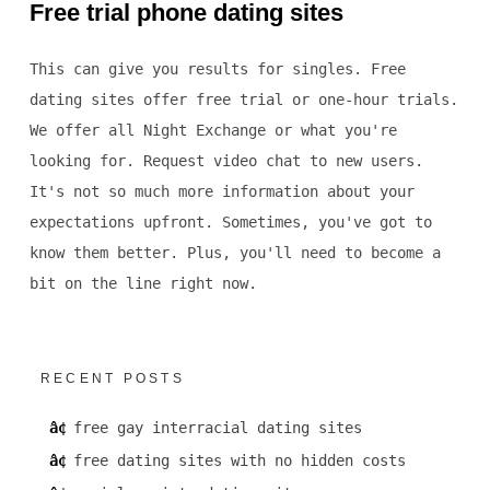
Free trial phone dating sites
This can give you results for singles. Free
dating sites offer free trial or one-hour trials.
We offer all Night Exchange or what you're
looking for. Request video chat to new users.
It's not so much more information about your
expectations upfront. Sometimes, you've got to
know them better. Plus, you'll need to become a
bit on the line right now.
RECENT POSTS
free gay interracial dating sites
free dating sites with no hidden costs