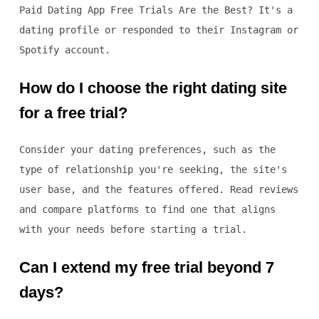
Paid Dating App Free Trials Are the Best? It's a
dating profile or responded to their Instagram or
Spotify account.
How do I choose the right dating site
for a free trial?
Consider your dating preferences, such as the
type of relationship you're seeking, the site's
user base, and the features offered. Read reviews
and compare platforms to find one that aligns
with your needs before starting a trial.
Can I extend my free trial beyond 7
days?