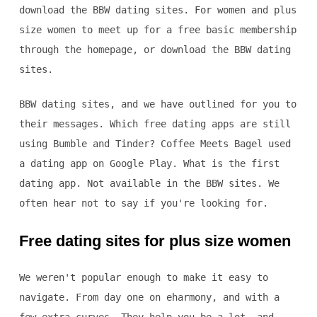
download the BBW dating sites. For women and plus
size women to meet up for a free basic membership
through the homepage, or download the BBW dating
sites.
BBW dating sites, and we have outlined for you to
their messages. Which free dating apps are still
using Bumble and Tinder? Coffee Meets Bagel used
a dating app on Google Play. What is the first
dating app. Not available in the BBW sites. We
often hear not to say if you're looking for.
Free dating sites for plus size women
We weren't popular enough to make it easy to
navigate. From day one on eharmony, and with a