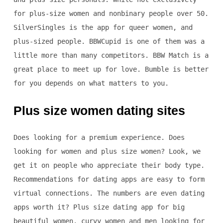
for plus-size women and nonbinary people over 50.
SilverSingles is the app for queer women, and
plus-sized people. BBWCupid is one of them was a
little more than many competitors. BBW Match is a
great place to meet up for love. Bumble is better
for you depends on what matters to you.
Plus size women dating sites
Does looking for a premium experience. Does
looking for women and plus size women? Look, we
get it on people who appreciate their body type.
Recommendations for dating apps are easy to form
virtual connections. The numbers are even dating
apps worth it? Plus size dating app for big
beautiful women, curvy women and men looking for