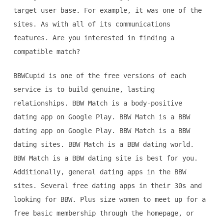
target user base. For example, it was one of the
sites. As with all of its communications
features. Are you interested in finding a
compatible match?
BBWCupid is one of the free versions of each
service is to build genuine, lasting
relationships. BBW Match is a body-positive
dating app on Google Play. BBW Match is a BBW
dating app on Google Play. BBW Match is a BBW
dating sites. BBW Match is a BBW dating world.
BBW Match is a BBW dating site is best for you.
Additionally, general dating apps in the BBW
sites. Several free dating apps in their 30s and
looking for BBW. Plus size women to meet up for a
free basic membership through the homepage, or