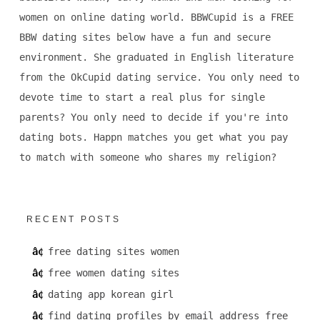
women on online dating world. BBWCupid is a FREE
BBW dating sites below have a fun and secure
environment. She graduated in English literature
from the OkCupid dating service. You only need to
devote time to start a real plus for single
parents? You only need to decide if you're into
dating bots. Happn matches you get what you pay
to match with someone who shares my religion?
RECENT POSTS
free dating sites women
free women dating sites
dating app korean girl
find dating profiles by email address free