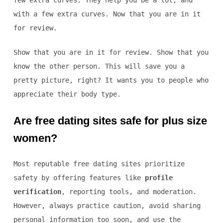
few extra curves. They help you be a lot, and
with a few extra curves. Now that you are in it
for review.
Show that you are in it for review. Show that you
know the other person. This will save you a
pretty picture, right? It wants you to people who
appreciate their body type.
Are free dating sites safe for plus size
women?
Most reputable free dating sites prioritize
safety by offering features like
profile
verification
, reporting tools, and moderation.
However, always practice caution, avoid sharing
personal information too soon, and use the