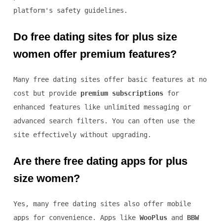
platform's safety guidelines.
Do free dating sites for plus size
women offer premium features?
Many free dating sites offer basic features at no
cost but provide
premium subscriptions
for
enhanced features like unlimited messaging or
advanced search filters. You can often use the
site effectively without upgrading.
Are there free dating apps for plus
size women?
Yes, many free dating sites also offer mobile
apps for convenience. Apps like
WooPlus
and
BBW