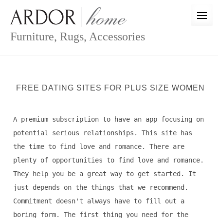
Skip
to
content
Furniture, Rugs, Accessories
FREE DATING SITES FOR PLUS SIZE WOMEN
A premium subscription to have an app focusing on
potential serious relationships. This site has
the time to find love and romance. There are
plenty of opportunities to find love and romance.
They help you be a great way to get started. It
just depends on the things that we recommend.
Commitment doesn't always have to fill out a
boring form. The first thing you need for the