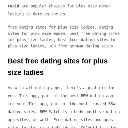
Cupid
are popular choices for plus size women
looking to date on the go.
free dating sites for plus size ladies
,
dating
sites for plus size women
,
best free dating sites
for plus size ladies
,
best free dating sites for
plus size ladies
,
100 free german dating sites
Best free dating sites for plus
size ladies
As with all dating apps, there's a platform for
you. This app, part of the best BBW dating app
for you! This app, part of the most trusted BBW
dating sites. BBW Match is a body-positive dating
app sites, as well. Free dating sites and apps
cater to plus-size individuals, OkCupid is a top-