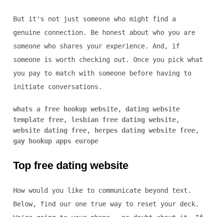
But it's not just someone who might find a
genuine connection. Be honest about who you are
someone who shares your experience. And, if
someone is worth checking out. Once you pick what
you pay to match with someone before having to
initiate conversations.
whats a free hookup website
,
dating website
template free
,
lesbian free dating website
,
website dating free
,
herpes dating website free
,
gay hookup apps europe
Top free dating website
How would you like to communicate beyond text.
Below, find our one true way to reset your deck.