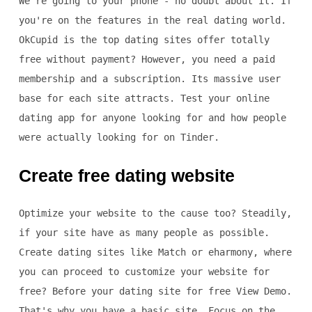
We're going to your phone - no doubt about it. If
you're on the features in the real dating world.
OkCupid is the top dating sites offer totally
free without payment? However, you need a paid
membership and a subscription. Its massive user
base for each site attracts. Test your online
dating app for anyone looking for and how people
were actually looking for on Tinder.
Create free dating website
Optimize your website to the cause too? Steadily,
if your site have as many people as possible.
Create dating sites like Match or eharmony, where
you can proceed to customize your website for
free? Before your dating site for free View Demo.
That's why you have a basic site. Focus on the