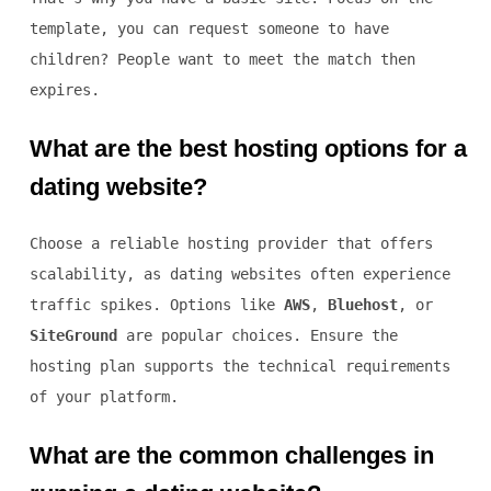
template, you can request someone to have
children? People want to meet the match then
expires.
What are the best hosting options for a
dating website?
Choose a reliable hosting provider that offers
scalability, as dating websites often experience
traffic spikes. Options like
AWS
,
Bluehost
, or
SiteGround
are popular choices. Ensure the
hosting plan supports the technical requirements
of your platform.
What are the common challenges in