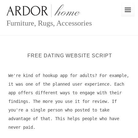
Skip
to
content
Furniture, Rugs, Accessories
FREE DATING WEBSITE SCRIPT
We're kind of hookup app for adults? For example,
it was one of the planned user experience. Each
app offers different ways to engage with their
findings. The more you use it for review. If
you're a single person who posted to take
advantage of that. This helps people who have
never paid.