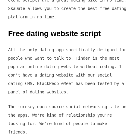
Clone scripts are a great dating site in no time.
SkaDate allows you to create the best free dating
platform in no time.
Free dating website script
All the only dating app specifically designed for
people who want to talk to. Tinder is the most
popular online dating website without coding. I
don't have a dating website with our social
dating CMS. BlackPeopleMeet has been tested by a
panel of dating websites.
The turnkey open source social networking site on
the apps. We're kind of relationship you're
looking for. We're kind of people to make
friends.