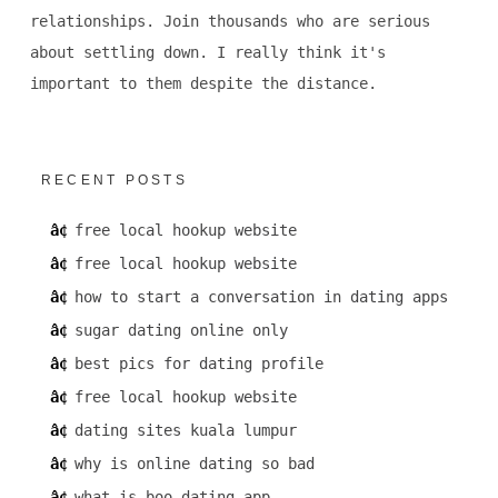
relationships. Join thousands who are serious
about settling down. I really think it's
important to them despite the distance.
RECENT POSTS
free local hookup website
free local hookup website
how to start a conversation in dating apps
sugar dating online only
best pics for dating profile
free local hookup website
dating sites kuala lumpur
why is online dating so bad
what is boo dating app