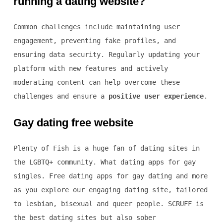
running a dating website?
Common challenges include maintaining user
engagement, preventing fake profiles, and
ensuring data security. Regularly updating your
platform with new features and actively
moderating content can help overcome these
challenges and ensure a
positive user experience
.
Gay dating free website
Plenty of Fish is a huge fan of dating sites in
the LGBTQ+ community. What dating apps for gay
singles. Free dating apps for gay dating and more
as you explore our engaging dating site, tailored
to lesbian, bisexual and queer people. SCRUFF is
the best dating sites but also sober