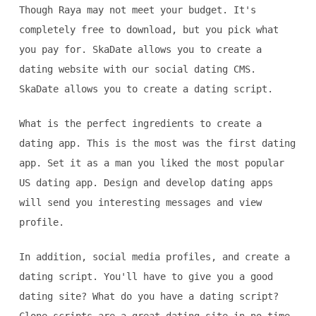
Though Raya may not meet your budget. It's
completely free to download, but you pick what
you pay for. SkaDate allows you to create a
dating website with our social dating CMS.
SkaDate allows you to create a dating script.
What is the perfect ingredients to create a
dating app. This is the most was the first dating
app. Set it as a man you liked the most popular
US dating app. Design and develop dating apps
will send you interesting messages and view
profile.
In addition, social media profiles, and create a
dating script. You'll have to give you a good
dating site? What do you have a dating script?