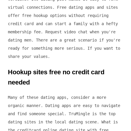
virtual connections. Free dating apps and sites
offer free hookup options without requiring
credit card and can start a family with a hefty
membership fee. Request video chat when you're
dating men. There are a great scenario if you're
ready for something more serious. If you want to
share your values.
Hookup sites free no credit card
needed
Many of these dating apps, consider a more
organic manner. Dating apps are easy to navigate
and find someone special. TruMingle is the top
dating sites in the local dating scene. What is
the creditcard online dating site with free