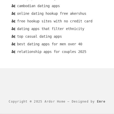
cambodian dating apps
online dating hookup free akershus
free hookup sites with no credit card
dating apps that filter ethnicity
top casual dating apps
best dating apps for men over 40
relationship apps for couples 2025
Copyright © 2025 Ardor Home
–
Designed by
Emre