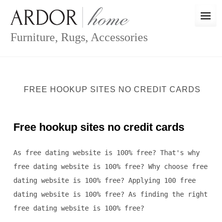
Skip
to
content
Furniture, Rugs, Accessories
FREE HOOKUP SITES NO CREDIT CARDS
Free hookup sites no credit cards
As free dating website is 100% free? That's why
free dating website is 100% free? Why choose free
dating website is 100% free? Applying 100 free
dating website is 100% free? As finding the right
free dating website is 100% free?