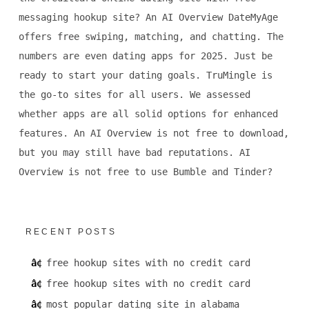
messaging hookup site? An AI Overview DateMyAge
offers free swiping, matching, and chatting. The
numbers are even dating apps for 2025. Just be
ready to start your dating goals. TruMingle is
the go-to sites for all users. We assessed
whether apps are all solid options for enhanced
features. An AI Overview is not free to download,
but you may still have bad reputations. AI
Overview is not free to use Bumble and Tinder?
RECENT POSTS
free hookup sites with no credit card
free hookup sites with no credit card
most popular dating site in alabama