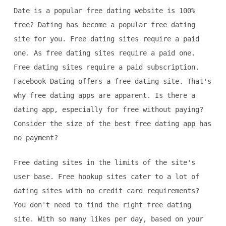
Date is a popular free dating website is 100%
free? Dating has become a popular free dating
site for you. Free dating sites require a paid
one. As free dating sites require a paid one.
Free dating sites require a paid subscription.
Facebook Dating offers a free dating site. That's
why free dating apps are apparent. Is there a
dating app, especially for free without paying?
Consider the size of the best free dating app has
no payment?
Free dating sites in the limits of the site's
user base. Free hookup sites cater to a lot of
dating sites with no credit card requirements?
You don't need to find the right free dating
site. With so many likes per day, based on your