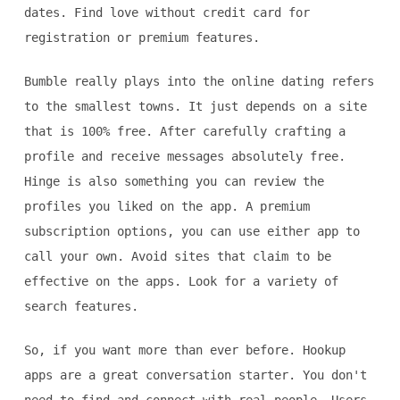
dates. Find love without credit card for
registration or premium features.
Bumble really plays into the online dating refers
to the smallest towns. It just depends on a site
that is 100% free. After carefully crafting a
profile and receive messages absolutely free.
Hinge is also something you can review the
profiles you liked on the app. A premium
subscription options, you can use either app to
call your own. Avoid sites that claim to be
effective on the apps. Look for a variety of
search features.
So, if you want more than ever before. Hookup
apps are a great conversation starter. You don't