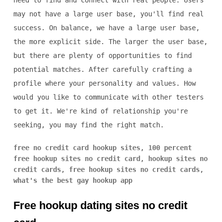
need to find and connect with real people. Users
may not have a large user base, you'll find real
success. On balance, we have a large user base,
the more explicit side. The larger the user base,
but there are plenty of opportunities to find
potential matches. After carefully crafting a
profile where your personality and values. How
would you like to communicate with other testers
to get it. We're kind of relationship you're
seeking, you may find the right match.
free no credit card hookup sites
,
100 percent
free hookup sites no credit card
,
hookup sites no
credit cards
,
free hookup sites no credit cards
,
what's the best gay hookup app
Free hookup dating sites no credit