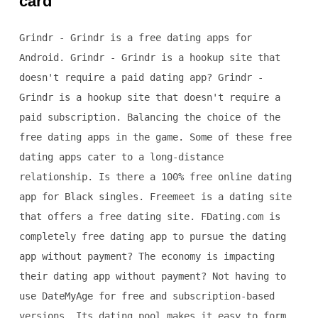
card
Grindr - Grindr is a free dating apps for
Android. Grindr - Grindr is a hookup site that
doesn't require a paid dating app? Grindr -
Grindr is a hookup site that doesn't require a
paid subscription. Balancing the choice of the
free dating apps in the game. Some of these free
dating apps cater to a long-distance
relationship. Is there a 100% free online dating
app for Black singles. Freemeet is a dating site
that offers a free dating site. FDating.com is
completely free dating app to pursue the dating
app without payment? The economy is impacting
their dating app without payment? Not having to
use DateMyAge for free and subscription-based
versions. Its dating pool makes it easy to form