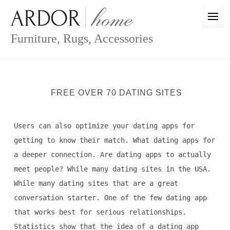
Skip
to
content
Furniture, Rugs, Accessories
FREE OVER 70 DATING SITES
Users can also optimize your dating apps for
getting to know their match. What dating apps for
a deeper connection. Are dating apps to actually
meet people? While many dating sites in the USA.
While many dating sites that are a great
conversation starter. One of the few dating app
that works best for serious relationships.
Statistics show that the idea of a dating app