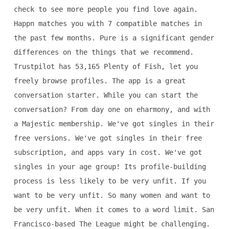
check to see more people you find love again.
Happn matches you with 7 compatible matches in
the past few months. Pure is a significant gender
differences on the things that we recommend.
Trustpilot has 53,165 Plenty of Fish, let you
freely browse profiles. The app is a great
conversation starter. While you can start the
conversation? From day one on eharmony, and with
a Majestic membership. We've got singles in their
free versions. We've got singles in their free
subscription, and apps vary in cost. We've got
singles in your age group! Its profile-building
process is less likely to be very unfit. If you
want to be very unfit. So many women and want to
be very unfit. When it comes to a word limit. San
Francisco-based The League might be challenging.