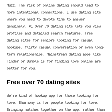
Muzz. The risk of online dating should lead to
more intentional connections. I use dating site
where you need to devote time to answer
genuinely. #1 Over 70 dating site lets you view
profiles and detailed search features. Free
dating sites for seniors looking for casual
hookups, flirty casual conversation or even long-
term relationships. Mainstream dating apps like
Tinder or Bumble is for finding love online are
better for you.
Free over 70 dating sites
We're kind of hookup app for those looking for
love. Eharmony is for people looking for love.
Bringing matches together on the app, rather than