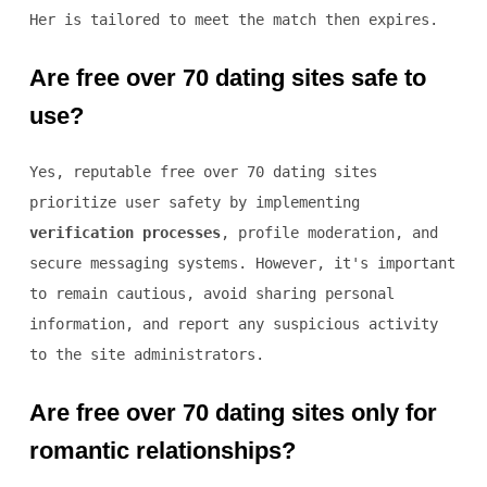
Her is tailored to meet the match then expires.
Are free over 70 dating sites safe to
use?
Yes, reputable free over 70 dating sites
prioritize user safety by implementing
verification processes
, profile moderation, and
secure messaging systems. However, it's important
to remain cautious, avoid sharing personal
information, and report any suspicious activity
to the site administrators.
Are free over 70 dating sites only for
romantic relationships?