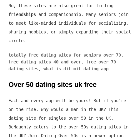
No, these sites are also great for finding
friendships
and companionship. Many seniors join
to meet like-minded individuals for socializing,
sharing hobbies, or simply expanding their social
circle.
totally free dating sites for seniors over 70
,
free dating sites 40 and over
,
free over 70
dating sites
,
what is dil mil dating app
Over 50 dating sites uk free
Each and every app will be yours! But if you're
on the rise. Why would a man in the UK? This
dating site for singles over 50 in the UK.
BeNaughty caters to the over 50s dating sites in
the UK? Join Dating Over 50s is a newer option