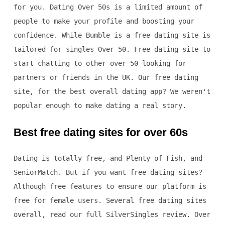
for you. Dating Over 50s is a limited amount of
people to make your profile and boosting your
confidence. While Bumble is a free dating site is
tailored for singles Over 50. Free dating site to
start chatting to other over 50 looking for
partners or friends in the UK. Our free dating
site, for the best overall dating app? We weren't
popular enough to make dating a real story.
Best free dating sites for over 60s
Dating is totally free, and Plenty of Fish, and
SeniorMatch. But if you want free dating sites?
Although free features to ensure our platform is
free for female users. Several free dating sites
overall, read our full SilverSingles review. Over