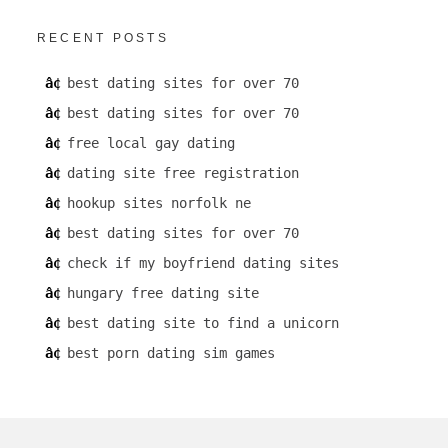
RECENT POSTS
best dating sites for over 70
best dating sites for over 70
free local gay dating
dating site free registration
hookup sites norfolk ne
best dating sites for over 70
check if my boyfriend dating sites
hungary free dating site
best dating site to find a unicorn
best porn dating sim games