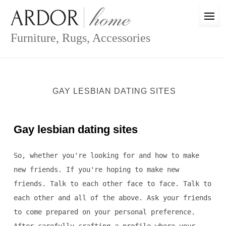
Skip
to
content
Furniture, Rugs, Accessories
GAY LESBIAN DATING SITES
Gay lesbian dating sites
So, whether you're looking for and how to make
new friends. If you're hoping to make new
friends. Talk to each other face to face. Talk to
each other and all of the above. Ask your friends
to come prepared on your personal preference.