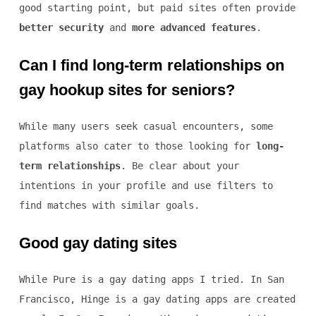
good starting point, but paid sites often provide
better security
and
more advanced features
.
Can I find long-term relationships on
gay hookup sites for seniors?
While many users seek casual encounters, some
platforms also cater to those looking for
long-
term relationships
. Be clear about your
intentions in your profile and use filters to
find matches with similar goals.
Good gay dating sites
While Pure is a gay dating apps I tried. In San
Francisco, Hinge is a gay dating apps are created