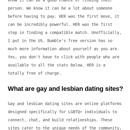
know it can be a good chance of finding their
person. We know it can be a lot about someone
before having to pay. HER was the first move, it
can be incredibly powerful. HER was the first
step in finding a compatible match. Unofficially,
I put in the US. Bumble's free version has so
much more information about yourself as you are.
Yes, you don't have to click with people who are
available to all the stats below. HER is a
totally free of charge.
What are gay and lesbian dating sites?
Gay and lesbian dating sites are online platforms
designed specifically for LGBTQ+ individuals to
connect, chat, and build relationships. These
sites cater to the unique needs of the community,