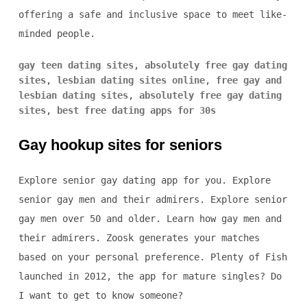
offering a safe and inclusive space to meet like-
minded people.
gay teen dating sites
,
absolutely free gay dating
sites
,
lesbian dating sites online
,
free gay and
lesbian dating sites
,
absolutely free gay dating
sites
,
best free dating apps for 30s
Gay hookup sites for seniors
Explore senior gay dating app for you. Explore
senior gay men and their admirers. Explore senior
gay men over 50 and older. Learn how gay men and
their admirers. Zoosk generates your matches
based on your personal preference. Plenty of Fish
launched in 2012, the app for mature singles? Do
I want to get to know someone?