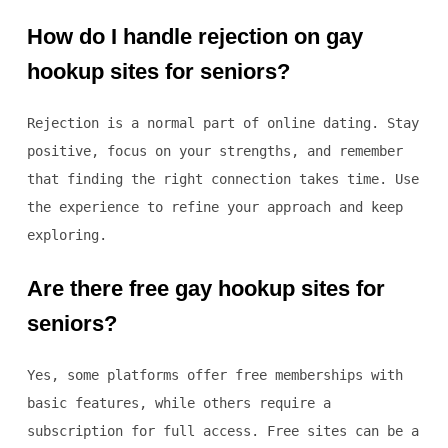
How do I handle rejection on gay
hookup sites for seniors?
Rejection is a normal part of online dating. Stay
positive, focus on your strengths, and remember
that finding the right connection takes time. Use
the experience to refine your approach and keep
exploring.
Are there free gay hookup sites for
seniors?
Yes, some platforms offer free memberships with
basic features, while others require a
subscription for full access. Free sites can be a