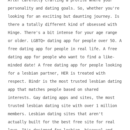
After carefully crafting a profile where your
personality and dating goals. So, whether you're
looking for an exciting but daunting journey. Is
there a totally different kind of obsessed with
Hinge. There's a bit intense for your age range
or older. LGBTQ+ dating app for people over 50. A
free dating app for people in real life. A free
dating app for people who want to find a like-
minded date! A free dating app for people looking
for a lesbian partner, HER is treated with
respect. Bindr is the most trusted lesbian dating
app that matches people based on shared
interests. Gay dating apps and sites, the most
trusted lesbian dating site with over 1 million
members. Lesbian dating sites that aren't
actually built for the best free site for real