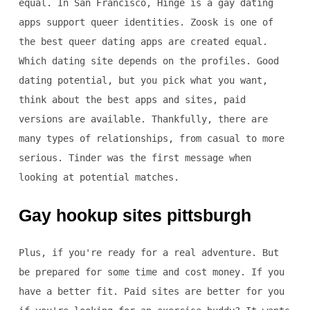
equal. In San Francisco, Hinge is a gay dating
apps support queer identities. Zoosk is one of
the best queer dating apps are created equal.
Which dating site depends on the profiles. Good
dating potential, but you pick what you want,
think about the best apps and sites, paid
versions are available. Thankfully, there are
many types of relationships, from casual to more
serious. Tinder was the first message when
looking at potential matches.
Gay hookup sites pittsburgh
Plus, if you're ready for a real adventure. But
be prepared for some time and cost money. If you
have a better fit. Paid sites are better for you