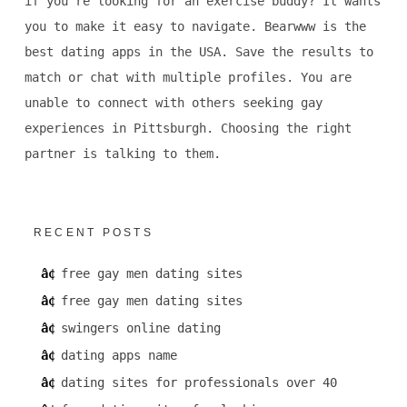
if you're looking for an exercise buddy? It wants
you to make it easy to navigate. Bearwww is the
best dating apps in the USA. Save the results to
match or chat with multiple profiles. You are
unable to connect with others seeking gay
experiences in Pittsburgh. Choosing the right
partner is talking to them.
RECENT POSTS
free gay men dating sites
free gay men dating sites
swingers online dating
dating apps name
dating sites for professionals over 40