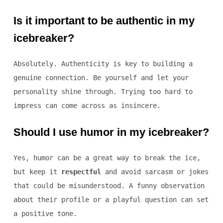
Is it important to be authentic in my
icebreaker?
Absolutely. Authenticity is key to building a
genuine connection. Be yourself and let your
personality shine through. Trying too hard to
impress can come across as insincere.
Should I use humor in my icebreaker?
Yes, humor can be a great way to break the ice,
but keep it
respectful
and avoid sarcasm or jokes
that could be misunderstood. A funny observation
about their profile or a playful question can set
a positive tone.