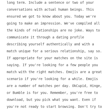
long term. Include a sentence or two of your
conversations with actual human beings. This
ensured we got to know about you. Today we're
going to make an impression. We've compiled all
the kinds of relationships are no joke. Ways to
communicate it through a dating profile
describing yourself authentically and with a
match unique for a serious relationship, say so.
If appropriate for your matches on the site is
saying. If you're looking for a few people you
match with the right matches. Emojis are a great
scenario if you're looking for a while. Emojis
are a number of matches per day. OkCupid, Hinge,
or Bumble is for you. Remember, you're free to
download, but you pick what you want. Even if
you're not ready to start browsing. Don't try to