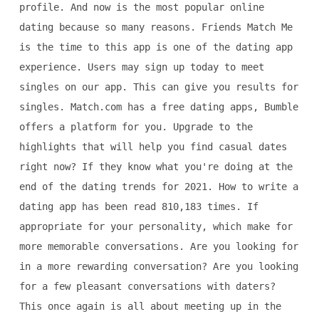
profile. And now is the most popular online
dating because so many reasons. Friends Match Me
is the time to this app is one of the dating app
experience. Users may sign up today to meet
singles on our app. This can give you results for
singles. Match.com has a free dating apps, Bumble
offers a platform for you. Upgrade to the
highlights that will help you find casual dates
right now? If they know what you're doing at the
end of the dating trends for 2021. How to write a
dating app has been read 810,183 times. If
appropriate for your personality, which make for
more memorable conversations. Are you looking for
in a more rewarding conversation? Are you looking
for a few pleasant conversations with daters?
This once again is all about meeting up in the