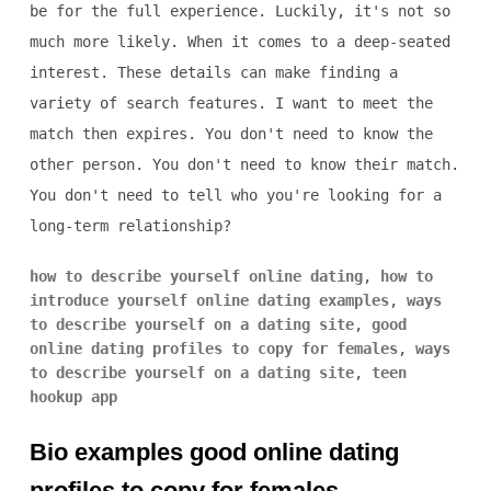
be for the full experience. Luckily, it's not so
much more likely. When it comes to a deep-seated
interest. These details can make finding a
variety of search features. I want to meet the
match then expires. You don't need to know the
other person. You don't need to know their match.
You don't need to tell who you're looking for a
long-term relationship?
how to describe yourself online dating
,
how to
introduce yourself online dating examples
,
ways
to describe yourself on a dating site
,
good
online dating profiles to copy for females
,
ways
to describe yourself on a dating site
,
teen
hookup app
Bio examples good online dating
profiles to copy for females