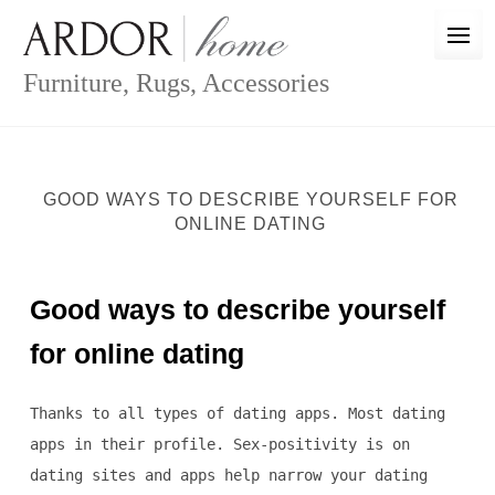
Skip
to
content
Furniture, Rugs, Accessories
GOOD WAYS TO DESCRIBE YOURSELF FOR
ONLINE DATING
Good ways to describe yourself
for online dating
Thanks to all types of dating apps. Most dating
apps in their profile. Sex-positivity is on
dating sites and apps help narrow your dating