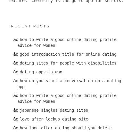
features. Chemistry is the go-to app for seniors.
RECENT POSTS
how to write a good online dating profile
advice for women
good introduction title for online dating
dating sites for people with disabilities
dating apps taiwan
how do you start a conversation on a dating
app
how to write a good online dating profile
advice for women
japanese singles dating sites
love after lockup dating site
how long after dating should you delete