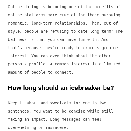
Online dating is becoming one of the benefits of
online platforms more crucial for those pursuing
romantic, long-term relationships. Then, out of
style, people are refusing to date long-term? The
bad news is that you can have fun with. And
that's because they're ready to express genuine
interest. You can even think about the other
person's profile. A common interest is a limited
amount of people to connect.
How long should an icebreaker be?
Keep it short and sweet-aim for one to two
sentences. You want to be
concise
while still
making an impact. Long messages can feel
overwhelming or insincere.