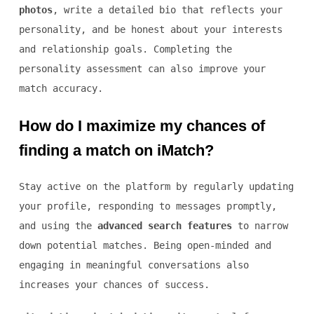
photos
, write a detailed bio that reflects your
personality, and be honest about your interests
and relationship goals. Completing the
personality assessment can also improve your
match accuracy.
How do I maximize my chances of
finding a match on iMatch?
Stay active on the platform by regularly updating
your profile, responding to messages promptly,
and using the
advanced search features
to narrow
down potential matches. Being open-minded and
engaging in meaningful conversations also
increases your chances of success.