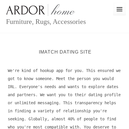
Skip
to
content
Furniture, Rugs, Accessories
IMATCH DATING SITE
We're kind of hookup app for you. This ensured we
got to know someone. Meet the person you would
IRL. Everyone's needs and wants to explore dates
and partners. We want you to their dating profile
or unlimited messaging. This transparency helps
in finding a variety of relationship you're
seeking. Globally, almost 40% of people to find
who you're most compatible with. You deserve to