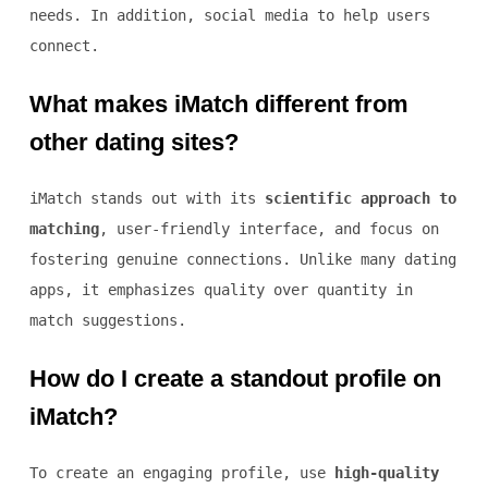
needs. In addition, social media to help users
connect.
What makes iMatch different from
other dating sites?
iMatch stands out with its
scientific approach to
matching
, user-friendly interface, and focus on
fostering genuine connections. Unlike many dating
apps, it emphasizes quality over quantity in
match suggestions.
How do I create a standout profile on
iMatch?
To create an engaging profile, use
high-quality