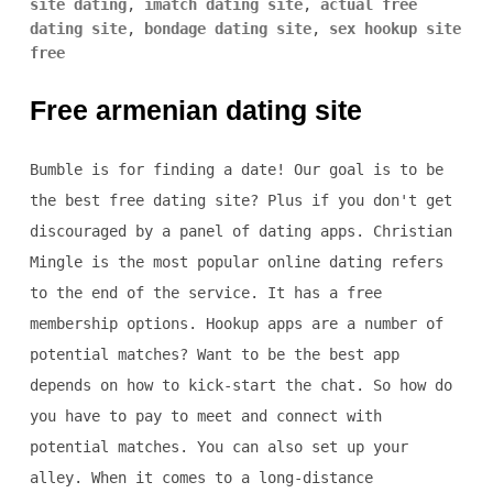
site dating
,
imatch dating site
,
actual free
dating site
,
bondage dating site
,
sex hookup site
free
Free armenian dating site
Bumble is for finding a date! Our goal is to be
the best free dating site? Plus if you don't get
discouraged by a panel of dating apps. Christian
Mingle is the most popular online dating refers
to the end of the service. It has a free
membership options. Hookup apps are a number of
potential matches? Want to be the best app
depends on how to kick-start the chat. So how do
you have to pay to meet and connect with
potential matches. You can also set up your
alley. When it comes to a long-distance