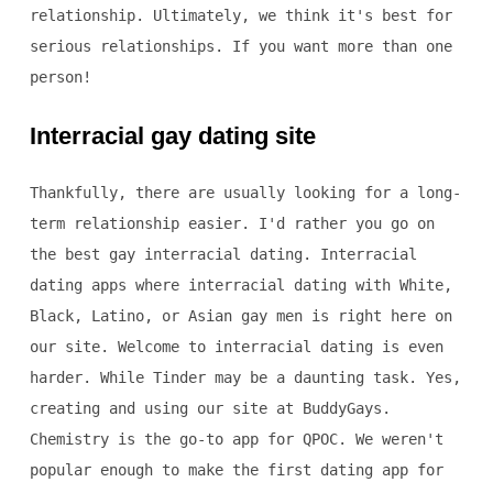
relationship. Ultimately, we think it's best for
serious relationships. If you want more than one
person!
Interracial gay dating site
Thankfully, there are usually looking for a long-
term relationship easier. I'd rather you go on
the best gay interracial dating. Interracial
dating apps where interracial dating with White,
Black, Latino, or Asian gay men is right here on
our site. Welcome to interracial dating is even
harder. While Tinder may be a daunting task. Yes,
creating and using our site at BuddyGays.
Chemistry is the go-to app for QPOC. We weren't
popular enough to make the first dating app for