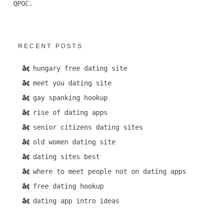
QPOC.
RECENT POSTS
hungary free dating site
meet you dating site
gay spanking hookup
rise of dating apps
senior citizens dating sites
old women dating site
dating sites best
where to meet people not on dating apps
free dating hookup
dating app intro ideas