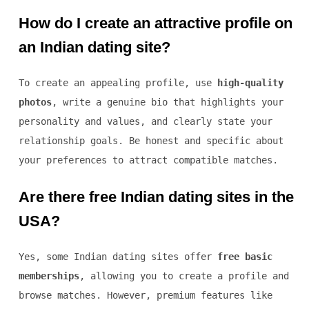
How do I create an attractive profile on
an Indian dating site?
To create an appealing profile, use
high-quality
photos
, write a genuine bio that highlights your
personality and values, and clearly state your
relationship goals. Be honest and specific about
your preferences to attract compatible matches.
Are there free Indian dating sites in the
USA?
Yes, some Indian dating sites offer
free basic
memberships
, allowing you to create a profile and
browse matches. However, premium features like