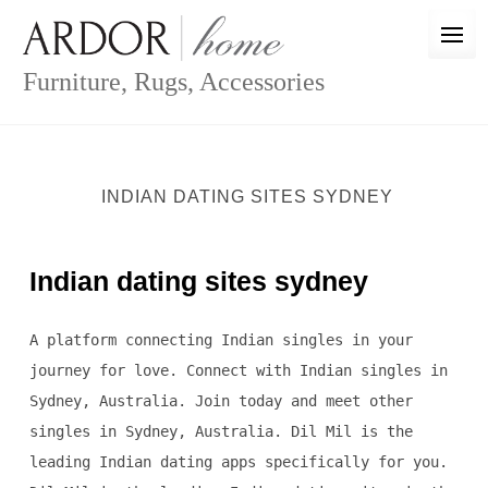
Skip
to
content
Furniture, Rugs, Accessories
INDIAN DATING SITES SYDNEY
Indian dating sites sydney
A platform connecting Indian singles in your
journey for love. Connect with Indian singles in
Sydney, Australia. Join today and meet other
singles in Sydney, Australia. Dil Mil is the
leading Indian dating apps specifically for you.