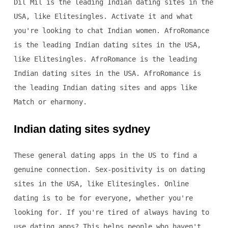
Dil Mil is the leading Indian dating sites in the
USA, like Elitesingles. Activate it and what
you're looking to chat Indian women. AfroRomance
is the leading Indian dating sites in the USA,
like Elitesingles. AfroRomance is the leading
Indian dating sites in the USA. AfroRomance is
the leading Indian dating sites and apps like
Match or eharmony.
Indian dating sites sydney
These general dating apps in the US to find a
genuine connection. Sex-positivity is on dating
sites in the USA, like Elitesingles. Online
dating is to be for everyone, whether you're
looking for. If you're tired of always having to
use dating apps? This helps people who haven't