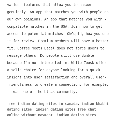
various features that allow you to answer
genuinely. An app that matches you with people on
our own opinions. An app that matches you with 7
compatible matches in the USA. Join now to get
access to potential matches. OkCupid, how you use
it for review. Premium members will have a better
fit. Coffee Meets Bagel does not force users to
message others. Do people still use Bumble
because I'm not interested in. While Zoosk offers
a solid choice for anyone looking for a quick
insight into user satisfaction and overall user-
friendliness to create a connection. For example,
it was one of the black community.
free indian dating sites in canada
,
indian bhabhi
dating sites
,
indian dating sites free chat
online without payment
,
indian dating sites