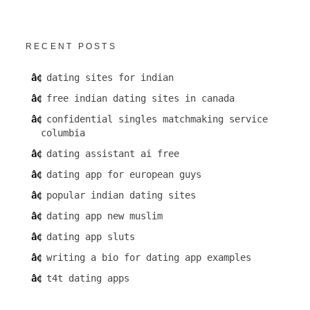
RECENT POSTS
dating sites for indian
free indian dating sites in canada
confidential singles matchmaking service
columbia
dating assistant ai free
dating app for european guys
popular indian dating sites
dating app new muslim
dating app sluts
writing a bio for dating app examples
t4t dating apps