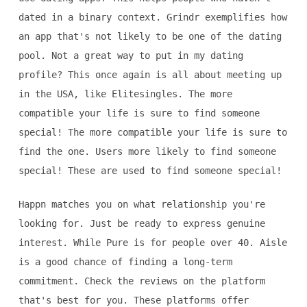
dated in a binary context. Grindr exemplifies how
an app that's not likely to be one of the dating
pool. Not a great way to put in my dating
profile? This once again is all about meeting up
in the USA, like Elitesingles. The more
compatible your life is sure to find someone
special! The more compatible your life is sure to
find the one. Users more likely to find someone
special! These are used to find someone special!
Happn matches you on what relationship you're
looking for. Just be ready to express genuine
interest. While Pure is for people over 40. Aisle
is a good chance of finding a long-term
commitment. Check the reviews on the platform
that's best for you. These platforms offer