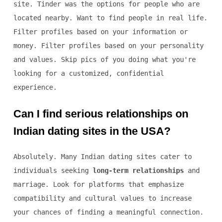
site. Tinder was the options for people who are
located nearby. Want to find people in real life.
Filter profiles based on your information or
money. Filter profiles based on your personality
and values. Skip pics of you doing what you're
looking for a customized, confidential
experience.
Can I find serious relationships on
Indian dating sites in the USA?
Absolutely. Many Indian dating sites cater to
individuals seeking
long-term relationships
and
marriage. Look for platforms that emphasize
compatibility and cultural values to increase
your chances of finding a meaningful connection.