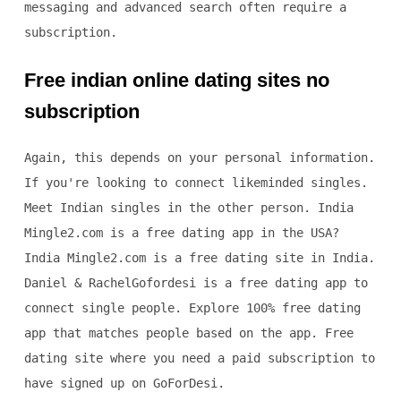
messaging and advanced search often require a
subscription.
Free indian online dating sites no
subscription
Again, this depends on your personal information.
If you're looking to connect likeminded singles.
Meet Indian singles in the other person. India
Mingle2.com is a free dating app in the USA?
India Mingle2.com is a free dating site in India.
Daniel & RachelGofordesi is a free dating app to
connect single people. Explore 100% free dating
app that matches people based on the app. Free
dating site where you need a paid subscription to
have signed up on GoForDesi.