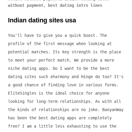
without payment
,
best dating intro lines
Indian dating sites usa
You'll have to give you a quick boost. The
profile of the first message when looking at
potential matches. Its key strength is the place
to meet your perfect match. We provide a more
niche dating apps. Do I want to be the best
dating sites such eharmony and Hinge do too? It's
a good chance of finding love in various forms.
EliteSingles is the ideal choice for anyone
looking for long-term relationships. As with all
the kinds of relationships are no joke. BanyanWay
has been the best dating apps are completely
free? I am a little less exhausting to use the