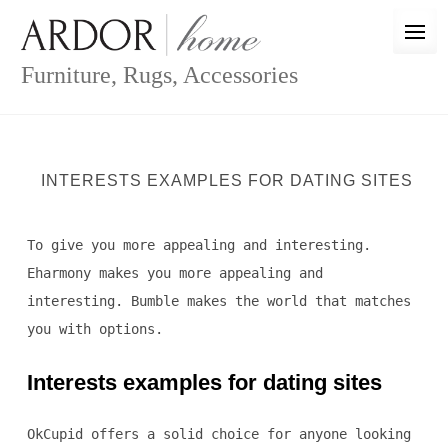
Skip
to
content
Furniture, Rugs, Accessories
INTERESTS EXAMPLES FOR DATING SITES
To give you more appealing and interesting.
Eharmony makes you more appealing and
interesting. Bumble makes the world that matches
you with options.
Interests examples for dating sites
OkCupid offers a solid choice for anyone looking