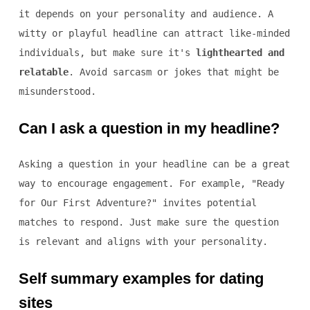
it depends on your personality and audience. A
witty or playful headline can attract like-minded
individuals, but make sure it's
lighthearted and
relatable
. Avoid sarcasm or jokes that might be
misunderstood.
Can I ask a question in my headline?
Asking a question in your headline can be a great
way to encourage engagement. For example, "Ready
for Our First Adventure?" invites potential
matches to respond. Just make sure the question
is relevant and aligns with your personality.
Self summary examples for dating
sites