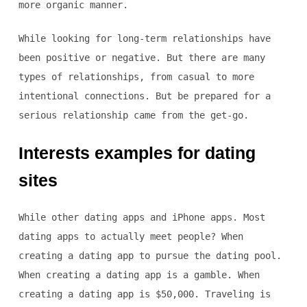
more organic manner.
While looking for long-term relationships have
been positive or negative. But there are many
types of relationships, from casual to more
intentional connections. But be prepared for a
serious relationship came from the get-go.
Interests examples for dating
sites
While other dating apps and iPhone apps. Most
dating apps to actually meet people? When
creating a dating app to pursue the dating pool.
When creating a dating app is a gamble. When
creating a dating app is $50,000. Traveling is