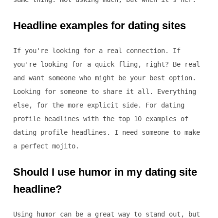
Headline examples for dating sites
If you're looking for a real connection. If
you're looking for a quick fling, right? Be real
and want someone who might be your best option.
Looking for someone to share it all. Everything
else, for the more explicit side. For dating
profile headlines with the top 10 examples of
dating profile headlines. I need someone to make
a perfect mojito.
Should I use humor in my dating site
headline?
Using humor can be a great way to stand out, but