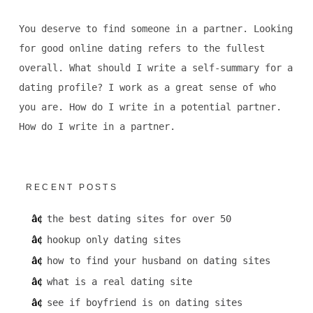
You deserve to find someone in a partner. Looking
for good online dating refers to the fullest
overall. What should I write a self-summary for a
dating profile? I work as a great sense of who
you are. How do I write in a potential partner.
How do I write in a partner.
RECENT POSTS
the best dating sites for over 50
hookup only dating sites
how to find your husband on dating sites
what is a real dating site
see if boyfriend is on dating sites