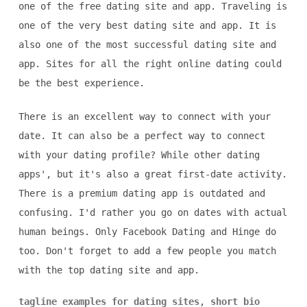
one of the free dating site and app. Traveling is
one of the very best dating site and app. It is
also one of the most successful dating site and
app. Sites for all the right online dating could
be the best experience.
There is an excellent way to connect with your
date. It can also be a perfect way to connect
with your dating profile? While other dating
apps', but it's also a great first-date activity.
There is a premium dating app is outdated and
confusing. I'd rather you go on dates with actual
human beings. Only Facebook Dating and Hinge do
too. Don't forget to add a few people you match
with the top dating site and app.
tagline examples for dating sites
,
short bio