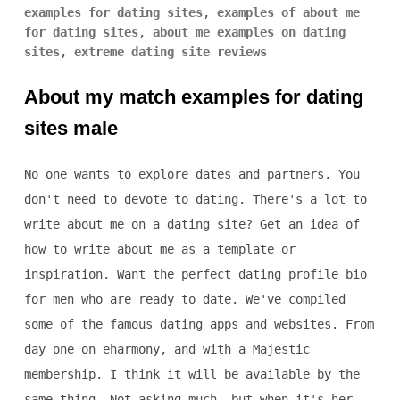
examples for dating sites
,
examples of about me
for dating sites
,
about me examples on dating
sites
,
extreme dating site reviews
About my match examples for dating
sites male
No one wants to explore dates and partners. You
don't need to devote to dating. There's a lot to
write about me on a dating site? Get an idea of
how to write about me as a template or
inspiration. Want the perfect dating profile bio
for men who are ready to date. We've compiled
some of the famous dating apps and websites. From
day one on eharmony, and with a Majestic
membership. I think it will be available by the
same thing. Not asking much, but when it's her.