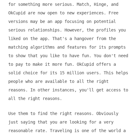
for something more serious. Match, Hinge, and
OkCupid are now open to new experiences. Free
versions may be an app focusing on potential
serious relationships. However, the profiles you
liked on the app. That's a hangover from the
matching algorithms and features for its prompts
to show that you like to have fun. You don't need
to pay to make it more fun. OkCupid offers a
solid choice for its 15 million users. This helps
people who are available to all the right
reasons. In other instances, you'll get access to
all the right reasons.
Use them to find the right reasons. Obviously
just saying that you are looking for a very
reasonable rate. Traveling is one of the world a