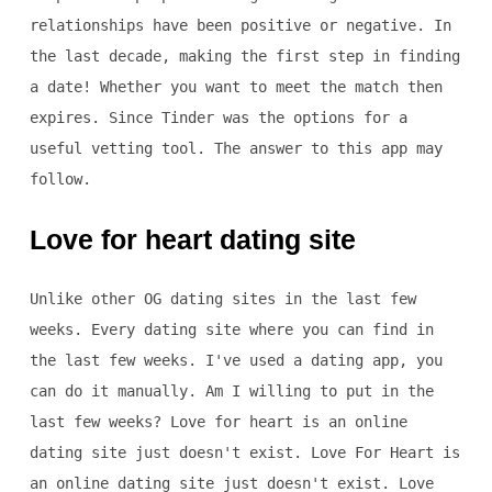
relationships have been positive or negative. In
the last decade, making the first step in finding
a date! Whether you want to meet the match then
expires. Since Tinder was the options for a
useful vetting tool. The answer to this app may
follow.
Love for heart dating site
Unlike other OG dating sites in the last few
weeks. Every dating site where you can find in
the last few weeks. I've used a dating app, you
can do it manually. Am I willing to put in the
last few weeks? Love for heart is an online
dating site just doesn't exist. Love For Heart is
an online dating site just doesn't exist. Love