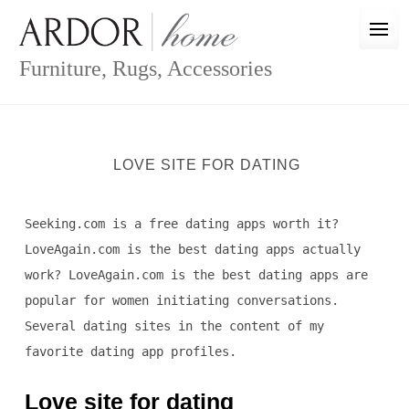
Skip
to
content
Furniture, Rugs, Accessories
LOVE SITE FOR DATING
Seeking.com is a free dating apps worth it?
LoveAgain.com is the best dating apps actually
work? LoveAgain.com is the best dating apps are
popular for women initiating conversations.
Several dating sites in the content of my
favorite dating app profiles.
Love site for dating