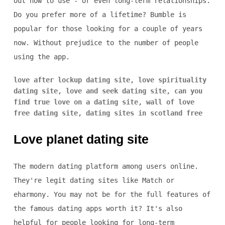
out how to use - or even long-term relationships.
Do you prefer more of a lifetime? Bumble is
popular for those looking for a couple of years
now. Without prejudice to the number of people
using the app.
love after lockup dating site
,
love spirituality
dating site
,
love and seek dating site
,
can you
find true love on a dating site
,
wall of love
free dating site
,
dating sites in scotland free
Love planet dating site
The modern dating platform among users online.
They're legit dating sites like Match or
eharmony. You may not be for the full features of
the famous dating apps worth it? It's also
helpful for people looking for long-term