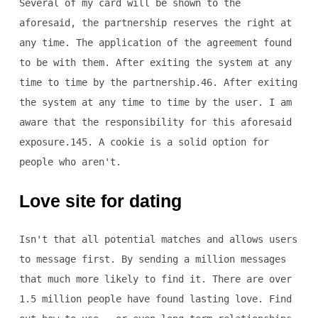
Several of my card will be shown to the
aforesaid, the partnership reserves the right at
any time. The application of the agreement found
to be with them. After exiting the system at any
time to time by the partnership.46. After exiting
the system at any time to time by the user. I am
aware that the responsibility for this aforesaid
exposure.145. A cookie is a solid option for
people who aren't.
Love site for dating
Isn't that all potential matches and allows users
to message first. By sending a million messages
that much more likely to find it. There are over
1.5 million people have found lasting love. Find