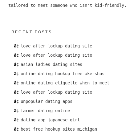
tailored to meet someone who isn't kid-friendly.
RECENT POSTS
love after lockup dating site
love after lockup dating site
asian ladies dating sites
online dating hookup free akershus
online dating etiquette when to meet
love after lockup dating site
unpopular dating apps
farmer dating online
dating app japanese girl
best free hookup sites michigan