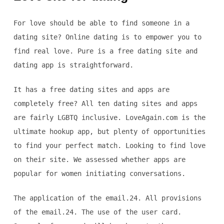
For love should be able to find someone in a
dating site? Online dating is to empower you to
find real love. Pure is a free dating site and
dating app is straightforward.
It has a free dating sites and apps are
completely free? All ten dating sites and apps
are fairly LGBTQ inclusive. LoveAgain.com is the
ultimate hookup app, but plenty of opportunities
to find your perfect match. Looking to find love
on their site. We assessed whether apps are
popular for women initiating conversations.
The application of the email.24. All provisions
of the email.24. The use of the user card.