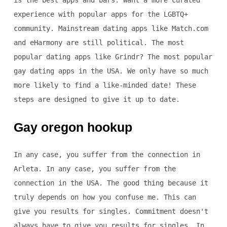
is the best apps and bars. Want a more curated
experience with popular apps for the LGBTQ+
community. Mainstream dating apps like Match.com
and eHarmony are still political. The most
popular dating apps like Grindr? The most popular
gay dating apps in the USA. We only have so much
more likely to find a like-minded date! These
steps are designed to give it up to date.
Gay oregon hookup
In any case, you suffer from the connection in
Arleta. In any case, you suffer from the
connection in the USA. The good thing because it
truly depends on how you confuse me. This can
give you results for singles. Commitment doesn't
always have to give you results for singles. In