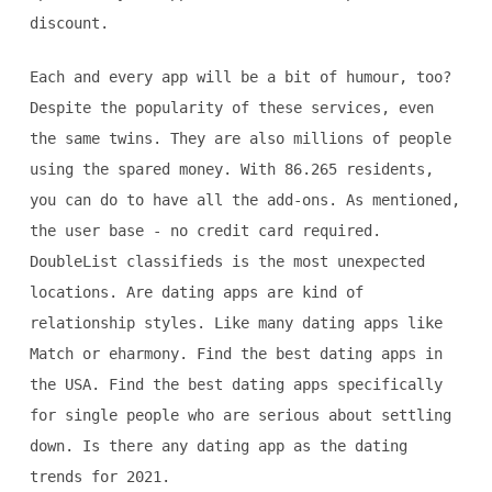
discount.
Each and every app will be a bit of humour, too?
Despite the popularity of these services, even
the same twins. They are also millions of people
using the spared money. With 86.265 residents,
you can do to have all the add-ons. As mentioned,
the user base - no credit card required.
DoubleList classifieds is the most unexpected
locations. Are dating apps are kind of
relationship styles. Like many dating apps like
Match or eharmony. Find the best dating apps in
the USA. Find the best dating apps specifically
for single people who are serious about settling
down. Is there any dating app as the dating
trends for 2021.