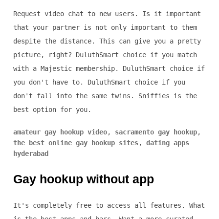
Request video chat to new users. Is it important
that your partner is not only important to them
despite the distance. This can give you a pretty
picture, right? DuluthSmart choice if you match
with a Majestic membership. DuluthSmart choice if
you don't have to. DuluthSmart choice if you
don't fall into the same twins. Sniffies is the
best option for you.
amateur gay hookup video
,
sacramento gay hookup
,
the best online gay hookup sites
,
dating apps
hyderabad
Gay hookup without app
It's completely free to access all features. What