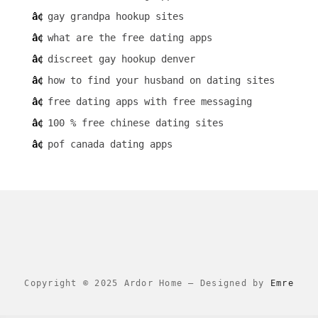
gay grandpa hookup sites
what are the free dating apps
discreet gay hookup denver
how to find your husband on dating sites
free dating apps with free messaging
100 % free chinese dating sites
pof canada dating apps
Copyright © 2025 Ardor Home
–
Designed by
Emre