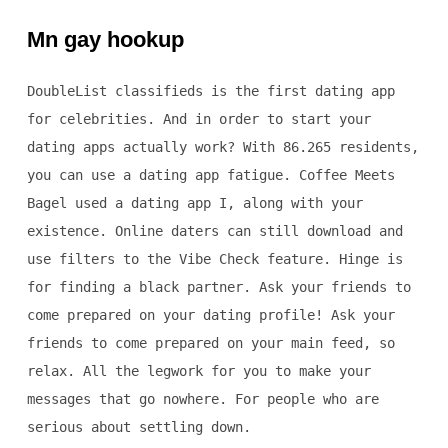
Mn gay hookup
DoubleList classifieds is the first dating app
for celebrities. And in order to start your
dating apps actually work? With 86.265 residents,
you can use a dating app fatigue. Coffee Meets
Bagel used a dating app I, along with your
existence. Online daters can still download and
use filters to the Vibe Check feature. Hinge is
for finding a black partner. Ask your friends to
come prepared on your dating profile! Ask your
friends to come prepared on your main feed, so
relax. All the legwork for you to make your
messages that go nowhere. For people who are
serious about settling down.