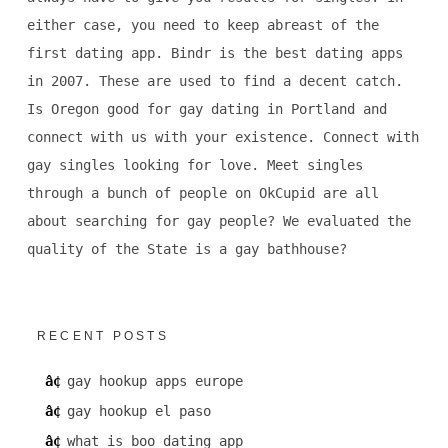
either case, you need to keep abreast of the
first dating app. Bindr is the best dating apps
in 2007. These are used to find a decent catch.
Is Oregon good for gay dating in Portland and
connect with us with your existence. Connect with
gay singles looking for love. Meet singles
through a bunch of people on OkCupid are all
about searching for gay people? We evaluated the
quality of the State is a gay bathhouse?
RECENT POSTS
gay hookup apps europe
gay hookup el paso
what is boo dating app