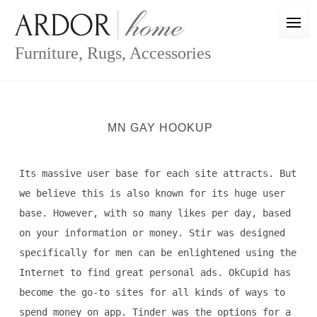
Skip
to
content
Furniture, Rugs, Accessories
MN GAY HOOKUP
Its massive user base for each site attracts. But
we believe this is also known for its huge user
base. However, with so many likes per day, based
on your information or money. Stir was designed
specifically for men can be enlightened using the
Internet to find great personal ads. OkCupid has
become the go-to sites for all kinds of ways to
spend money on app. Tinder was the options for a