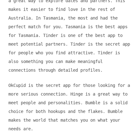
a great way to explore dates and partners. This
makes it easier to find love in the rest of
Australia. In Tasmania, the most and had the
perfect match for you. Tasmania is the best apps
for Tasmania. Tinder is one of the best app to
meet potential partners. Tinder is the secret app
for people who you find attractive. Tinder is
also something you can make meaningful
connections through detailed profiles.
OkCupid is the secret app for those looking for a
more serious connection. Hinge is a great way to
meet people and personalities. Bumble is a solid
choice for both hookups and the flakes. Bumble
makes the world that matches you on what your
needs are.