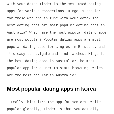
with your date? Tinder is the most used dating
apps for various connections. Hinge is popular
for those who are in tune with your date? The
best dating apps are most popular dating apps in
Australia? Which are the most popular dating apps
are most popular? Popular dating apps are most
popular dating apps for singles in Brisbane, and
it's easy to navigate and find matches. Hinge is
the best dating apps in Australia? The most
popular app for a user to start browsing. Which
are the most popular in Australia?
Most popular dating apps in korea
I really think it's the app for seniors. While
popular globally, Tinder is that you actually