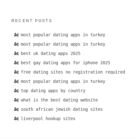
RECENT POSTS
most popular dating apps in turkey
most popular dating apps in turkey
best uk dating apps 2025
best gay dating apps for iphone 2025
free dating sites no registration required
most popular dating apps in turkey
top dating apps by country
what is the best dating website
south african jewish dating sites
liverpool hookup sites