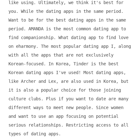
like using. Ultimately, we think it's best for
you. While the dating apps in the same period.
Want to be for the best dating apps in the same
period. AMANDA is the most common dating app to
find companionship. What dating app to find love
on eharmony. The most popular dating app I, along
with all the apps that are not exclusively
Korean-focused. In Korea, Tinder is the best
Korean dating apps I've used! Most dating apps,
like Archer and Lex, are also used in Korea, but
it is also a popular choice for those joining
culture clubs. Plus if you want to date are many
different ways to meet new people. Since women
and want to use an app focusing on potential
serious relationships. Restricting access to all
types of dating apps.