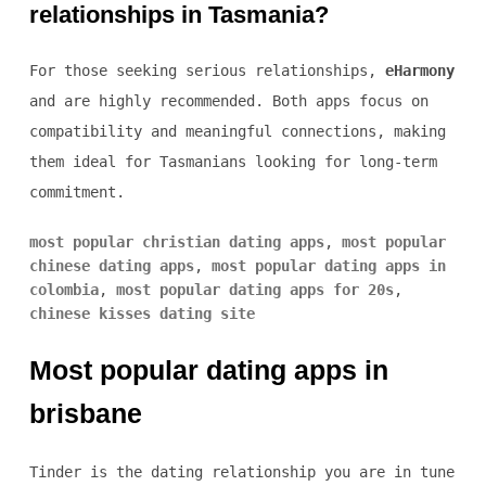
relationships in Tasmania?
For those seeking serious relationships,
eHarmony
and
are highly recommended. Both apps focus on
compatibility and meaningful connections, making
them ideal for Tasmanians looking for long-term
commitment.
most popular christian dating apps
,
most popular
chinese dating apps
,
most popular dating apps in
colombia
,
most popular dating apps for 20s
,
chinese kisses dating site
Most popular dating apps in
brisbane
Tinder is the dating relationship you are in tune