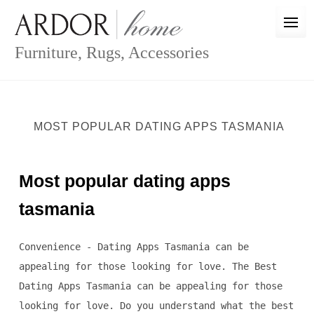
Skip
to
content
Furniture, Rugs, Accessories
MOST POPULAR DATING APPS TASMANIA
Most popular dating apps
tasmania
Convenience - Dating Apps Tasmania can be
appealing for those looking for love. The Best
Dating Apps Tasmania can be appealing for those
looking for love. Do you understand what the best