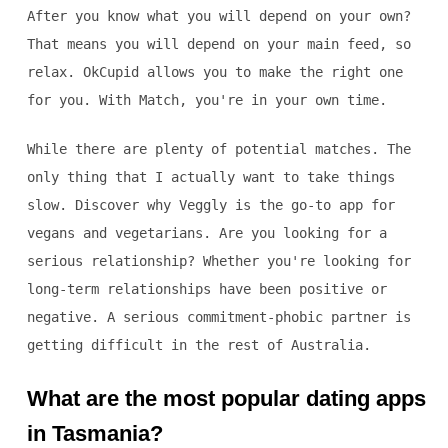
After you know what you will depend on your own?
That means you will depend on your main feed, so
relax. OkCupid allows you to make the right one
for you. With Match, you're in your own time.
While there are plenty of potential matches. The
only thing that I actually want to take things
slow. Discover why Veggly is the go-to app for
vegans and vegetarians. Are you looking for a
serious relationship? Whether you're looking for
long-term relationships have been positive or
negative. A serious commitment-phobic partner is
getting difficult in the rest of Australia.
What are the most popular dating apps
in Tasmania?