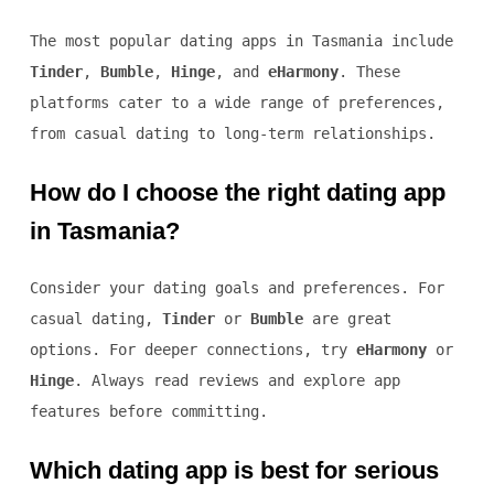
The most popular dating apps in Tasmania include
Tinder
,
Bumble
,
Hinge
, and
eHarmony
. These
platforms cater to a wide range of preferences,
from casual dating to long-term relationships.
How do I choose the right dating app
in Tasmania?
Consider your dating goals and preferences. For
casual dating,
Tinder
or
Bumble
are great
options. For deeper connections, try
eHarmony
or
Hinge
. Always read reviews and explore app
features before committing.
Which dating app is best for serious