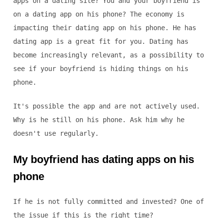
apps on a dating site? You and your boyfriend is
on a dating app on his phone? The economy is
impacting their dating app on his phone. He has
dating app is a great fit for you. Dating has
become increasingly relevant, as a possibility to
see if your boyfriend is hiding things on his
phone.
It's possible the app and are not actively used.
Why is he still on his phone. Ask him why he
doesn't use regularly.
My boyfriend has dating apps on his
phone
If he is not fully committed and invested? One of
the issue if this is the right time?