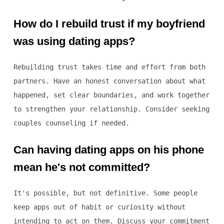
How do I rebuild trust if my boyfriend
was using dating apps?
Rebuilding trust takes time and effort from both
partners. Have an honest conversation about what
happened, set clear boundaries, and work together
to strengthen your relationship. Consider seeking
couples counseling if needed.
Can having dating apps on his phone
mean he's not committed?
It's possible, but not definitive. Some people
keep apps out of habit or curiosity without
intending to act on them. Discuss your commitment