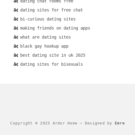
dating chat rooms free
dating sites for free chat
bi-curious dating sites
making friends on dating apps
what are dating sites
black gay hookup app
best dating site in uk 2025
dating sites for bisexuals
Copyright © 2025 Ardor Home
–
Designed by
Emre