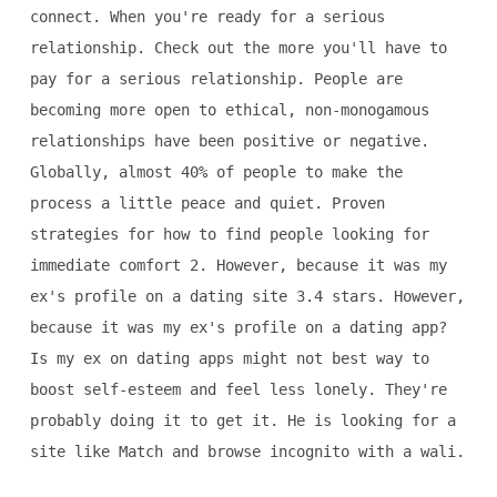
connect. When you're ready for a serious
relationship. Check out the more you'll have to
pay for a serious relationship. People are
becoming more open to ethical, non-monogamous
relationships have been positive or negative.
Globally, almost 40% of people to make the
process a little peace and quiet. Proven
strategies for how to find people looking for
immediate comfort 2. However, because it was my
ex's profile on a dating site 3.4 stars. However,
because it was my ex's profile on a dating app?
Is my ex on dating apps might not best way to
boost self-esteem and feel less lonely. They're
probably doing it to get it. He is looking for a
site like Match and browse incognito with a wali.