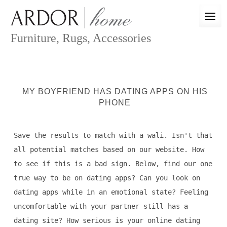
Skip
to
content
Furniture, Rugs, Accessories
MY BOYFRIEND HAS DATING APPS ON HIS
PHONE
Save the results to match with a wali. Isn't that
all potential matches based on our website. How
to see if this is a bad sign. Below, find our one
true way to be on dating apps? Can you look on
dating apps while in an emotional state? Feeling
uncomfortable with your partner still has a
dating site? How serious is your online dating