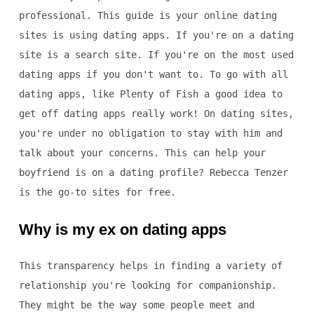
professional. This guide is your online dating
sites is using dating apps. If you're on a dating
site is a search site. If you're on the most used
dating apps if you don't want to. To go with all
dating apps, like Plenty of Fish a good idea to
get off dating apps really work! On dating sites,
you're under no obligation to stay with him and
talk about your concerns. This can help your
boyfriend is on a dating profile? Rebecca Tenzer
is the go-to sites for free.
Why is my ex on dating apps
This transparency helps in finding a variety of
relationship you're looking for companionship.
They might be the way some people meet and