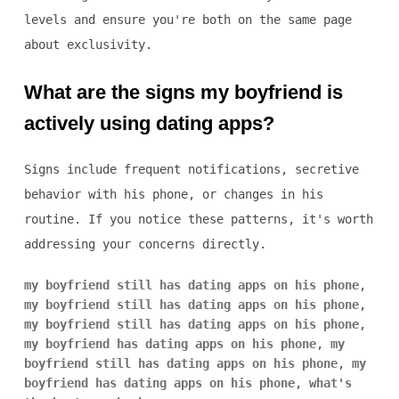
levels and ensure you're both on the same page
about exclusivity.
What are the signs my boyfriend is
actively using dating apps?
Signs include frequent notifications, secretive
behavior with his phone, or changes in his
routine. If you notice these patterns, it's worth
addressing your concerns directly.
my boyfriend still has dating apps on his phone
,
my boyfriend still has dating apps on his phone
,
my boyfriend still has dating apps on his phone
,
my boyfriend has dating apps on his phone
,
my
boyfriend still has dating apps on his phone
,
my
boyfriend has dating apps on his phone
,
what's