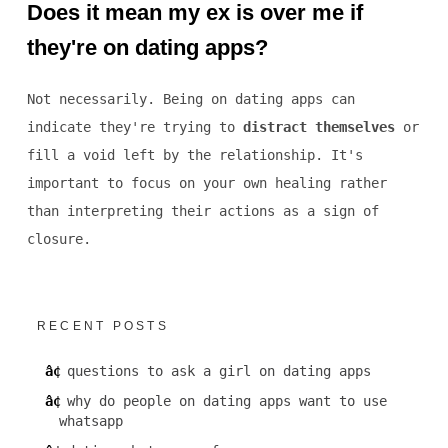
Does it mean my ex is over me if
they're on dating apps?
Not necessarily. Being on dating apps can
indicate they're trying to
distract themselves
or
fill a void left by the relationship. It's
important to focus on your own healing rather
than interpreting their actions as a sign of
closure.
RECENT POSTS
questions to ask a girl on dating apps
why do people on dating apps want to use
whatsapp