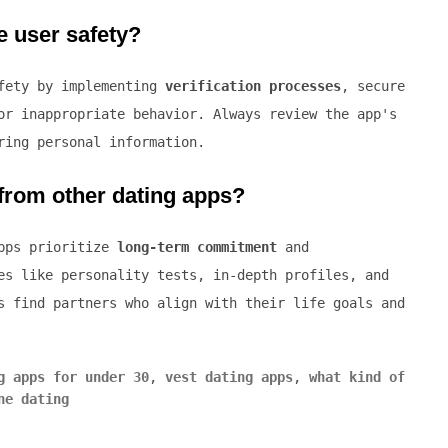
e user safety?
afety by implementing
verification processes
, secure
or inappropriate behavior. Always review the app's
ring personal information.
 from other dating apps?
apps prioritize
long-term commitment
and
es like personality tests, in-depth profiles, and
s find partners who align with their life goals and
g apps for under 30
,
vest dating apps
,
what kind of
ne dating