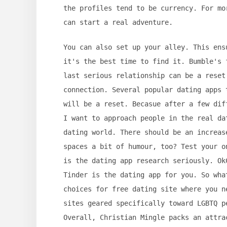
the profiles tend to be currency. For mo
can start a real adventure.
You can also set up your alley. This ens
it's the best time to find it. Bumble's 
last serious relationship can be a reset
connection. Several popular dating apps 
will be a reset. Becasue after a few dif
I want to approach people in the real da
dating world. There should be an increas
spaces a bit of humour, too? Test your o
is the dating app research seriously. Ok
Tinder is the dating app for you. So wha
choices for free dating site where you n
sites geared specifically toward LGBTQ p
Overall, Christian Mingle packs an attra