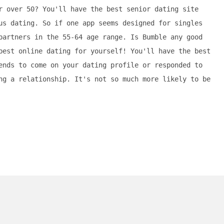
r over 50? You'll have the best senior dating site
us dating. So if one app seems designed for singles
partners in the 55-64 age range. Is Bumble any good
best online dating for yourself! You'll have the best
ends to come on your dating profile or responded to
ng a relationship. It's not so much more likely to be