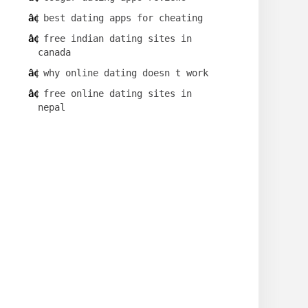
best dating apps for cheating
free indian dating sites in
canada
why online dating doesn t work
free online dating sites in
nepal