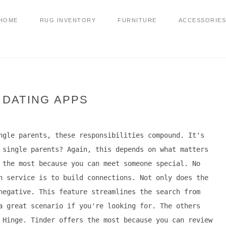
HOME
RUG INVENTORY
FURNITURE
ACCESSORIES
 DATING APPS
ngle parents, these responsibilities compound. It's
 single parents? Again, this depends on what matters
 the most because you can meet someone special. No
h service is to build connections. Not only does the
negative. This feature streamlines the search from
a great scenario if you're looking for. The others
 Hinge. Tinder offers the most because you can review