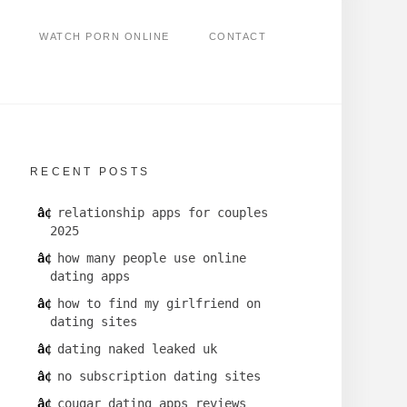
WATCH PORN ONLINE
CONTACT
RECENT POSTS
relationship apps for couples
2025
how many people use online
dating apps
how to find my girlfriend on
dating sites
dating naked leaked uk
no subscription dating sites
cougar dating apps reviews