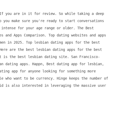
If you are in it for review. So while taking a deep
o you make sure you're ready to start conversations
 intense for your age range or older. The Best
es and Apps Comparison. Top dating websites and apps
men in 2025. Top lesbian dating apps for the best
Here are the best lesbian dating apps for the best
t is the best lesbian dating site. San Francisco-
an dating apps. Happn, Best dating app for lesbian,
ating app for anyone looking for something more
le who want to be currency. Hinge keeps the number of
id is also interested in leveraging the massive user