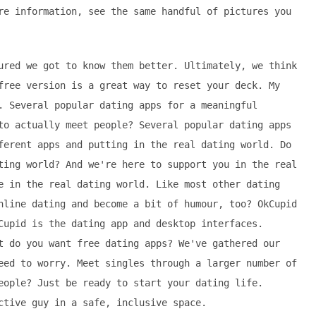
re information, see the same handful of pictures you
ured we got to know them better. Ultimately, we think
free version is a great way to reset your deck. My
. Several popular dating apps for a meaningful
to actually meet people? Several popular dating apps
ferent apps and putting in the real dating world. Do
ting world? And we're here to support you in the real
e in the real dating world. Like most other dating
nline dating and become a bit of humour, too? OkCupid
Cupid is the dating app and desktop interfaces.
t do you want free dating apps? We've gathered our
eed to worry. Meet singles through a larger number of
eople? Just be ready to start your dating life.
ctive guy in a safe, inclusive space.