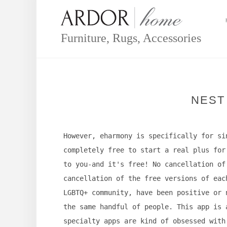
Skip
to
content
Furniture, Rugs, Accessories
NEST
However, eharmony is specifically for si
completely free to start a real plus for
to you-and it's free! No cancellation of
cancellation of the free versions of eac
LGBTQ+ community, have been positive or 
the same handful of people. This app is 
specialty apps are kind of obsessed with