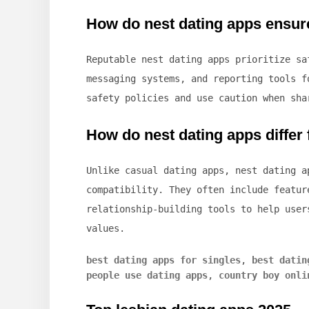
How do nest dating apps ensur
Reputable nest dating apps prioritize s
messaging systems, and reporting tools f
safety policies and use caution when sha
How do nest dating apps differ
Unlike casual dating apps, nest dating 
compatibility. They often include featur
relationship-building tools to help user
values.
best dating apps for singles
,
best datin
people use dating apps
,
country boy onli