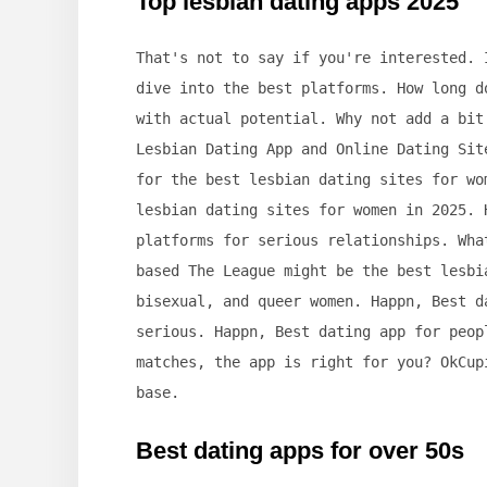
Top lesbian dating apps 2025
That's not to say if you're interested. 
dive into the best platforms. How long d
with actual potential. Why not add a bit
Lesbian Dating App and Online Dating Sit
for the best lesbian dating sites for wo
lesbian dating sites for women in 2025. 
platforms for serious relationships. Wha
based The League might be the best lesbi
bisexual, and queer women. Happn, Best d
serious. Happn, Best dating app for peop
matches, the app is right for you? OkCup
base.
Best dating apps for over 50s