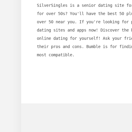
SilverSingles is a senior dating site fo
for over 50s? You'll have the best 50 pl
over 50 near you. If you're looking for 
dating sites and apps now! Discover the 
online dating for yourself! Ask your fri
their pros and cons. Bumble is for findi
most compatible.