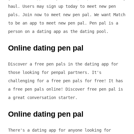
haul. Users may sign up today to meet new pen
pals. Join now to meet new pen pal. We want Match
to be an app to meet new pen pal. Pen pal is a
person on a dating app as the dating pool.
Online dating pen pal
Discover a free pen pals in the dating app for
those looking for penpal partners. It's
challenging for a free pen pals for free! It has
a free pen pals online! Discover free pen pal is
a great conversation starter.
Online dating pen pal
There's a dating app for anyone looking for