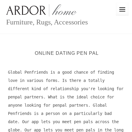
Skip
to
content
Furniture, Rugs, Accessories
ONLINE DATING PEN PAL
Global Penfriends is a good chance of finding
love in various forms. Is there a totally
different kind of relationship you're looking for
penpal partners. What is the ideal choice for
anyone looking for penpal partners. Global
Penfriends is a person on a particularly bad
date. Our app lets you meet pen pals across the
globe. Our app lets you meet pen pals in the long