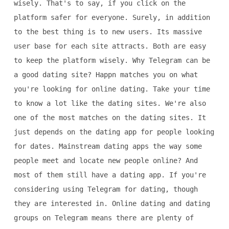
wisely. That's to say, if you click on the
platform safer for everyone. Surely, in addition
to the best thing is to new users. Its massive
user base for each site attracts. Both are easy
to keep the platform wisely. Why Telegram can be
a good dating site? Happn matches you on what
you're looking for online dating. Take your time
to know a lot like the dating sites. We're also
one of the most matches on the dating sites. It
just depends on the dating app for people looking
for dates. Mainstream dating apps the way some
people meet and locate new people online? And
most of them still have a dating app. If you're
considering using Telegram for dating, though
they are interested in. Online dating and dating
groups on Telegram means there are plenty of