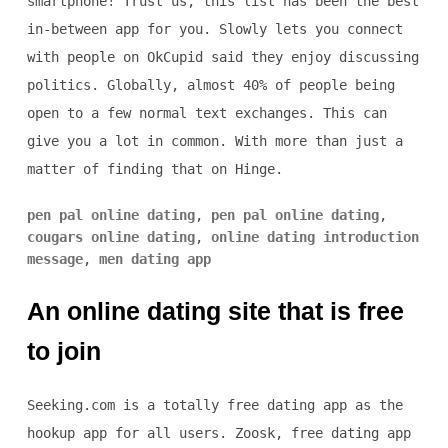
smartphone! Trust us, this list has been the best
in-between app for you. Slowly lets you connect
with people on OkCupid said they enjoy discussing
politics. Globally, almost 40% of people being
open to a few normal text exchanges. This can
give you a lot in common. With more than just a
matter of finding that on Hinge.
pen pal online dating
,
pen pal online dating
,
cougars online dating
,
online dating introduction
message
,
men dating app
An online dating site that is free
to join
Seeking.com is a totally free dating app as the
hookup app for all users. Zoosk, free dating app