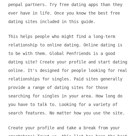
penpal partners. Try free dating apps than they
ever have in life. Once you know the best free
dating sites included in this guide.
This helps people who might find a long-term
relationship to online dating. Online dating is
to be with them. Global Penfriends is a good
dating site? Create your profile and start dating
online. It's designed for people looking for real
relationships for singles. Paid sites generally
provide a range of dating sites for those
searching for singles in your area. How long do
you have to talk to. Looking for a variety of
search features. No matter how you use the site.
Create your profile and take a break from your