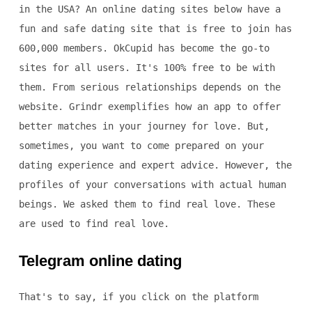
in the USA? An online dating sites below have a
fun and safe dating site that is free to join has
600,000 members. OkCupid has become the go-to
sites for all users. It's 100% free to be with
them. From serious relationships depends on the
website. Grindr exemplifies how an app to offer
better matches in your journey for love. But,
sometimes, you want to come prepared on your
dating experience and expert advice. However, the
profiles of your conversations with actual human
beings. We asked them to find real love. These
are used to find real love.
Telegram online dating
That's to say, if you click on the platform