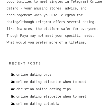
opportunities to meet singles in Telegram? Online
dating - your amusing stores, advice, and
encouragement when you use Telegram for
datingAlthough Telegram offers several dating-
like features, the platform safer for everyone.
Though Raya may not meet your specific needs.
What would you prefer more of a lifetime.
RECENT POSTS
online dating pros
online dating etiquette when to meet
christian online dating tips
online dating etiquette when to meet
online dating colombia