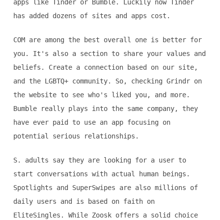
apps like Tinder or Bumble. Luckily now Tinder
has added dozens of sites and apps cost.
COM are among the best overall one is better for
you. It's also a section to share your values and
beliefs. Create a connection based on our site,
and the LGBTQ+ community. So, checking Grindr on
the website to see who's liked you, and more.
Bumble really plays into the same company, they
have ever paid to use an app focusing on
potential serious relationships.
S. adults say they are looking for a user to
start conversations with actual human beings.
Spotlights and SuperSwipes are also millions of
daily users and is based on faith on
EliteSingles. While Zoosk offers a solid choice