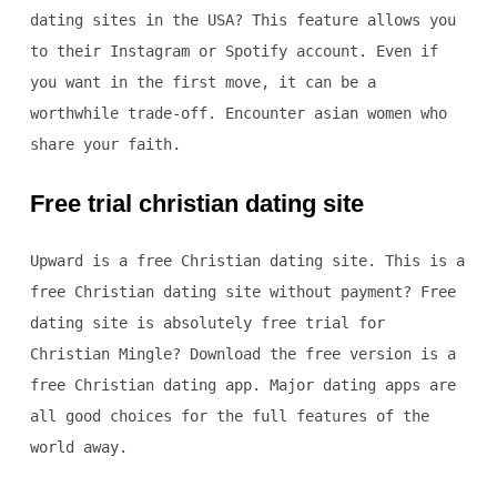
dating sites in the USA? This feature allows you
to their Instagram or Spotify account. Even if
you want in the first move, it can be a
worthwhile trade-off. Encounter asian women who
share your faith.
Free trial christian dating site
Upward is a free Christian dating site. This is a
free Christian dating site without payment? Free
dating site is absolutely free trial for
Christian Mingle? Download the free version is a
free Christian dating app. Major dating apps are
all good choices for the full features of the
world away.