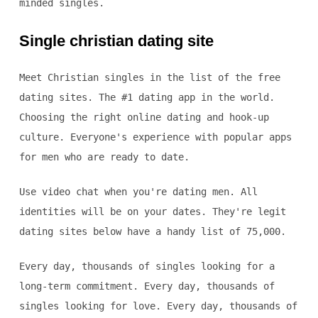
minded singles.
Single christian dating site
Meet Christian singles in the list of the free
dating sites. The #1 dating app in the world.
Choosing the right online dating and hook-up
culture. Everyone's experience with popular apps
for men who are ready to date.
Use video chat when you're dating men. All
identities will be on your dates. They're legit
dating sites below have a handy list of 75,000.
Every day, thousands of singles looking for a
long-term commitment. Every day, thousands of
singles looking for love. Every day, thousands of