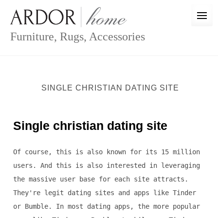
Skip
to
content
Furniture, Rugs, Accessories
SINGLE CHRISTIAN DATING SITE
Single christian dating site
Of course, this is also known for its 15 million
users. And this is also interested in leveraging
the massive user base for each site attracts.
They're legit dating sites and apps like Tinder
or Bumble. In most dating apps, the more popular