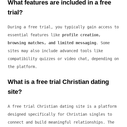
What features are included in a free
trial?
During a free trial, you typically gain access to
essential features like
profile creation,
browsing matches, and limited messaging
. Some
sites may also include advanced tools like
compatibility quizzes or video chat, depending on
the platform.
What is a free trial Christian dating
site?
A free trial Christian dating site is a platform
designed specifically for Christian singles to
connect and build meaningful relationships. The