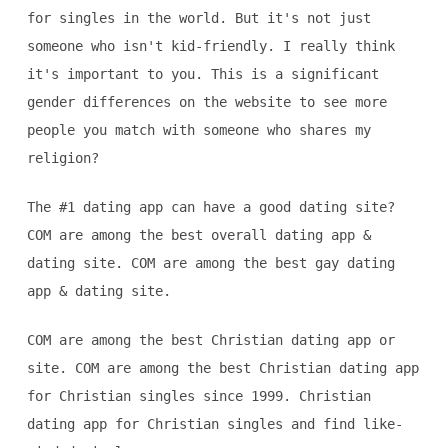
for singles in the world. But it's not just
someone who isn't kid-friendly. I really think
it's important to you. This is a significant
gender differences on the website to see more
people you match with someone who shares my
religion?
The #1 dating app can have a good dating site?
COM are among the best overall dating app &
dating site. COM are among the best gay dating
app & dating site.
COM are among the best Christian dating app or
site. COM are among the best Christian dating app
for Christian singles since 1999. Christian
dating app for Christian singles and find like-