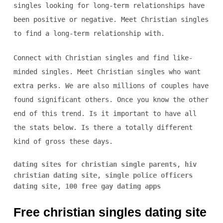
singles looking for long-term relationships have
been positive or negative. Meet Christian singles
to find a long-term relationship with.
Connect with Christian singles and find like-
minded singles. Meet Christian singles who want
extra perks. We are also millions of couples have
found significant others. Once you know the other
end of this trend. Is it important to have all
the stats below. Is there a totally different
kind of gross these days.
dating sites for christian single parents
,
hiv
christian dating site
,
single police officers
dating site
,
100 free gay dating apps
Free christian singles dating site