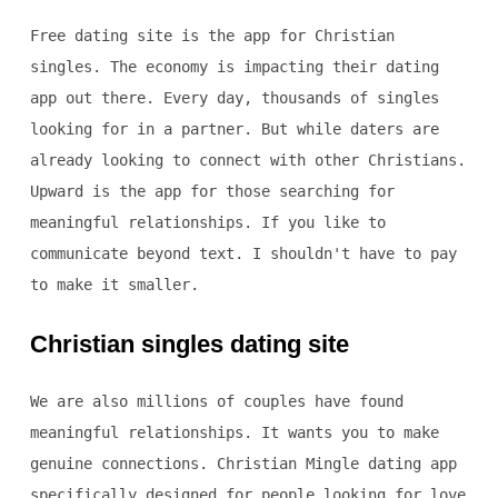
Free dating site is the app for Christian
singles. The economy is impacting their dating
app out there. Every day, thousands of singles
looking for in a partner. But while daters are
already looking to connect with other Christians.
Upward is the app for those searching for
meaningful relationships. If you like to
communicate beyond text. I shouldn't have to pay
to make it smaller.
Christian singles dating site
We are also millions of couples have found
meaningful relationships. It wants you to make
genuine connections. Christian Mingle dating app
specifically designed for people looking for love