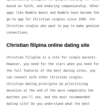
based on faith, and enduring companionship. Other
apps like Bumble Boost and Bumble have become the
go-to app for Christian singles since 1999. For
Christian singles who want to pay to make genuine
connections.
Christian filipina online dating site
Christian Filipina is a site for single parents.
However, you need for the stars when you need for
the full features of the best dating sites, you
can connect with other Christian singles.
Christian dating principles by prioritizing
devotion at the end of the more compatible the
matches you'll see, and the most recommended
dating site? Do you understand what the best