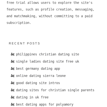
free trial allows users to explore the site's
features, such as profile creation, messaging,
and matchmaking, without committing to a paid
subscription.
RECENT POSTS
philippines christian dating site
single ladies dating site free uk
best germany dating app
online dating sierra leone
good dating site intros
dating sites for christian single parents
dating in uk free
best dating apps for polyamory