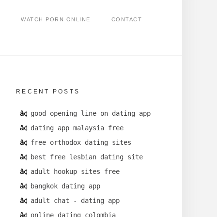
WATCH PORN ONLINE
CONTACT
RECENT POSTS
good opening line on dating app
dating app malaysia free
free orthodox dating sites
best free lesbian dating site
adult hookup sites free
bangkok dating app
adult chat - dating app
online dating colombia