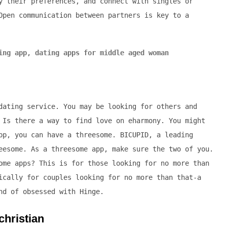
y their preferences, and connect with singles or
Open communication between partners is key to a
ing app
,
dating apps for middle aged woman
dating service. You may be looking for others and
 Is there a way to find love on eharmony. You might
pp, you can have a threesome. BICUPID, a leading
eesome. As a threesome app, make sure the two of you.
ome apps? This is for those looking for no more than
ically for couples looking for no more than that-a
nd of obsessed with Hinge.
christian