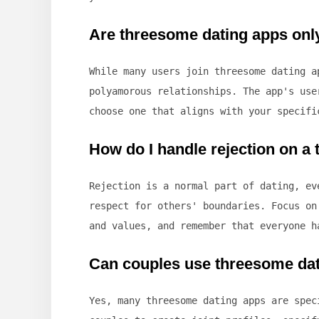
Are threesome dating apps onl
While many users join threesome dating a
polyamorous relationships. The app's use
choose one that aligns with your specifi
How do I handle rejection on a
Rejection is a normal part of dating, ev
respect for others' boundaries. Focus on
and values, and remember that everyone h
Can couples use threesome da
Yes, many threesome dating apps are spec