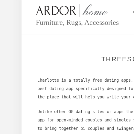
Skip
to
content
Furniture, Rugs, Accessories
THREES
Charlotte is a totally free dating apps.
best dating app specifically designed fo
the place that will help you write your 
Unlike other OG dating sites or apps the
app for open-minded couples and singles 
to bring together bi couples and swinger