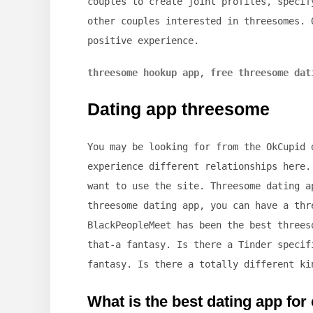
couples to create joint profiles, specif
other couples interested in threesomes. 
positive experience.
threesome hookup app
,
free threesome dat
Dating app threesome
You may be looking for from the OkCupid 
experience different relationships here.
want to use the site. Threesome dating a
threesome dating app, you can have a thr
BlackPeopleMeet has been the best threes
that-a fantasy. Is there a Tinder specif
fantasy. Is there a totally different ki
What is the best dating app for 