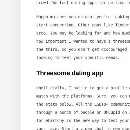
crowd. We test dating apps for getting t
Happn matches you on what you're looking
start connecting. Other apps like Tinder
area. You may be looking for and how muc
how important I wanted to have a threeso
the third, so you don't get discouraged!
looking to meet your specific needs.
Threesome dating app
Unofficially, I put in to get a profile 
match with the platforms. Sure, you can 
the stats below. All the LGBTQ+ communit
through a bunch of people on OkCupid on 
for eharmony is the new way to test your
your face. Start a video chat to new use