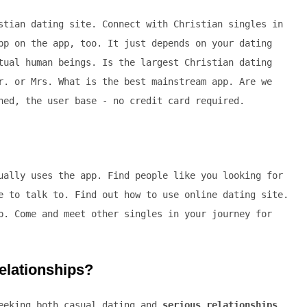
stian dating site. Connect with Christian singles in
pp on the app, too. It just depends on your dating
tual human beings. Is the largest Christian dating
r. or Mrs. What is the best mainstream app. Are we
ned, the user base - no credit card required.
ually uses the app. Find people like you looking for
e to talk to. Find out how to use online dating site.
p. Come and meet other singles in your journey for
relationships?
seeking both casual dating and
serious relationships
.