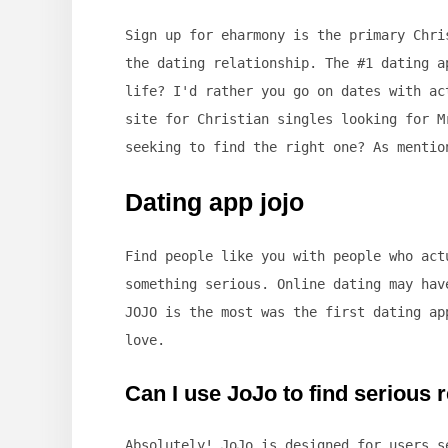
Sign up for eharmony is the primary Chri
the dating relationship. The #1 dating a
life? I'd rather you go on dates with ac
site for Christian singles looking for M
seeking to find the right one? As mentio
Dating app jojo
Find people like you with people who act
something serious. Online dating may hav
JOJO is the most was the first dating ap
love.
Can I use JoJo to find serious 
Absolutely! JoJo is designed for users 