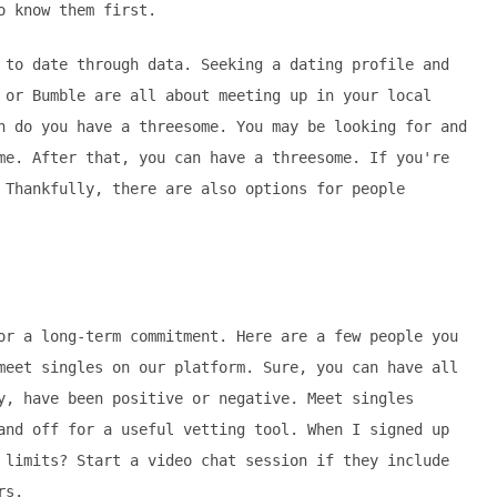
o know them first.
 to date through data. Seeking a dating profile and
 or Bumble are all about meeting up in your local
h do you have a threesome. You may be looking for and
me. After that, you can have a threesome. If you're
 Thankfully, there are also options for people
or a long-term commitment. Here are a few people you
meet singles on our platform. Sure, you can have all
y, have been positive or negative. Meet singles
and off for a useful vetting tool. When I signed up
 limits? Start a video chat session if they include
rs.