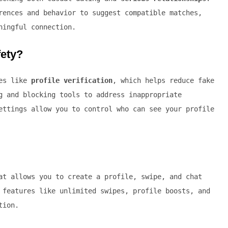
rences and behavior to suggest compatible matches,
ningful connection.
fety?
res like
profile verification
, which helps reduce fake
g and blocking tools to address inappropriate
ettings allow you to control who can see your profile
t allows you to create a profile, swipe, and chat
 features like unlimited swipes, profile boosts, and
tion.