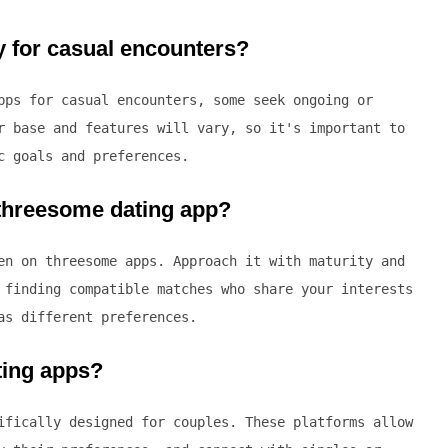
y for casual encounters?
pps for casual encounters, some seek ongoing or
r base and features will vary, so it's important to
c goals and preferences.
 threesome dating app?
en on threesome apps. Approach it with maturity and
 finding compatible matches who share your interests
as different preferences.
ting apps?
ifically designed for couples. These platforms allow