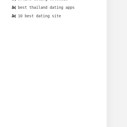
best thailand dating apps
10 best dating site