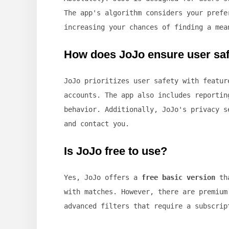
The app's algorithm considers your prefe
increasing your chances of finding a mea
How does JoJo ensure user sa
JoJo prioritizes user safety with featu
accounts. The app also includes reportin
behavior. Additionally, JoJo's privacy s
and contact you.
Is JoJo free to use?
Yes, JoJo offers a
free basic version
tha
with matches. However, there are premium
advanced filters that require a subscrip