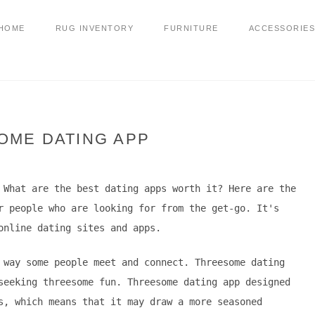
HOME
RUG INVENTORY
FURNITURE
ACCESSORIES
OME DATING APP
 What are the best dating apps worth it? Here are the
r people who are looking for from the get-go. It's
online dating sites and apps.
 way some people meet and connect. Threesome dating
seeking threesome fun. Threesome dating app designed
s, which means that it may draw a more seasoned