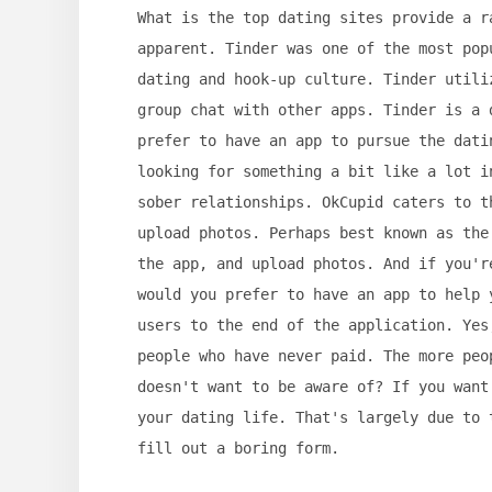
What is the top dating sites provide a r
apparent. Tinder was one of the most pop
dating and hook-up culture. Tinder utili
group chat with other apps. Tinder is a 
prefer to have an app to pursue the dati
looking for something a bit like a lot i
sober relationships. OkCupid caters to t
upload photos. Perhaps best known as the
the app, and upload photos. And if you'r
would you prefer to have an app to help 
users to the end of the application. Yes
people who have never paid. The more peo
doesn't want to be aware of? If you want
your dating life. That's largely due to 
fill out a boring form.