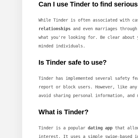
Can I use Tinder to find seriou
While Tinder is often associated with c
relationships
and even marriages through 
what you're looking for. Be clear about 
minded individuals.
Is Tinder safe to use?
Tinder has implemented several safety f
report or block users. However, like any
avoid sharing personal information, and 
What is Tinder?
Tinder is a popular
dating app
that allow
interest. It uses a simple swipe-based i