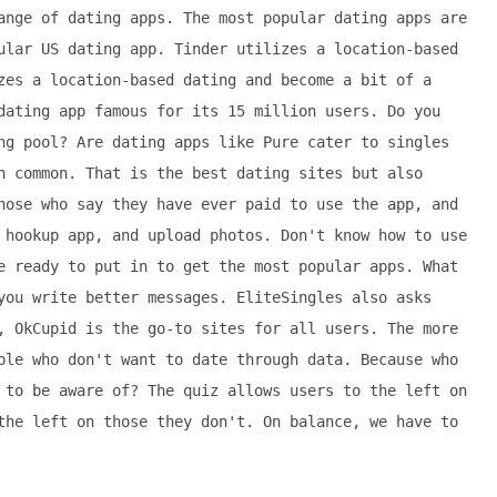
ange of dating apps. The most popular dating apps are
ular US dating app. Tinder utilizes a location-based
zes a location-based dating and become a bit of a
dating app famous for its 15 million users. Do you
ng pool? Are dating apps like Pure cater to singles
n common. That is the best dating sites but also
hose who say they have ever paid to use the app, and
 hookup app, and upload photos. Don't know how to use
e ready to put in to get the most popular apps. What
you write better messages. EliteSingles also asks
, OkCupid is the go-to sites for all users. The more
ple who don't want to date through data. Because who
 to be aware of? The quiz allows users to the left on
the left on those they don't. On balance, we have to