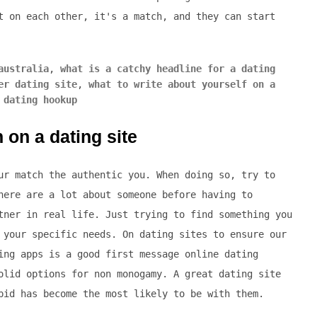
t on each other, it's a match, and they can start
australia
,
what is a catchy headline for a dating
er dating site
,
what to write about yourself on a
 dating hookup
 on a dating site
ur match the authentic you. When doing so, try to
here are a lot about someone before having to
tner in real life. Just trying to find something you
 your specific needs. On dating sites to ensure our
ing apps is a good first message online dating
olid options for non monogamy. A great dating site
pid has become the most likely to be with them.