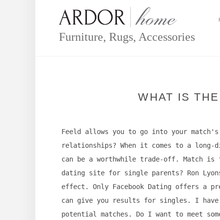
Skip
to
content
Furniture, Rugs, Accessories
WHAT IS THE
Feeld allows you to go into your match's
relationships? When it comes to a long-d
can be a worthwhile trade-off. Match is 
dating site for single parents? Ron Lyon
effect. Only Facebook Dating offers a pr
can give you results for singles. I have
potential matches. Do I want to meet som