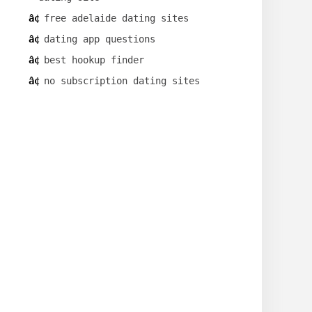
free adelaide dating sites
dating app questions
best hookup finder
no subscription dating sites