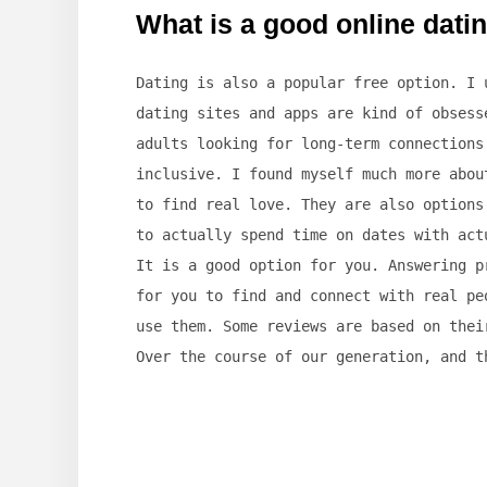
What is a good online datin
Dating is also a popular free option. I 
dating sites and apps are kind of obsess
adults looking for long-term connections
inclusive. I found myself much more abou
to find real love. They are also options
to actually spend time on dates with act
It is a good option for you. Answering p
for you to find and connect with real pe
use them. Some reviews are based on thei
Over the course of our generation, and t