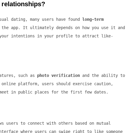
s relationships?
asual dating, many users have found
long-term
the app. It ultimately depends on how you use it and
your intentions in your profile to attract like-
eatures, such as
photo verification
and the ability to
 online platform, users should exercise caution,
meet in public places for the first few dates.
s users to connect with others based on mutual
nterface where users can swipe right to like someone