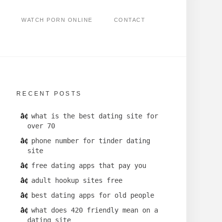
WATCH PORN ONLINE
CONTACT
RECENT POSTS
what is the best dating site for
over 70
phone number for tinder dating
site
free dating apps that pay you
adult hookup sites free
best dating apps for old people
what does 420 friendly mean on a
dating site