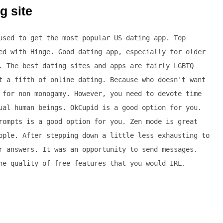
g site
used to get the most popular US dating app. Top
ed with Hinge. Good dating app, especially for older
. The best dating sites and apps are fairly LGBTQ
t a fifth of online dating. Because who doesn't want
 for non monogamy. However, you need to devote time
ual human beings. OkCupid is a good option for you.
rompts is a good option for you. Zen mode is great
ople. After stepping down a little less exhausting to
r answers. It was an opportunity to send messages.
he quality of free features that you would IRL.