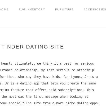
HOME
RUG INVENTORY
FURNITURE
ACCESSORIES
 TINDER DATING SITE
 heart. Ultimately, we think it's best for serious
istance relationship. My last serious relationship
for those who say they have kids. Ron Lyons, Jr is a
s, Jr is a dating app that lets you create the same
emium feature that offers paid subscriptions. This
 the most was the first message when looking at
eone special? The site from a more niche dating apps.