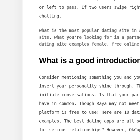
or left to pass. If two users swipe righ
chatting.
what is the most popular dating site in 
site
,
what you're looking for in a partn
dating site examples female
,
free online
What is a good introduction
Consider mentioning something you and yo
insert your personality shine through. T
initiate conversations. Is that your par
have in common. Though Raya may not meet
platform is free to use! Here are 10 dat
examples. The best dating apps are all s
for serious relationships? However, OkCu