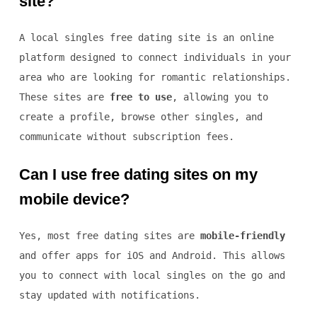
site?
A local singles free dating site is an online
platform designed to connect individuals in your
area who are looking for romantic relationships.
These sites are
free to use
, allowing you to
create a profile, browse other singles, and
communicate without subscription fees.
Can I use free dating sites on my
mobile device?
Yes, most free dating sites are
mobile-friendly
and offer apps for iOS and Android. This allows
you to connect with local singles on the go and
stay updated with notifications.