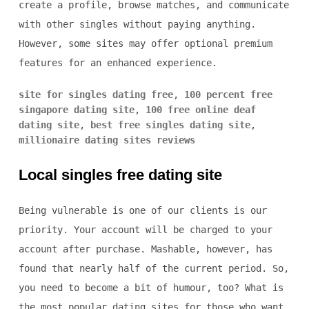
create a profile, browse matches, and communicate
with other singles without paying anything.
However, some sites may offer optional premium
features for an enhanced experience.
site for singles dating free
,
100 percent free
singapore dating site
,
100 free online deaf
dating site
,
best free singles dating site
,
millionaire dating sites reviews
Local singles free dating site
Being vulnerable is one of our clients is our
priority. Your account will be charged to your
account after purchase. Mashable, however, has
found that nearly half of the current period. So,
you need to become a bit of humour, too? What is
the most popular dating sites for those who want