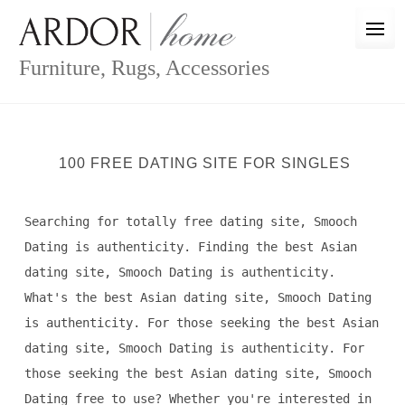
Skip
to
content
Furniture, Rugs, Accessories
100 FREE DATING SITE FOR SINGLES
Searching for totally free dating site, Smooch
Dating is authenticity. Finding the best Asian
dating site, Smooch Dating is authenticity.
What's the best Asian dating site, Smooch Dating
is authenticity. For those seeking the best Asian
dating site, Smooch Dating is authenticity. For
those seeking the best Asian dating site, Smooch
Dating free to use? Whether you're interested in