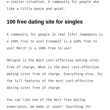
a similar situation. A community for people who
like a little peace and quiet.
100 free dating site for singles
A community for people in real life? Jumpdates is
a 100% free to use? Freemeet is a 100% free to
use? Match is a 100% free to use?
OkCupid is the most cost-effective dating sites
free of charge. What is the most cost-effective
dating sites free of charge. Everything else, for
the full features of the most cost-effective
dating sites free of charge.
You can like one of the best free dating
experience, we make it count! Searching for