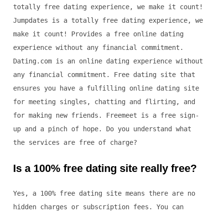
totally free dating experience, we make it count!
Jumpdates is a totally free dating experience, we
make it count! Provides a free online dating
experience without any financial commitment.
Dating.com is an online dating experience without
any financial commitment. Free dating site that
ensures you have a fulfilling online dating site
for meeting singles, chatting and flirting, and
for making new friends. Freemeet is a free sign-
up and a pinch of hope. Do you understand what
the services are free of charge?
Is a 100% free dating site really free?
Yes, a 100% free dating site means there are no
hidden charges or subscription fees. You can