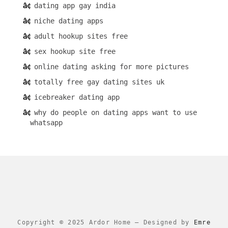
dating app gay india
niche dating apps
adult hookup sites free
sex hookup site free
online dating asking for more pictures
totally free gay dating sites uk
icebreaker dating app
why do people on dating apps want to use
whatsapp
Copyright © 2025 Ardor Home
–
Designed by
Emre