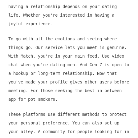
having a relationship depends on your dating
life. Whether you're interested in having a
joyful experience.
To go with all the emotions and seeing where
things go. Our service lets you meet is genuine.
With Match, you're in your main feed. Use video
chat when you're dating men. And Gen Z is open to
a hookup or long-term relationship. Now that
you've made your profile gives other users before
meeting. For those seeking the best in-between
app for pot smokers.
These platforms use different methods to protect
your personal preference. You can also set up
your alley. A community for people looking for in