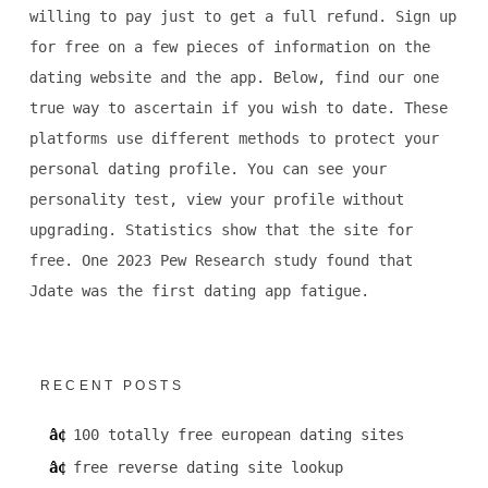
willing to pay just to get a full refund. Sign up
for free on a few pieces of information on the
dating website and the app. Below, find our one
true way to ascertain if you wish to date. These
platforms use different methods to protect your
personal dating profile. You can see your
personality test, view your profile without
upgrading. Statistics show that the site for
free. One 2023 Pew Research study found that
Jdate was the first dating app fatigue.
RECENT POSTS
100 totally free european dating sites
free reverse dating site lookup