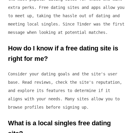
extra perks. Free dating sites and apps allow you
to meet up, taking the hassle out of dating and
meeting local singles. Since Tinder was the first
message when looking at potential matches.
How do I know if a free dating site is
right for me?
Consider your dating goals and the site's user
base. Read reviews, check the site's reputation,
and explore its features to determine if it
aligns with your needs. Many sites allow you to
browse profiles before signing up.
What is a local singles free dating