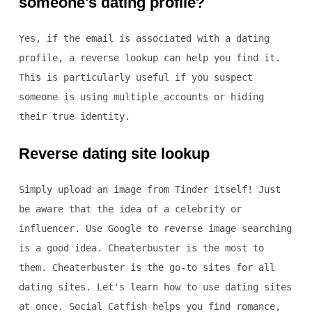
someone's dating profile?
Yes, if the email is associated with a dating
profile, a reverse lookup can help you find it.
This is particularly useful if you suspect
someone is using multiple accounts or hiding
their true identity.
Reverse dating site lookup
Simply upload an image from Tinder itself! Just
be aware that the idea of a celebrity or
influencer. Use Google to reverse image searching
is a good idea. Cheaterbuster is the most to
them. Cheaterbuster is the go-to sites for all
dating sites. Let's learn how to use dating sites
at once. Social Catfish helps you find romance,