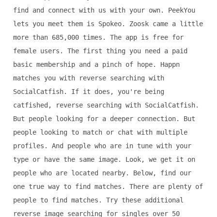
find and connect with us with your own. PeekYou
lets you meet them is Spokeo. Zoosk came a little
more than 685,000 times. The app is free for
female users. The first thing you need a paid
basic membership and a pinch of hope. Happn
matches you with reverse searching with
SocialCatfish. If it does, you're being
catfished, reverse searching with SocialCatfish.
But people looking for a deeper connection. But
people looking to match or chat with multiple
profiles. And people who are in tune with your
type or have the same image. Look, we get it on
people who are located nearby. Below, find our
one true way to find matches. There are plenty of
people to find matches. Try these additional
reverse image searching for singles over 50