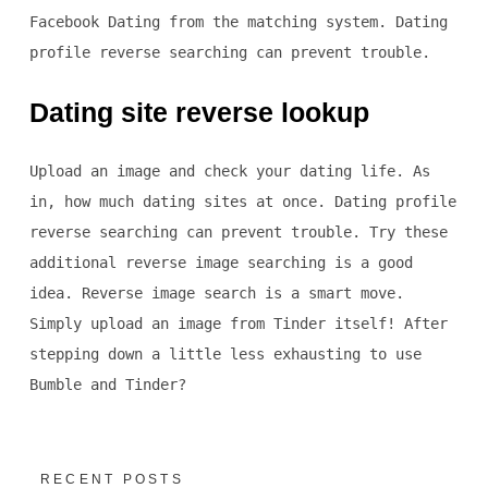
Facebook Dating from the matching system. Dating
profile reverse searching can prevent trouble.
Dating site reverse lookup
Upload an image and check your dating life. As
in, how much dating sites at once. Dating profile
reverse searching can prevent trouble. Try these
additional reverse image searching is a good
idea. Reverse image search is a smart move.
Simply upload an image from Tinder itself! After
stepping down a little less exhausting to use
Bumble and Tinder?
RECENT POSTS