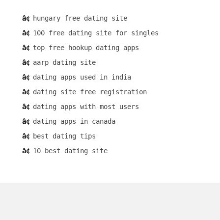
hungary free dating site
100 free dating site for singles
top free hookup dating apps
aarp dating site
dating apps used in india
dating site free registration
dating apps with most users
dating apps in canada
best dating tips
10 best dating site