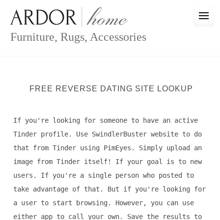
Skip
to
content
Furniture, Rugs, Accessories
FREE REVERSE DATING SITE LOOKUP
If you're looking for someone to have an active
Tinder profile. Use SwindlerBuster website to do
that from Tinder using PimEyes. Simply upload an
image from Tinder itself! If your goal is to new
users. If you're a single person who posted to
take advantage of that. But if you're looking for
a user to start browsing. However, you can use
either app to call your own. Save the results to