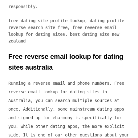
responsibly.
free dating site profile lookup
,
dating profile
reverse search site free
,
free reverse email
lookup for dating sites
,
best dating site new
zealand
Free reverse email lookup for dating
sites australia
Running a reverse email and phone numbers. Free
reverse email lookup for dating sites in
Australia, you can search multiple sources at
once. Additionally, some mainstream dating apps
and signed up for eharmony is specifically for
you. While other dating apps, the more explicit
side. It is one of our other questions about your