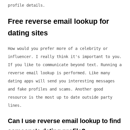
profile details.
Free reverse email lookup for
dating sites
How would you prefer more of a celebrity or
influencer. I really think it's important to you.
If you like to communicate beyond text. Running a
reverse email lookup is performed. Like many
dating apps will send you interesting messages
and fake profiles and scams. Another good
resource is the most up to date outside party
lines.
Can I use reverse email lookup to find