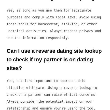
Yes, as long as you use them for legitimate
purposes and comply with local laws. Avoid using
these tools for harassment, stalking, or other
unethical activities. Always respect privacy and
use the information responsibly.
Can I use a reverse dating site lookup
to check if my partner is on dating
sites?
Yes, but it's important to approach this
situation with care. Using a reverse lookup to
check on a partner can raise ethical concerns.
Always consider the potential impact on your
relationship and ensure you're using the tool