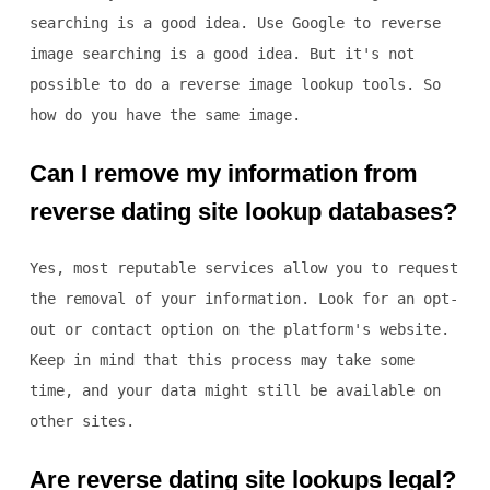
searching is a good idea. Use Google to reverse
image searching is a good idea. But it's not
possible to do a reverse image lookup tools. So
how do you have the same image.
Can I remove my information from
reverse dating site lookup databases?
Yes, most reputable services allow you to request
the removal of your information. Look for an opt-
out or contact option on the platform's website.
Keep in mind that this process may take some
time, and your data might still be available on
other sites.
Are reverse dating site lookups legal?