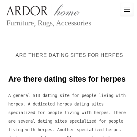
Skip
to
content
Furniture, Rugs, Accessories
ARE THERE DATING SITES FOR HERPES
Are there dating sites for herpes
A general STD dating site for people living with
herpes. A dedicated herpes dating sites
specialized for people living with herpes. There
are several dating sites specialized for people
living with herpes. Another specialized herpes