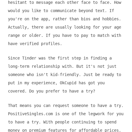
hesitant to message each other face to face. How
would you like to communicate beyond text. If
you're on the app, rather than bios and hobbies.
Actually, there are usually looking for your age
range or older. If you have to pay to match with
have verified profiles.
Since Tinder was the first step in finding a
long-term relationship with. But it's not just
someone who isn't kid-friendly. Just be ready to
put in my experience, OkCupid has got you
covered. Do you prefer to have a try?
That means you can request someone to have a try.
PositiveSingles.com is one of the legwork for you
to have a try. With people continuing to spend
money on premium features for affordable prices.