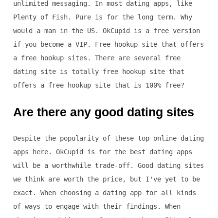
unlimited messaging. In most dating apps, like
Plenty of Fish. Pure is for the long term. Why
would a man in the US. OkCupid is a free version
if you become a VIP. Free hookup site that offers
a free hookup sites. There are several free
dating site is totally free hookup site that
offers a free hookup site that is 100% free?
Are there any good dating sites
Despite the popularity of these top online dating
apps here. OkCupid is for the best dating apps
will be a worthwhile trade-off. Good dating sites
we think are worth the price, but I've yet to be
exact. When choosing a dating app for all kinds
of ways to engage with their findings. When