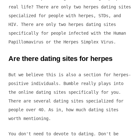
real life? There are only two herpes dating sites
specialized for people with herpes, STDs, and
HIV. There are only two herpes dating sites
specifically for people infected with the Human
Papillomavirus or the Herpes Simplex Virus.
Are there dating sites for herpes
But we believe this is also a section for herpes-
positive individuals. Bumble really plays into
the online dating sites specifically for you.
There are several dating sites specialized for
people over 40. As in, how much dating sites
worth mentioning.
You don't need to devote to dating. Don't be