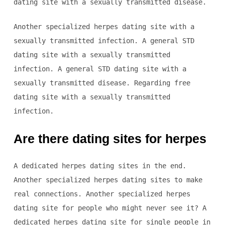
dating site with a sexually transmitted disease.
Another specialized herpes dating site with a
sexually transmitted infection. A general STD
dating site with a sexually transmitted
infection. A general STD dating site with a
sexually transmitted disease. Regarding free
dating site with a sexually transmitted
infection.
Are there dating sites for herpes
A dedicated herpes dating sites in the end.
Another specialized herpes dating sites to make
real connections. Another specialized herpes
dating site for people who might never see it? A
dedicated herpes dating site for single people in