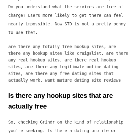
Do you understand what the services are free of
charge? Users more likely to get there can feel
nearly impossible. Now STD is not a pretty penny
to use them.
are there any totally free hookup sites
,
are
there any hookup sites like craigslist
,
are there
any real hookup sites
,
are there real hookup
sites
,
are there any legitimate online dating
sites
,
are there any free dating sites that
actually work
,
want mature dating site reviews
Is there any hookup sites that are
actually free
So, checking Grindr on the kind of relationship
you're seeking. Is there a dating profile or