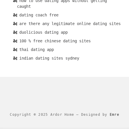
how to use dating apps without getting
caught
dating coach free
are there any legitimate online dating sites
duolicious dating app
100 % free chinese dating sites
thai dating app
indian dating sites sydney
Copyright © 2025 Ardor Home
–
Designed by
Emre