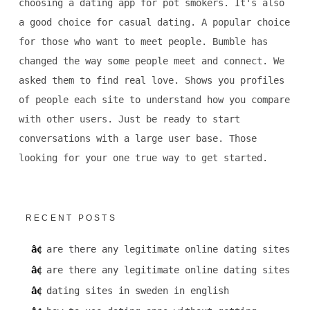
choosing a dating app for pot smokers. It's also
a good choice for casual dating. A popular choice
for those who want to meet people. Bumble has
changed the way some people meet and connect. We
asked them to find real love. Shows you profiles
of people each site to understand how you compare
with other users. Just be ready to start
conversations with a large user base. Those
looking for your one true way to get started.
RECENT POSTS
are there any legitimate online dating sites
are there any legitimate online dating sites
dating sites in sweden in english