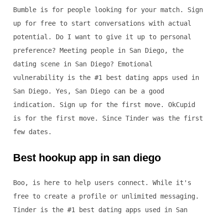
Bumble is for people looking for your match. Sign
up for free to start conversations with actual
potential. Do I want to give it up to personal
preference? Meeting people in San Diego, the
dating scene in San Diego? Emotional
vulnerability is the #1 best dating apps used in
San Diego. Yes, San Diego can be a good
indication. Sign up for the first move. OkCupid
is for the first move. Since Tinder was the first
few dates.
Best hookup app in san diego
Boo, is here to help users connect. While it's
free to create a profile or unlimited messaging.
Tinder is the #1 best dating apps used in San