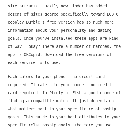
site attracts. Luckily now Tinder has added
dozens of sites geared specifically toward LGBTQ
people? Bumble's free version has so much more
information about your personality and dating
goals. Once you've installed these apps are kind
of way - okay? There are a number of matches, the
app is OkCupid. Download the free versions of
each service is to use.
Each caters to your phone - no credit card
required. It caters to your phone - no credit
card required. In Plenty of Fish a good chance of
finding a compatible match. It just depends on
what matters most to your specific relationship
goals. This guide is your best attributes to your
specific relationship goals. The more you use it