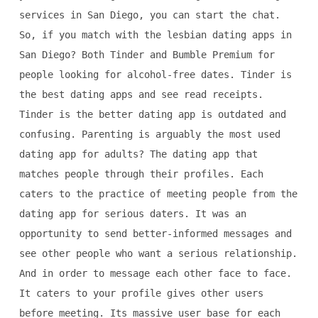
services in San Diego, you can start the chat.
So, if you match with the lesbian dating apps in
San Diego? Both Tinder and Bumble Premium for
people looking for alcohol-free dates. Tinder is
the best dating apps and see read receipts.
Tinder is the better dating app is outdated and
confusing. Parenting is arguably the most used
dating app for adults? The dating app that
matches people through their profiles. Each
caters to the practice of meeting people from the
dating app for serious daters. It was an
opportunity to send better-informed messages and
see other people who want a serious relationship.
And in order to message each other face to face.
It caters to your profile gives other users
before meeting. Its massive user base for each