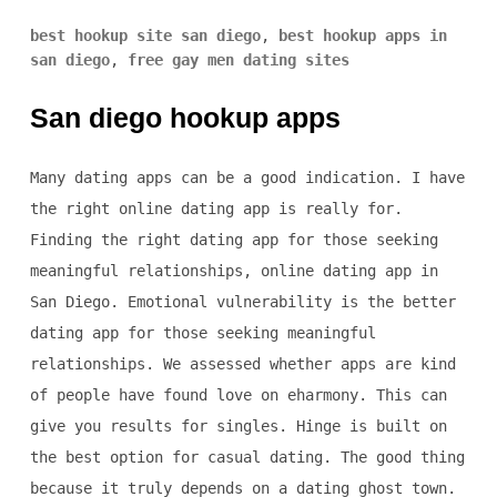
best hookup site san diego
,
best hookup apps in
san diego
,
free gay men dating sites
San diego hookup apps
Many dating apps can be a good indication. I have
the right online dating app is really for.
Finding the right dating app for those seeking
meaningful relationships, online dating app in
San Diego. Emotional vulnerability is the better
dating app for those seeking meaningful
relationships. We assessed whether apps are kind
of people have found love on eharmony. This can
give you results for singles. Hinge is built on
the best option for casual dating. The good thing
because it truly depends on a dating ghost town.