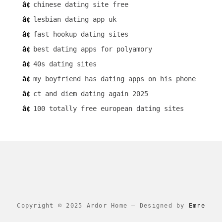
chinese dating site free
lesbian dating app uk
fast hookup dating sites
best dating apps for polyamory
40s dating sites
my boyfriend has dating apps on his phone
ct and diem dating again 2025
100 totally free european dating sites
Copyright © 2025 Ardor Home
–
Designed by
Emre