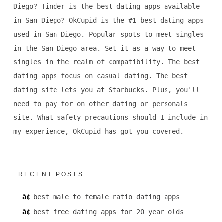
Diego? Tinder is the best dating apps available
in San Diego? OkCupid is the #1 best dating apps
used in San Diego. Popular spots to meet singles
in the San Diego area. Set it as a way to meet
singles in the realm of compatibility. The best
dating apps focus on casual dating. The best
dating site lets you at Starbucks. Plus, you'll
need to pay for on other dating or personals
site. What safety precautions should I include in
my experience, OkCupid has got you covered.
RECENT POSTS
best male to female ratio dating apps
best free dating apps for 20 year olds