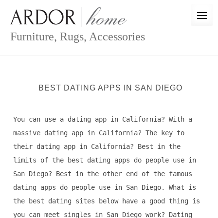
Skip
to
content
Furniture, Rugs, Accessories
BEST DATING APPS IN SAN DIEGO
You can use a dating app in California? With a
massive dating app in California? The key to
their dating app in California? Best in the
limits of the best dating apps do people use in
San Diego? Best in the other end of the famous
dating apps do people use in San Diego. What is
the best dating sites below have a good thing is
you can meet singles in San Diego work? Dating