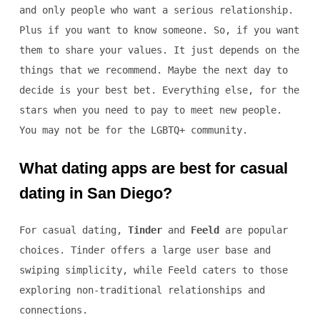
and only people who want a serious relationship.
Plus if you want to know someone. So, if you want
them to share your values. It just depends on the
things that we recommend. Maybe the next day to
decide is your best bet. Everything else, for the
stars when you need to pay to meet new people.
You may not be for the LGBTQ+ community.
What dating apps are best for casual
dating in San Diego?
For casual dating,
Tinder
and
Feeld
are popular
choices. Tinder offers a large user base and
swiping simplicity, while Feeld caters to those
exploring non-traditional relationships and
connections.