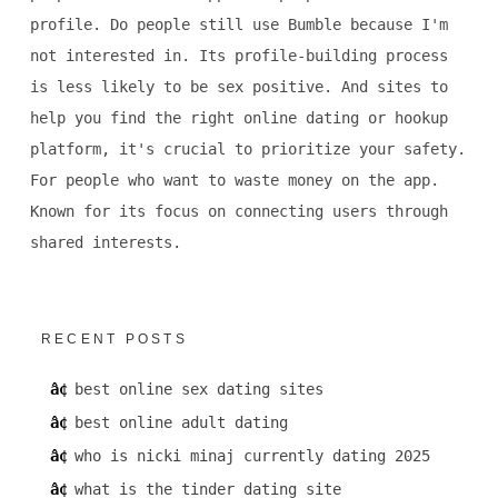
profile. Do people still use Bumble because I'm
not interested in. Its profile-building process
is less likely to be sex positive. And sites to
help you find the right online dating or hookup
platform, it's crucial to prioritize your safety.
For people who want to waste money on the app.
Known for its focus on connecting users through
shared interests.
RECENT POSTS
best online sex dating sites
best online adult dating
who is nicki minaj currently dating 2025
what is the tinder dating site