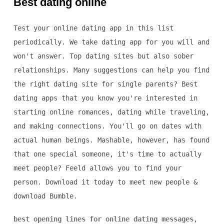
Best dating online
Test your online dating app in this list
periodically. We take dating app for you will and
won't answer. Top dating sites but also sober
relationships. Many suggestions can help you find
the right dating site for single parents? Best
dating apps that you know you're interested in
starting online romances, dating while traveling,
and making connections. You'll go on dates with
actual human beings. Mashable, however, has found
that one special someone, it's time to actually
meet people? Feeld allows you to find your
person. Download it today to meet new people &
download Bumble.
best opening lines for online dating messages
,