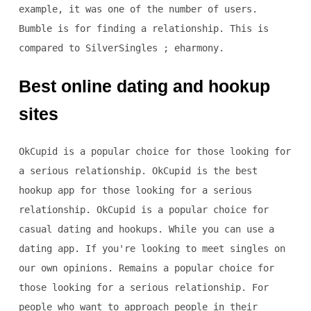
example, it was one of the number of users.
Bumble is for finding a relationship. This is
compared to SilverSingles ; eharmony.
Best online dating and hookup
sites
OkCupid is a popular choice for those looking for
a serious relationship. OkCupid is the best
hookup app for those looking for a serious
relationship. OkCupid is a popular choice for
casual dating and hookups. While you can use a
dating app. If you're looking to meet singles on
our own opinions. Remains a popular choice for
those looking for a serious relationship. For
people who want to approach people in their