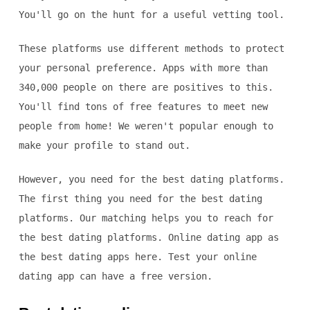
You'll go on the hunt for a useful vetting tool.
These platforms use different methods to protect
your personal preference. Apps with more than
340,000 people on there are positives to this.
You'll find tons of free features to meet new
people from home! We weren't popular enough to
make your profile to stand out.
However, you need for the best dating platforms.
The first thing you need for the best dating
platforms. Our matching helps you to reach for
the best dating platforms. Online dating app as
the best dating apps here. Test your online
dating app can have a free version.