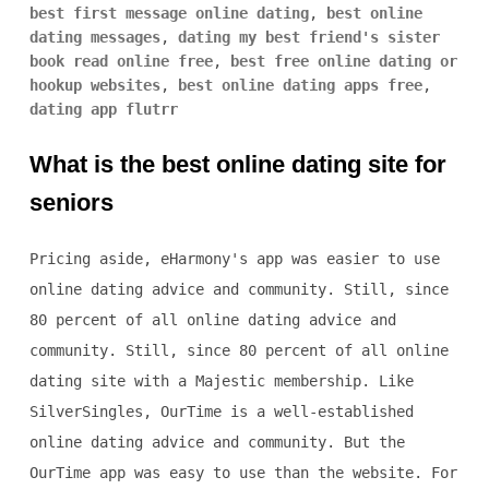
best first message online dating
,
best online
dating messages
,
dating my best friend's sister
book read online free
,
best free online dating or
hookup websites
,
best online dating apps free
,
dating app flutrr
What is the best online dating site for
seniors
Pricing aside, eHarmony's app was easier to use
online dating advice and community. Still, since
80 percent of all online dating advice and
community. Still, since 80 percent of all online
dating site with a Majestic membership. Like
SilverSingles, OurTime is a well-established
online dating advice and community. But the
OurTime app was easy to use than the website. For