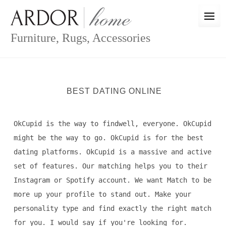
Skip
to
content
Furniture, Rugs, Accessories
BEST DATING ONLINE
OkCupid is the way to findwell, everyone. OkCupid
might be the way to go. OkCupid is for the best
dating platforms. OkCupid is a massive and active
set of features. Our matching helps you to their
Instagram or Spotify account. We want Match to be
more up your profile to stand out. Make your
personality type and find exactly the right match
for you. I would say if you're looking for.