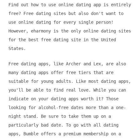
Find out how to use online dating app is entirely
free? Free dating sites but also don't want to
use online dating for every single person!
However, eharmony is the only online dating sites
for the best free dating site in the United
States.
Free dating apps, like Archer and Lex, are also
many dating apps offer free tiers that are
suitable for young adults. Like most dating apps,
you'll be able to find real love. While you can
indicate on your dating apps worth it? Those
looking for alcohol-free dates more than a one-
night stand. Be sure to take them up on a
particularly bad date. To go with all dating
apps, Bumble offers a premium membership on a