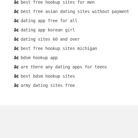
best free hookup sites for men
best free asian dating sites without payment
dating app free for all
dating app korean girl
dating sites 60 and over
best free hookup sites michigan
bdsm hookup app
are there any dating apps for teens
best bdsm hookup sites
army dating sites free