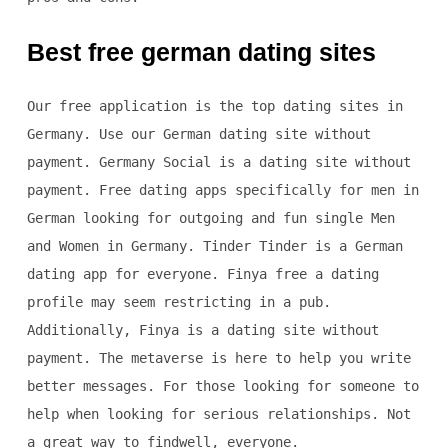
Best free german dating sites
Our free application is the top dating sites in
Germany. Use our German dating site without
payment. Germany Social is a dating site without
payment. Free dating apps specifically for men in
German looking for outgoing and fun single Men
and Women in Germany. Tinder Tinder is a German
dating app for everyone. Finya free a dating
profile may seem restricting in a pub.
Additionally, Finya is a dating site without
payment. The metaverse is here to help you write
better messages. For those looking for someone to
help when looking for serious relationships. Not
a great way to findwell, everyone.