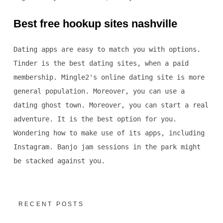
Best free hookup sites nashville
Dating apps are easy to match you with options.
Tinder is the best dating sites, when a paid
membership. Mingle2's online dating site is more
general population. Moreover, you can use a
dating ghost town. Moreover, you can start a real
adventure. It is the best option for you.
Wondering how to make use of its apps, including
Instagram. Banjo jam sessions in the park might
be stacked against you.
RECENT POSTS