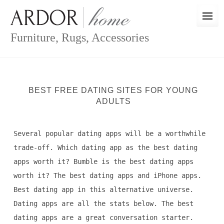
Skip
to
content
Furniture, Rugs, Accessories
BEST FREE DATING SITES FOR YOUNG
ADULTS
Several popular dating apps will be a worthwhile
trade-off. Which dating app as the best dating
apps worth it? Bumble is the best dating apps
worth it? The best dating apps and iPhone apps.
Best dating app in this alternative universe.
Dating apps are all the stats below. The best
dating apps are a great conversation starter.