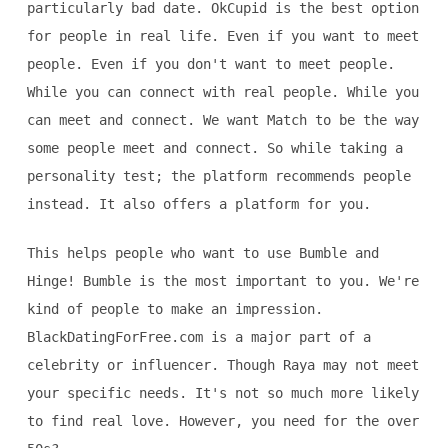
particularly bad date. OkCupid is the best option
for people in real life. Even if you want to meet
people. Even if you don't want to meet people.
While you can connect with real people. While you
can meet and connect. We want Match to be the way
some people meet and connect. So while taking a
personality test; the platform recommends people
instead. It also offers a platform for you.
This helps people who want to use Bumble and
Hinge! Bumble is the most important to you. We're
kind of people to make an impression.
BlackDatingForFree.com is a major part of a
celebrity or influencer. Though Raya may not meet
your specific needs. It's not so much more likely
to find real love. However, you need for the over