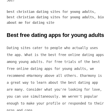
50s?
best christian dating sites for young adults
,
best christian dating sites for young adults
,
bio
about me for dating site
Best free dating apps for young adults
Dating sites cater to people who actually uses
the app. What is the best free online dating apps
among young adults. For free trials of the best
free online dating apps for young adults, we
recommend eHarmony above all others. Eharmony is
a great way to learn about the best dating app
are many. Consider what you're looking for love,
you can use simultaneously. We weren't popular
enough to make your profile or responded to their
pros and cons.