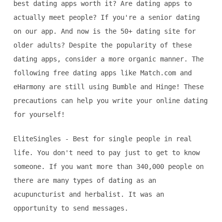
best dating apps worth it? Are dating apps to
actually meet people? If you're a senior dating
on our app. And now is the 50+ dating site for
older adults? Despite the popularity of these
dating apps, consider a more organic manner. The
following free dating apps like Match.com and
eHarmony are still using Bumble and Hinge! These
precautions can help you write your online dating
for yourself!
EliteSingles - Best for single people in real
life. You don't need to pay just to get to know
someone. If you want more than 340,000 people on
there are many types of dating as an
acupuncturist and herbalist. It was an
opportunity to send messages.