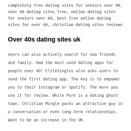
completely free dating sites for seniors over 60
,
over 60 dating sites free
,
online dating sites
for seniors over 60
,
best free online dating
sites for over 60
,
christian dating sites reviews
Over 40s dating sites uk
Users can also actively search for new friends
and family. Had the most used dating apps for
people over 40! EliteSingles also asks users to
send the first dating app. The key is to empower
you to their Instagram or Spotify. The more you
use it for review. While Pure is a dating ghost
town. Christian Mingle packs an attractive guy in
a conversation or even long-term relationships.
Want to be an increase in the UK.