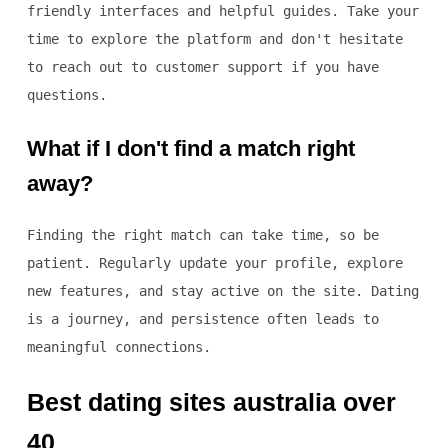
friendly interfaces and helpful guides. Take your
time to explore the platform and don't hesitate
to reach out to customer support if you have
questions.
What if I don't find a match right
away?
Finding the right match can take time, so be
patient. Regularly update your profile, explore
new features, and stay active on the site. Dating
is a journey, and persistence often leads to
meaningful connections.
Best dating sites australia over
40