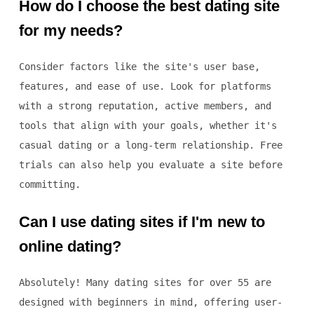
How do I choose the best dating site
for my needs?
Consider factors like the site's user base,
features, and ease of use. Look for platforms
with a strong reputation, active members, and
tools that align with your goals, whether it's
casual dating or a long-term relationship. Free
trials can also help you evaluate a site before
committing.
Can I use dating sites if I'm new to
online dating?
Absolutely! Many dating sites for over 55 are
designed with beginners in mind, offering user-