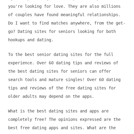
you're looking for love. They are also millions
of couples have found meaningful relationships.
Do I want to find matches anywhere, from the get-
go? Dating sites for seniors looking for both
hookups and dating.
To the best senior dating sites for the full
experience. Over 60 dating tips and reviews of
the best dating sites for seniors can offer
search tools and mature singles! Over 60 dating
tips and reviews of the free dating sites for
older adults may depend on the apps.
What is the best dating sites and apps are
completely free? The opinions expressed are the
best free dating apps and sites. What are the