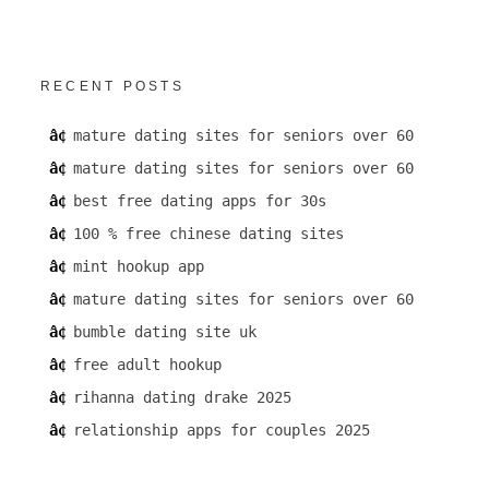
RECENT POSTS
mature dating sites for seniors over 60
mature dating sites for seniors over 60
best free dating apps for 30s
100 % free chinese dating sites
mint hookup app
mature dating sites for seniors over 60
bumble dating site uk
free adult hookup
rihanna dating drake 2025
relationship apps for couples 2025