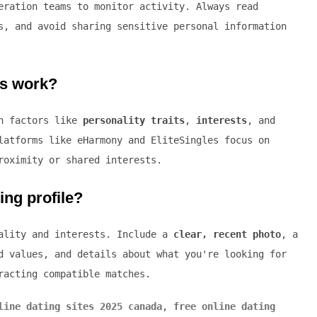
eration teams to monitor activity. Always read
s, and avoid sharing sensitive personal information
ms work?
on factors like
personality traits
,
interests
, and
latforms like eHarmony and EliteSingles focus on
roximity or shared interests.
ing profile?
nality and interests. Include a
clear, recent photo
, a
d values, and details about what you're looking for
racting compatible matches.
line dating sites 2025 canada
,
free online dating