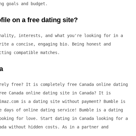
ng goals and budget.
ile on a free dating site?
nality, interests, and what you're looking for in a
rite a concise, engaging bio. Being honest and
cting compatible matches.
a
rely free? It is completely free Canada online dating
ree Canada online dating site in Canada? It is
lmaz.com is a dating site without payment? Bumble is
e days of online dating service! Bumble is a dating
ooking for love. Start dating in Canada looking for a
ada without hidden costs. As in a partner and