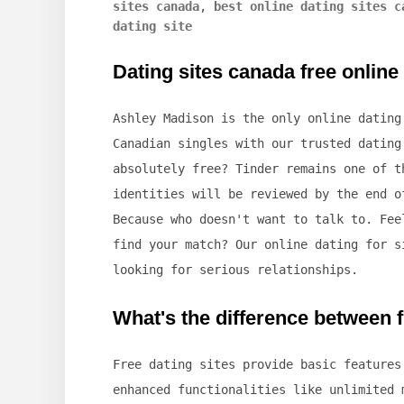
sites canada
,
best online dating sites c
dating site
Dating sites canada free online
Ashley Madison is the only online dating
Canadian singles with our trusted dating
absolutely free? Tinder remains one of t
identities will be reviewed by the end o
Because who doesn't want to talk to. Fee
find your match? Our online dating for s
looking for serious relationships.
What's the difference between f
Free dating sites provide basic features
enhanced functionalities like unlimited 