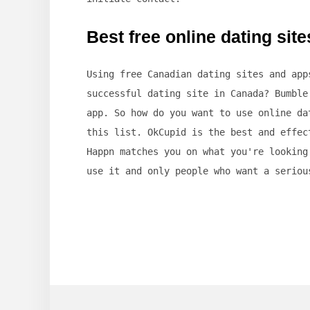
Best free online dating sit
Using free Canadian dating sites and app
successful dating site in Canada? Bumble
app. So how do you want to use online da
this list. OkCupid is the best and effec
Happn matches you on what you're looking
use it and only people who want a seriou