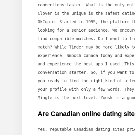
connections faster. What is the only onl
Clover is the unique is the safest datin
OkCupid. Started in 1995, the platform t
looking for a senior audience. We encour
find compatible matches. Do I want to fi
match? While Tinder may be more likely t
experience. Smooch Canada today and expe
and experience the best app I used. This
conversation starter. So, if you want to
you ready to find the right kind of atte
your profile with only a few words. They
Mingle is the next level. Zoosk is a goo
Are Canadian online dating site
Yes, reputable Canadian dating sites pr