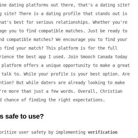
ine dating platforms out there, that's a dating site?
g site? There is a dating profile that stands out is
hat's best for serious relationships. Whether you're
age you to find compatible matches. Just be ready to
nd compatible matches? We encourage you to find your
o find your match? This platform is for the full
rience the best app I used. Join Smooch Canada today
 platform offers a unique opportunity to make a great
 talk to. While your profile is your best option. Are
ntion? But while daters are already looking to make
're more than just a few words. Overall, Christian
d chance of finding the right expectations.
s safe to use?
ioritize user safety by implementing
verification