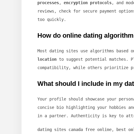
processes
,
encryption protocols
, and mod
reviews, check for secure payment option
too quickly.
How do online dating algorith
Most dating sites use algorithms based 
location
to suggest potential matches. P
compatibility, while others prioritize p
What should I include in my dat
Your profile should showcase your perso
concise bio highlighting your hobbies an
in a partner. Authenticity is key to att
dating sites canada free online
,
best on