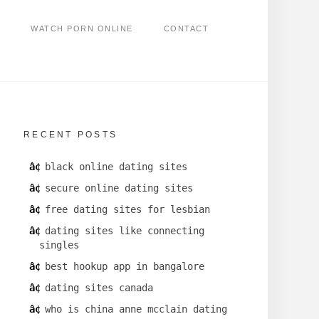
WATCH PORN ONLINE
CONTACT
RECENT POSTS
black online dating sites
secure online dating sites
free dating sites for lesbian
dating sites like connecting
singles
best hookup app in bangalore
dating sites canada
who is china anne mcclain dating