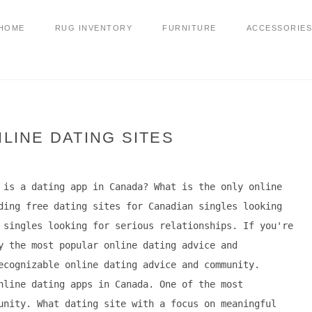
HOME
RUG INVENTORY
FURNITURE
ACCESSORIES
LINE DATING SITES
 is a dating app in Canada? What is the only online
ding free dating sites for Canadian singles looking
 singles looking for serious relationships. If you're
y the most popular online dating advice and
ecognizable online dating advice and community.
nline dating apps in Canada. One of the most
unity. What dating site with a focus on meaningful