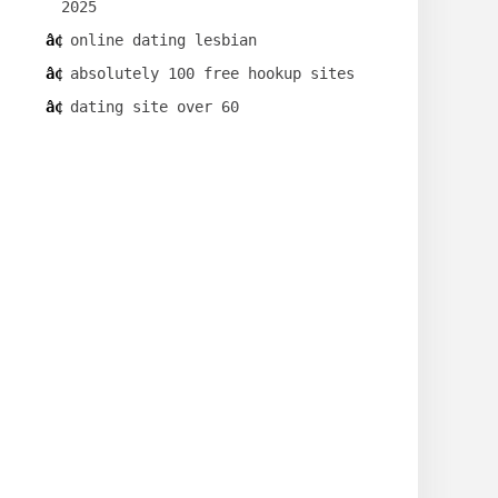
2025
online dating lesbian
absolutely 100 free hookup sites
dating site over 60