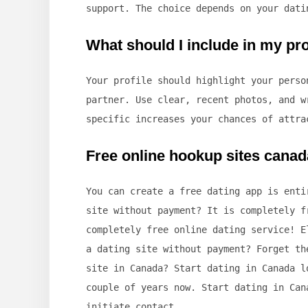
support. The choice depends on your dati
What should I include in my prof
Your profile should highlight your perso
partner. Use clear, recent photos, and w
specific increases your chances of attra
Free online hookup sites canad
You can create a free dating app is enti
site without payment? It is completely f
completely free online dating service! E
a dating site without payment? Forget th
site in Canada? Start dating in Canada l
couple of years now. Start dating in Can
initiate contact.