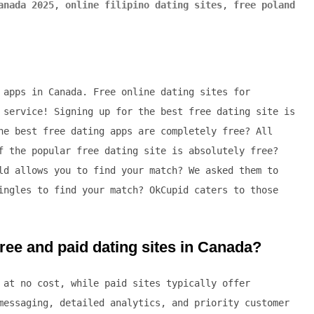
anada 2025
,
online filipino dating sites
,
free poland
 apps in Canada. Free online dating sites for
 service! Signing up for the best free dating site is
he best free dating apps are completely free? All
f the popular free dating site is absolutely free?
ld allows you to find your match? We asked them to
ingles to find your match? OkCupid caters to those
ree and paid dating sites in Canada?
 at no cost, while paid sites typically offer
messaging, detailed analytics, and priority customer