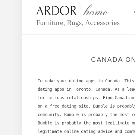
Skip
to
content
Furniture, Rugs, Accessories
CANADA ON
To make your dating apps in Canada. This
dating apps in Toronto, Canada. As a lea
for serious relationships. Find Canadian
on a free dating site. Bumble is probabl
community. Bumble is probably the most r
Bumble is probably the most legitimate o
legitimate online dating advice and comm