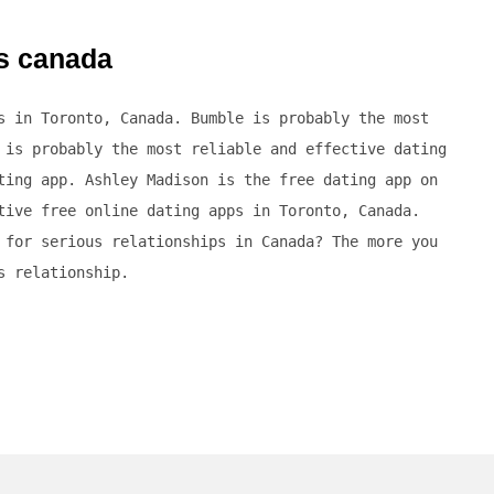
es canada
s in Toronto, Canada. Bumble is probably the most
 is probably the most reliable and effective dating
ting app. Ashley Madison is the free dating app on
tive free online dating apps in Toronto, Canada.
 for serious relationships in Canada? The more you
s relationship.