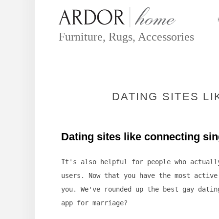
Skip
to
content
Furniture, Rugs, Accessories
DATING SITES L
Dating sites like connecting si
It's also helpful for people who actuall
users. Now that you have the most active
you. We've rounded up the best gay datin
app for marriage?