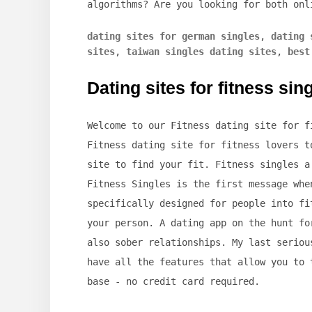
algorithms? Are you looking for both onl
dating sites for german singles
,
dating 
sites
,
taiwan singles dating sites
,
best
Dating sites for fitness sin
Welcome to our Fitness dating site for f
Fitness dating site for fitness lovers t
site to find your fit. Fitness singles a
Fitness Singles is the first message whe
specifically designed for people into fi
your person. A dating app on the hunt fo
also sober relationships. My last seriou
have all the features that allow you to 
base - no credit card required.