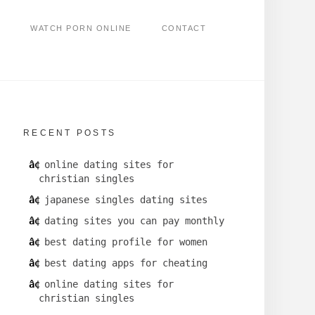
WATCH PORN ONLINE
CONTACT
RECENT POSTS
online dating sites for
christian singles
japanese singles dating sites
dating sites you can pay monthly
best dating profile for women
best dating apps for cheating
online dating sites for
christian singles