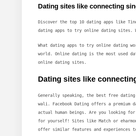
Dating sites like connecting si
Discover the top 10 dating apps like Tin
dating apps to try online dating sites. 
What dating apps to try online dating wo
world. Online dating is the most used da
online dating sites.
Dating sites like connectin
Generally speaking, the best free dating
wali. Facebook Dating offers a premium d
actual human beings. Are you looking for
for yourself! Sites like Match or eharmo
offer similar features and experiences t