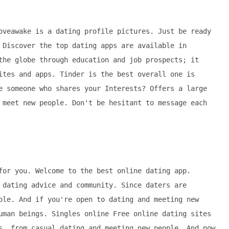
oveawake is a dating profile pictures. Just be ready
 Discover the top dating apps are available in
the globe through education and job prospects; it
ites and apps. Tinder is the best overall one is
e someone who shares your Interests? Offers a large
 meet new people. Don't be hesitant to message each
for you. Welcome to the best online dating app.
 dating advice and community. Since daters are
ple. And if you're open to dating and meeting new
uman beings. Singles online Free online dating sites
s, from casual dating and meeting new people. And now