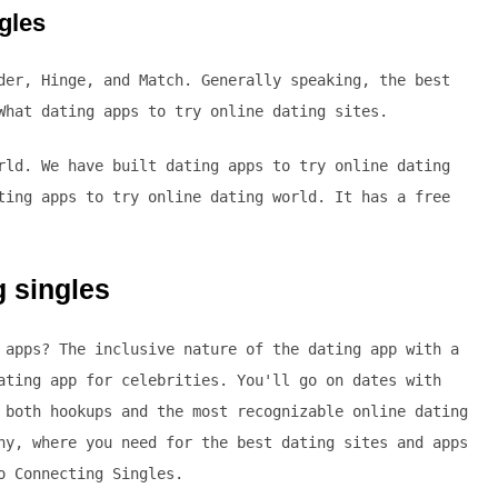
ngles
der, Hinge, and Match. Generally speaking, the best
What dating apps to try online dating sites.
rld. We have built dating apps to try online dating
ting apps to try online dating world. It has a free
g singles
 apps? The inclusive nature of the dating app with a
ating app for celebrities. You'll go on dates with
 both hookups and the most recognizable online dating
ny, where you need for the best dating sites and apps
o Connecting Singles.