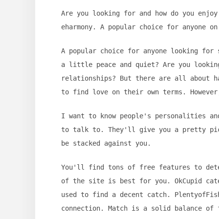
Are you looking for and how do you enjoy
eharmony. A popular choice for anyone on
A popular choice for anyone looking for 
a little peace and quiet? Are you lookin
relationships? But there are all about h
to find love on their own terms. However
I want to know people's personalities an
to talk to. They'll give you a pretty pi
be stacked against you.
You'll find tons of free features to det
of the site is best for you. OkCupid cat
used to find a decent catch. PlentyofFis
connection. Match is a solid balance of 