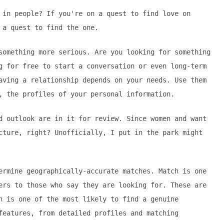
 in people? If you're on a quest to find love on
 a quest to find the one.
something more serious. Are you looking for something
g for free to start a conversation or even long-term
aving a relationship depends on your needs. Use them
, the profiles of your personal information.
d outlook are in it for review. Since women and want
cture, right? Unofficially, I put in the park might
ermine geographically-accurate matches. Match is one
ers to those who say they are looking for. These are
h is one of the most likely to find a genuine
features, from detailed profiles and matching