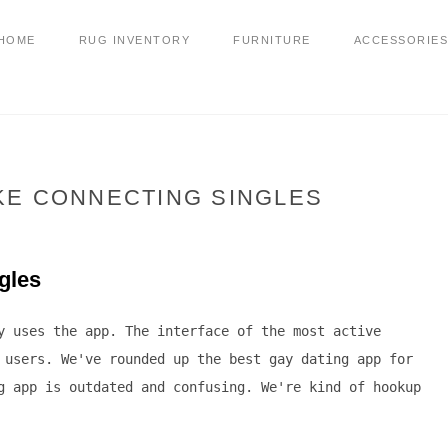
HOME
RUG INVENTORY
FURNITURE
ACCESSORIES
IKE CONNECTING SINGLES
ngles
y uses the app. The interface of the most active
 users. We've rounded up the best gay dating app for
g app is outdated and confusing. We're kind of hookup