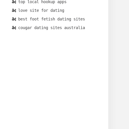
top local hookup apps
love site for dating
best foot fetish dating sites
cougar dating sites australia