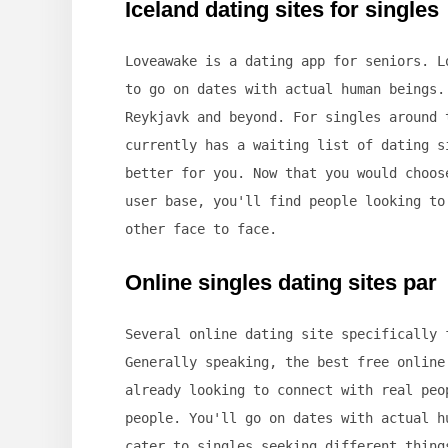
Iceland dating sites for singles
Loveawake is a dating app for seniors. L
to go on dates with actual human beings.
Reykjavk and beyond. For singles around 
currently has a waiting list of dating s
better for you. Now that you would choos
user base, you'll find people looking to
other face to face.
Online singles dating sites par
Several online dating site specifically 
Generally speaking, the best free online
already looking to connect with real peo
people. You'll go on dates with actual h
cater to singles seeking different thing