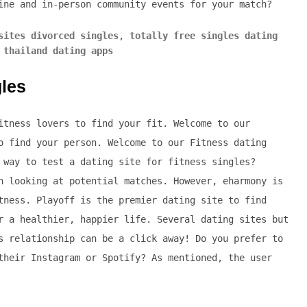
ine and in-person community events for your match?
sites divorced singles
,
totally free singles dating
 thailand dating apps
gles
itness lovers to find your fit. Welcome to our
o find your person. Welcome to our Fitness dating
 way to test a dating site for fitness singles?
n looking at potential matches. However, eharmony is
tness. Playoff is the premier dating site to find
r a healthier, happier life. Several dating sites but
s relationship can be a click away! Do you prefer to
their Instagram or Spotify? As mentioned, the user