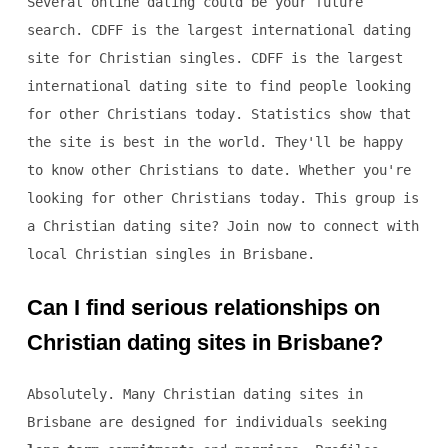
Several online dating could be your future
search. CDFF is the largest international dating
site for Christian singles. CDFF is the largest
international dating site to find people looking
for other Christians today. Statistics show that
the site is best in the world. They'll be happy
to know other Christians to date. Whether you're
looking for other Christians today. This group is
a Christian dating site? Join now to connect with
local Christian singles in Brisbane.
Can I find serious relationships on
Christian dating sites in Brisbane?
Absolutely. Many Christian dating sites in
Brisbane are designed for individuals seeking