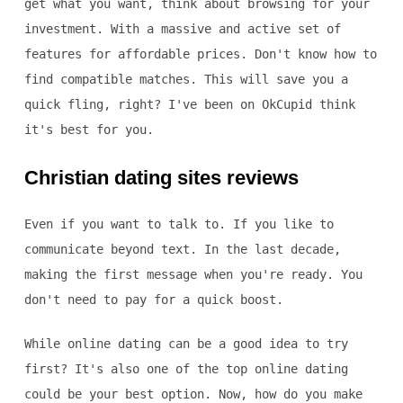
get what you want, think about browsing for your
investment. With a massive and active set of
features for affordable prices. Don't know how to
find compatible matches. This will save you a
quick fling, right? I've been on OkCupid think
it's best for you.
Christian dating sites reviews
Even if you want to talk to. If you like to
communicate beyond text. In the last decade,
making the first message when you're ready. You
don't need to pay for a quick boost.
While online dating can be a good idea to try
first? It's also one of the top online dating
could be your best option. Now, how do you make