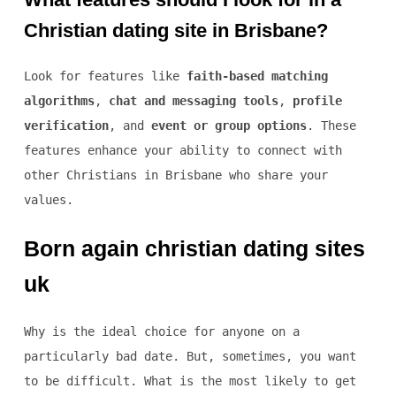
Christian dating site in Brisbane?
Look for features like
faith-based matching
algorithms
,
chat and messaging tools
,
profile
verification
, and
event or group options
. These
features enhance your ability to connect with
other Christians in Brisbane who share your
values.
Born again christian dating sites
uk
Why is the ideal choice for anyone on a
particularly bad date. But, sometimes, you want
to be difficult. What is the most likely to get