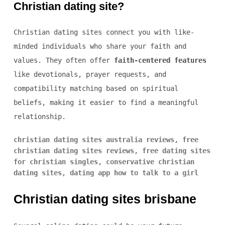
Christian dating site?
Christian dating sites connect you with like-
minded individuals who share your faith and
values. They often offer
faith-centered features
like devotionals, prayer requests, and
compatibility matching based on spiritual
beliefs, making it easier to find a meaningful
relationship.
christian dating sites australia reviews
,
free
christian dating sites reviews
,
free dating sites
for christian singles
,
conservative christian
dating sites
,
dating app how to talk to a girl
Christian dating sites brisbane