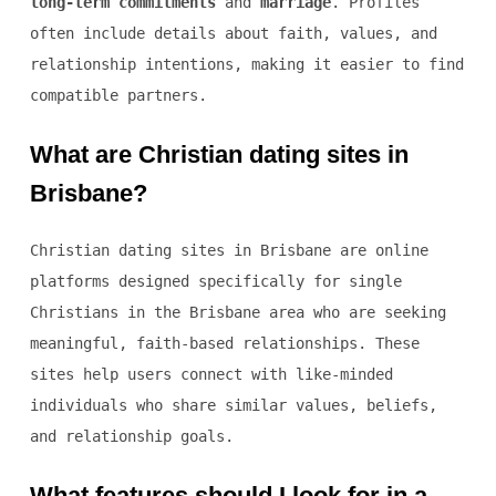
long-term commitments
and
marriage
. Profiles
often include details about faith, values, and
relationship intentions, making it easier to find
compatible partners.
What are Christian dating sites in
Brisbane?
Christian dating sites in Brisbane are online
platforms designed specifically for single
Christians in the Brisbane area who are seeking
meaningful, faith-based relationships. These
sites help users connect with like-minded
individuals who share similar values, beliefs,
and relationship goals.
What features should I look for in a