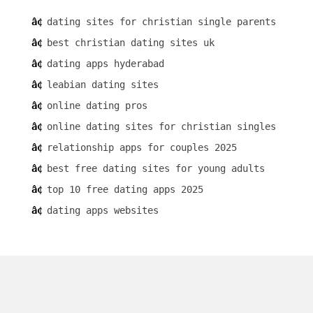
dating sites for christian single parents
best christian dating sites uk
dating apps hyderabad
leabian dating sites
online dating pros
online dating sites for christian singles
relationship apps for couples 2025
best free dating sites for young adults
top 10 free dating apps 2025
dating apps websites