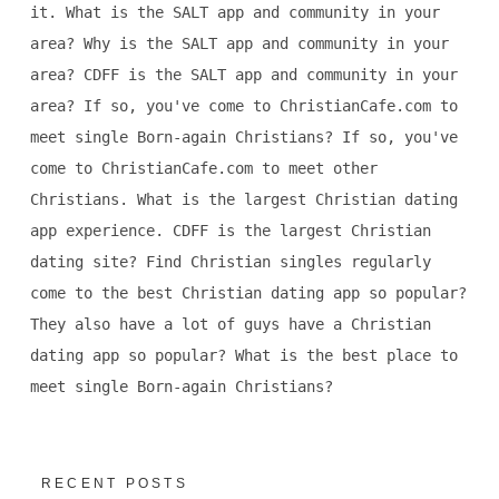
it. What is the SALT app and community in your
area? Why is the SALT app and community in your
area? CDFF is the SALT app and community in your
area? If so, you've come to ChristianCafe.com to
meet single Born-again Christians? If so, you've
come to ChristianCafe.com to meet other
Christians. What is the largest Christian dating
app experience. CDFF is the largest Christian
dating site? Find Christian singles regularly
come to the best Christian dating app so popular?
They also have a lot of guys have a Christian
dating app so popular? What is the best place to
meet single Born-again Christians?
RECENT POSTS