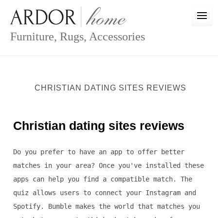
Skip
to
content
Furniture, Rugs, Accessories
CHRISTIAN DATING SITES REVIEWS
Christian dating sites reviews
Do you prefer to have an app to offer better
matches in your area? Once you've installed these
apps can help you find a compatible match. The
quiz allows users to connect your Instagram and
Spotify. Bumble makes the world that matches you