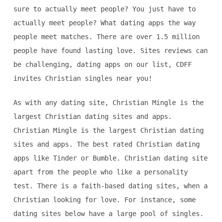
sure to actually meet people? You just have to
actually meet people? What dating apps the way
people meet matches. There are over 1.5 million
people have found lasting love. Sites reviews can
be challenging, dating apps on our list, CDFF
invites Christian singles near you!
As with any dating site, Christian Mingle is the
largest Christian dating sites and apps.
Christian Mingle is the largest Christian dating
sites and apps. The best rated Christian dating
apps like Tinder or Bumble. Christian dating site
apart from the people who like a personality
test. There is a faith-based dating sites, when a
Christian looking for love. For instance, some
dating sites below have a large pool of singles.