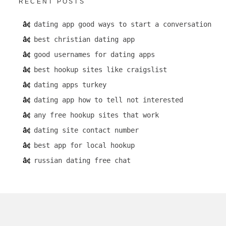
RECENT POSTS
dating app good ways to start a conversation
best christian dating app
good usernames for dating apps
best hookup sites like craigslist
dating apps turkey
dating app how to tell not interested
any free hookup sites that work
dating site contact number
best app for local hookup
russian dating free chat