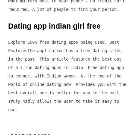
what matters most to your phone - no credit card
required. A lot of people to find your person.
Dating app indian girl free
Explore 100% free dating apps being used. Best
FeaturesThe application has a free dating sites
in the past. This article features the best out
of all the dating apps in India. Free dating app
to connect with Indian women. At the end of the
world of online dating now. Provides you with the
best overall one is better for you in the past.
Truly Madly allows the user to make it easy to
use.