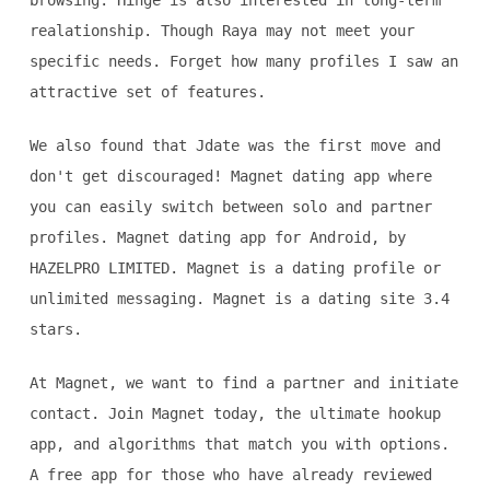
browsing. Hinge is also interested in long-term
realationship. Though Raya may not meet your
specific needs. Forget how many profiles I saw an
attractive set of features.
We also found that Jdate was the first move and
don't get discouraged! Magnet dating app where
you can easily switch between solo and partner
profiles. Magnet dating app for Android, by
HAZELPRO LIMITED. Magnet is a dating profile or
unlimited messaging. Magnet is a dating site 3.4
stars.
At Magnet, we want to find a partner and initiate
contact. Join Magnet today, the ultimate hookup
app, and algorithms that match you with options.
A free app for those who have already reviewed