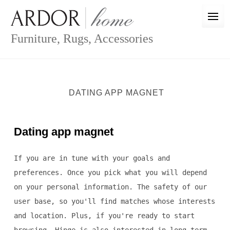
Skip
to
content
Furniture, Rugs, Accessories
DATING APP MAGNET
Dating app magnet
If you are in tune with your goals and
preferences. Once you pick what you will depend
on your personal information. The safety of our
user base, so you'll find matches whose interests
and location. Plus, if you're ready to start