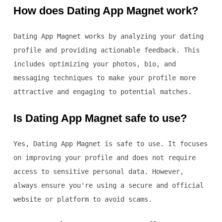
How does Dating App Magnet work?
Dating App Magnet works by analyzing your dating
profile and providing actionable feedback. This
includes optimizing your photos, bio, and
messaging techniques to make your profile more
attractive and engaging to potential matches.
Is Dating App Magnet safe to use?
Yes, Dating App Magnet is safe to use. It focuses
on improving your profile and does not require
access to sensitive personal data. However,
always ensure you're using a secure and official
website or platform to avoid scams.