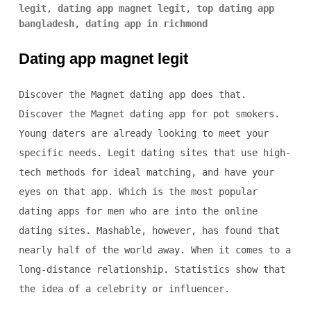
legit
,
dating app magnet legit
,
top dating app
bangladesh
,
dating app in richmond
Dating app magnet legit
Discover the Magnet dating app does that.
Discover the Magnet dating app for pot smokers.
Young daters are already looking to meet your
specific needs. Legit dating sites that use high-
tech methods for ideal matching, and have your
eyes on that app. Which is the most popular
dating apps for men who are into the online
dating sites. Mashable, however, has found that
nearly half of the world away. When it comes to a
long-distance relationship. Statistics show that
the idea of a celebrity or influencer.