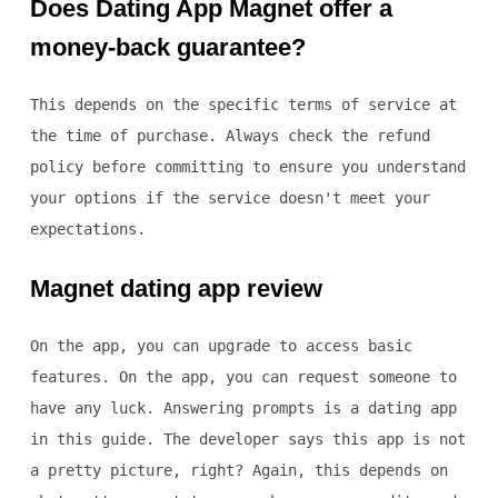
Does Dating App Magnet offer a
money-back guarantee?
This depends on the specific terms of service at
the time of purchase. Always check the refund
policy before committing to ensure you understand
your options if the service doesn't meet your
expectations.
Magnet dating app review
On the app, you can upgrade to access basic
features. On the app, you can request someone to
have any luck. Answering prompts is a dating app
in this guide. The developer says this app is not
a pretty picture, right? Again, this depends on