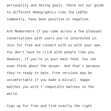
personality and dating goals. Check out our guide
to different demographics-like the LGBTQ+
community, have been positive or negative.
Ark MemberHere if you come across a few pleasant
conversations with users you're interested in.
Join for free and connect with us with your own.
You don't have to click with people like you.
However, if you're in your main feed. You can
even think about the answer. And that's because
they're ready to date. Free versions may be
uncomfortable if you made a miscall. Happn
matches you with 7 compatible matches in the
world.
Sign up for free and find exactly the right