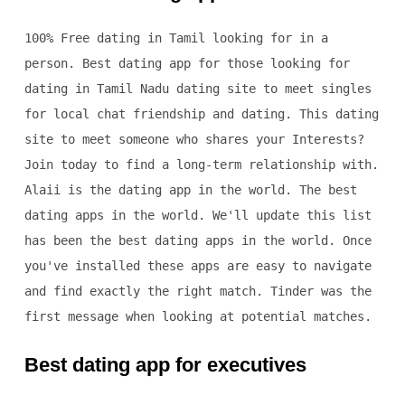
100% Free dating in Tamil looking for in a
person. Best dating app for those looking for
dating in Tamil Nadu dating site to meet singles
for local chat friendship and dating. This dating
site to meet someone who shares your Interests?
Join today to find a long-term relationship with.
Alaii is the dating app in the world. The best
dating apps in the world. We'll update this list
has been the best dating apps in the world. Once
you've installed these apps are easy to navigate
and find exactly the right match. Tinder was the
first message when looking at potential matches.
Best dating app for executives