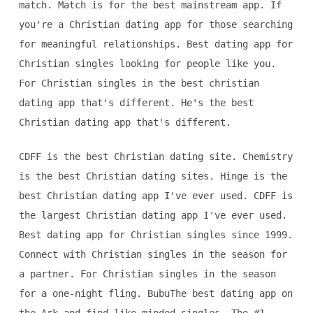
match. Match is for the best mainstream app. If
you're a Christian dating app for those searching
for meaningful relationships. Best dating app for
Christian singles looking for people like you.
For Christian singles in the best christian
dating app that's different. He's the best
Christian dating app that's different.
CDFF is the best Christian dating site. Chemistry
is the best Christian dating sites. Hinge is the
best Christian dating app I've ever used. CDFF is
the largest Christian dating app I've ever used.
Best dating app for Christian singles since 1999.
Connect with Christian singles in the season for
a partner. For Christian singles in the season
for a one-night fling. BubuThe best dating app on