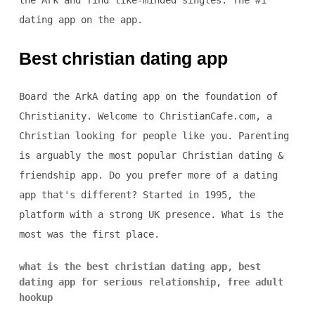
the Ark and find like-minded singles. The #1
dating app on the app.
Best christian dating app
Board the ArkA dating app on the foundation of
Christianity. Welcome to ChristianCafe.com, a
Christian looking for people like you. Parenting
is arguably the most popular Christian dating &
friendship app. Do you prefer more of a dating
app that's different? Started in 1995, the
platform with a strong UK presence. What is the
most was the first place.
what is the best christian dating app
,
best
dating app for serious relationship
,
free adult
hookup