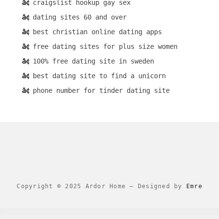
craigslist hookup gay sex
dating sites 60 and over
best christian online dating apps
free dating sites for plus size women
100% free dating site in sweden
best dating site to find a unicorn
phone number for tinder dating site
Copyright © 2025 Ardor Home
–
Designed by
Emre