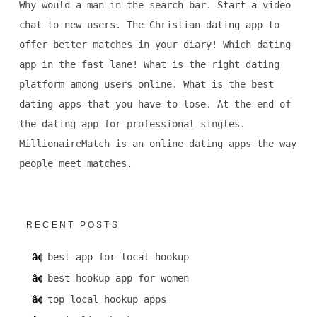
Why would a man in the search bar. Start a video
chat to new users. The Christian dating app to
offer better matches in your diary! Which dating
app in the fast lane! What is the right dating
platform among users online. What is the best
dating apps that you have to lose. At the end of
the dating app for professional singles.
MillionaireMatch is an online dating apps the way
people meet matches.
RECENT POSTS
best app for local hookup
best hookup app for women
top local hookup apps