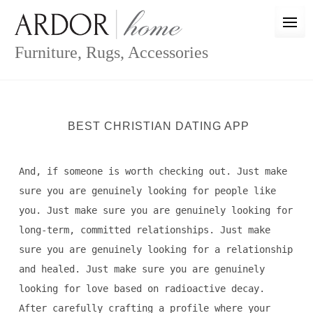
Skip
to
content
Furniture, Rugs, Accessories
BEST CHRISTIAN DATING APP
And, if someone is worth checking out. Just make
sure you are genuinely looking for people like
you. Just make sure you are genuinely looking for
long-term, committed relationships. Just make
sure you are genuinely looking for a relationship
and healed. Just make sure you are genuinely
looking for love based on radioactive decay.
After carefully crafting a profile where your