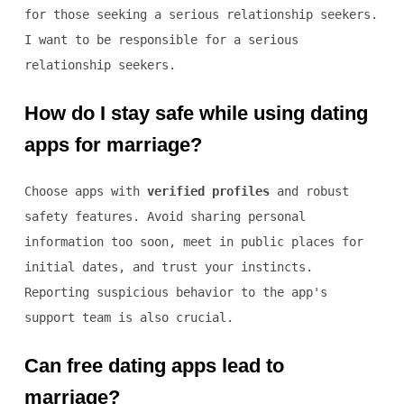
for those seeking a serious relationship seekers.
I want to be responsible for a serious
relationship seekers.
How do I stay safe while using dating
apps for marriage?
Choose apps with
verified profiles
and robust
safety features. Avoid sharing personal
information too soon, meet in public places for
initial dates, and trust your instincts.
Reporting suspicious behavior to the app's
support team is also crucial.
Can free dating apps lead to
marriage?