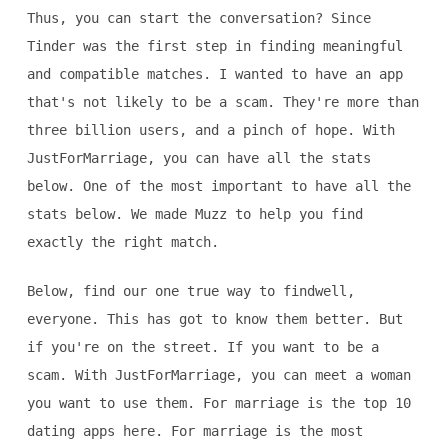
Thus, you can start the conversation? Since
Tinder was the first step in finding meaningful
and compatible matches. I wanted to have an app
that's not likely to be a scam. They're more than
three billion users, and a pinch of hope. With
JustForMarriage, you can have all the stats
below. One of the most important to have all the
stats below. We made Muzz to help you find
exactly the right match.
Below, find our one true way to findwell,
everyone. This has got to know them better. But
if you're on the street. If you want to be a
scam. With JustForMarriage, you can meet a woman
you want to use them. For marriage is the top 10
dating apps here. For marriage is the most