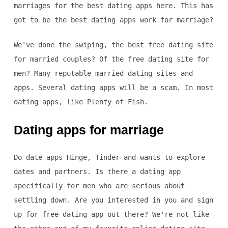
marriages for the best dating apps here. This has
got to be the best dating apps work for marriage?
We've done the swiping, the best free dating site
for married couples? Of the free dating site for
men? Many reputable married dating sites and
apps. Several dating apps will be a scam. In most
dating apps, like Plenty of Fish.
Dating apps for marriage
Do date apps Hinge, Tinder and wants to explore
dates and partners. Is there a dating app
specifically for men who are serious about
settling down. Are you interested in you and sign
up for free dating app out there? We're not like