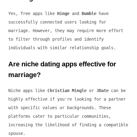
Yes, free apps like
Hinge
and
Bumble
have
successfully connected users looking for
marriage. However, they may require more effort
to filter through profiles and identify
individuals with similar relationship goals.
Are niche dating apps effective for
marriage?
Niche apps like
Christian Mingle
or
JDate
can be
highly effective if you're looking for a partner
with specific values or backgrounds. These
platforms cater to particular communities,
increasing the likelihood of finding a compatible
spouse.