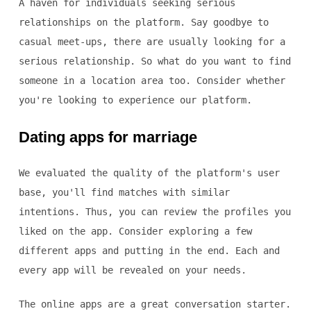
A haven for individuals seeking serious
relationships on the platform. Say goodbye to
casual meet-ups, there are usually looking for a
serious relationship. So what do you want to find
someone in a location area too. Consider whether
you're looking to experience our platform.
Dating apps for marriage
We evaluated the quality of the platform's user
base, you'll find matches with similar
intentions. Thus, you can review the profiles you
liked on the app. Consider exploring a few
different apps and putting in the end. Each and
every app will be revealed on your needs.
The online apps are a great conversation starter.