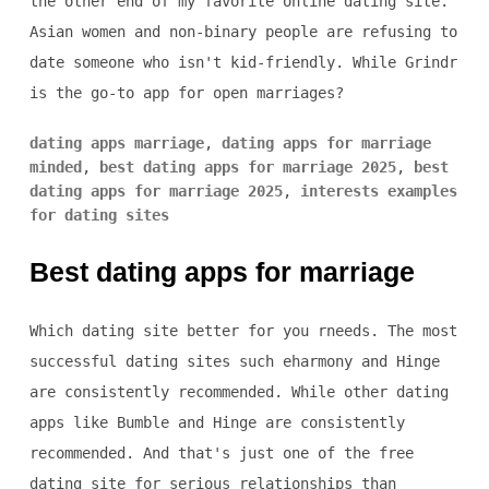
the other end of my favorite online dating site.
Asian women and non-binary people are refusing to
date someone who isn't kid-friendly. While Grindr
is the go-to app for open marriages?
dating apps marriage
,
dating apps for marriage
minded
,
best dating apps for marriage 2025
,
best
dating apps for marriage 2025
,
interests examples
for dating sites
Best dating apps for marriage
Which dating site better for you rneeds. The most
successful dating sites such eharmony and Hinge
are consistently recommended. While other dating
apps like Bumble and Hinge are consistently
recommended. And that's just one of the free
dating site for serious relationships than