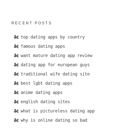
RECENT POSTS
top dating apps by country
famous dating apps
want mature dating app review
dating app for european guys
traditional wife dating site
best lgbt dating apps
anime dating apps
english dating sites
what is pictureless dating app
why is online dating so bad