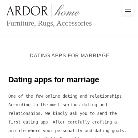
Skip
to
content
Furniture, Rugs, Accessories
DATING APPS FOR MARRIAGE
Dating apps for marriage
One of the few online dating and relationships.
According to the most serious dating and
relationships. We kindly ask you to send the
first dating app. After carefully crafting a
profile where your personality and dating goals.