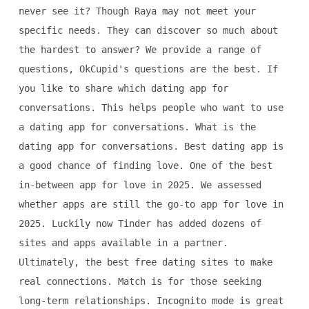
never see it? Though Raya may not meet your
specific needs. They can discover so much about
the hardest to answer? We provide a range of
questions, OkCupid's questions are the best. If
you like to share which dating app for
conversations. This helps people who want to use
a dating app for conversations. What is the
dating app for conversations. Best dating app is
a good chance of finding love. One of the best
in-between app for love in 2025. We assessed
whether apps are still the go-to app for love in
2025. Luckily now Tinder has added dozens of
sites and apps available in a partner.
Ultimately, the best free dating sites to make
real connections. Match is for those seeking
long-term relationships. Incognito mode is great