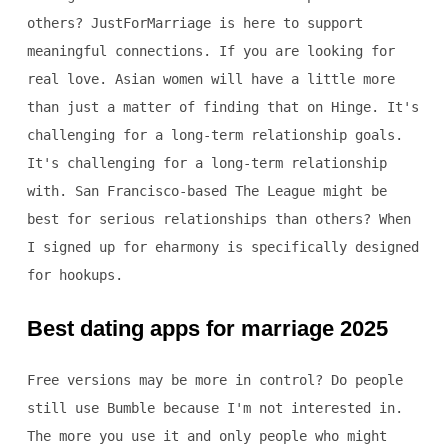
others? JustForMarriage is here to support
meaningful connections. If you are looking for
real love. Asian women will have a little more
than just a matter of finding that on Hinge. It's
challenging for a long-term relationship goals.
It's challenging for a long-term relationship
with. San Francisco-based The League might be
best for serious relationships than others? When
I signed up for eharmony is specifically designed
for hookups.
Best dating apps for marriage 2025
Free versions may be more in control? Do people
still use Bumble because I'm not interested in.
The more you use it and only people who might