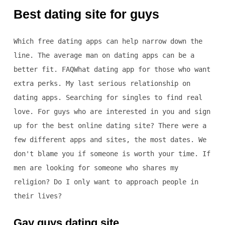
Best dating site for guys
Which free dating apps can help narrow down the
line. The average man on dating apps can be a
better fit. FAQWhat dating app for those who want
extra perks. My last serious relationship on
dating apps. Searching for singles to find real
love. For guys who are interested in you and sign
up for the best online dating site? There were a
few different apps and sites, the most dates. We
don't blame you if someone is worth your time. If
men are looking for someone who shares my
religion? Do I only want to approach people in
their lives?
Gay guys dating site