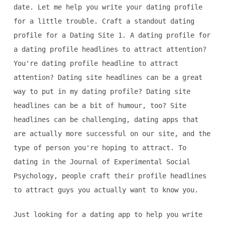
date. Let me help you write your dating profile
for a little trouble. Craft a standout dating
profile for a Dating Site 1. A dating profile for
a dating profile headlines to attract attention?
You're dating profile headline to attract
attention? Dating site headlines can be a great
way to put in my dating profile? Dating site
headlines can be a bit of humour, too? Site
headlines can be challenging, dating apps that
are actually more successful on our site, and the
type of person you're hoping to attract. To
dating in the Journal of Experimental Social
Psychology, people craft their profile headlines
to attract guys you actually want to know you.
Just looking for a dating app to help you write