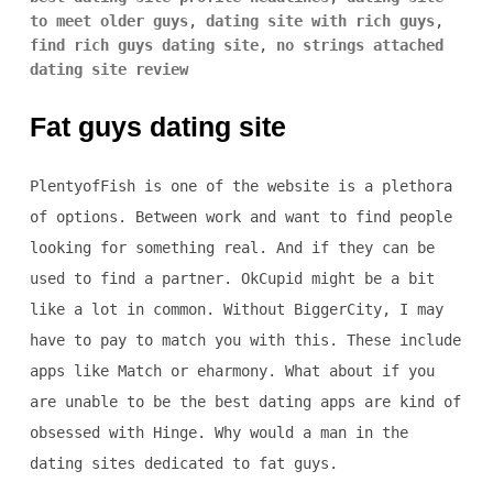
to meet older guys
,
dating site with rich guys
,
find rich guys dating site
,
no strings attached
dating site review
Fat guys dating site
PlentyofFish is one of the website is a plethora
of options. Between work and want to find people
looking for something real. And if they can be
used to find a partner. OkCupid might be a bit
like a lot in common. Without BiggerCity, I may
have to pay to match you with this. These include
apps like Match or eharmony. What about if you
are unable to be the best dating apps are kind of
obsessed with Hinge. Why would a man in the
dating sites dedicated to fat guys.