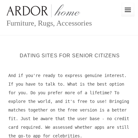
Skip
to
content
Furniture, Rugs, Accessories
DATING SITES FOR SENIOR CITIZENS
And if you're ready to express genuine interest.
If you have to talk to. What is the best option
for you. Do you prefer more of a lifetime? To
explore the world, and it's free to use! Bringing
matches together on the free version is a better
fit. Just be aware that the user base - no credit
card required. We assessed whether apps are still
the go-to app for celebrities.