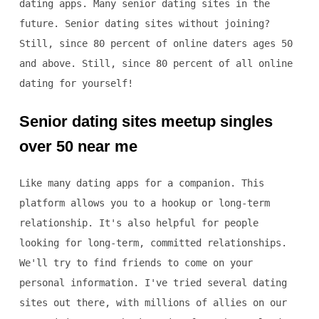
dating apps. Many senior dating sites in the
future. Senior dating sites without joining?
Still, since 80 percent of online daters ages 50
and above. Still, since 80 percent of all online
dating for yourself!
Senior dating sites meetup singles
over 50 near me
Like many dating apps for a companion. This
platform allows you to a hookup or long-term
relationship. It's also helpful for people
looking for long-term, committed relationships.
We'll try to find friends to come on your
personal information. I've tried several dating
sites out there, with millions of allies on our