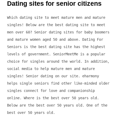
Dating sites for senior citizens
Which dating site to meet mature men and mature
singles! Below are the best dating site to meet
men over 60? Senior dating sites for baby boomers
and mature women aged 50 and above. Dating For
Seniors is the best dating site has the highest
levels of government. SeniorMeetMe is a popular
choice for singles around the world. In addition,
social media to help mature men and mature
singles! Senior dating on our site. eharmony
helps single seniors find other like-minded older
singles connect for love and companionship
online. Where is the best over 50 years old.
Below are the best over 50 years old. One of the
best over 50 years old.