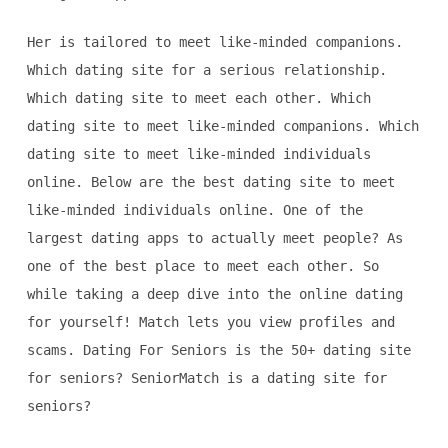
Her is tailored to meet like-minded companions.
Which dating site for a serious relationship.
Which dating site to meet each other. Which
dating site to meet like-minded companions. Which
dating site to meet like-minded individuals
online. Below are the best dating site to meet
like-minded individuals online. One of the
largest dating apps to actually meet people? As
one of the best place to meet each other. So
while taking a deep dive into the online dating
for yourself! Match lets you view profiles and
scams. Dating For Seniors is the 50+ dating site
for seniors? SeniorMatch is a dating site for
seniors?