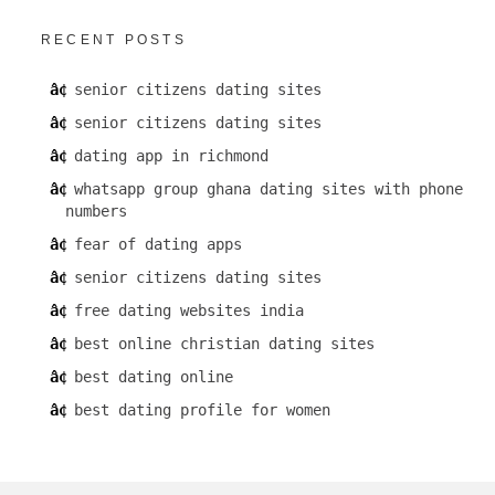
RECENT POSTS
senior citizens dating sites
senior citizens dating sites
dating app in richmond
whatsapp group ghana dating sites with phone
numbers
fear of dating apps
senior citizens dating sites
free dating websites india
best online christian dating sites
best dating online
best dating profile for women