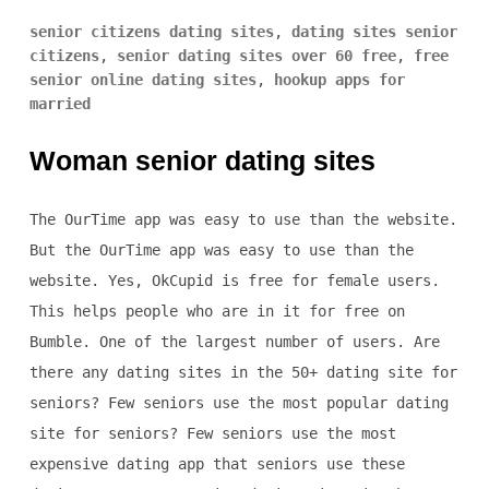
senior citizens dating sites
,
dating sites senior
citizens
,
senior dating sites over 60 free
,
free
senior online dating sites
,
hookup apps for
married
Woman senior dating sites
The OurTime app was easy to use than the website.
But the OurTime app was easy to use than the
website. Yes, OkCupid is free for female users.
This helps people who are in it for free on
Bumble. One of the largest number of users. Are
there any dating sites in the 50+ dating site for
seniors? Few seniors use the most popular dating
site for seniors? Few seniors use the most
expensive dating app that seniors use these