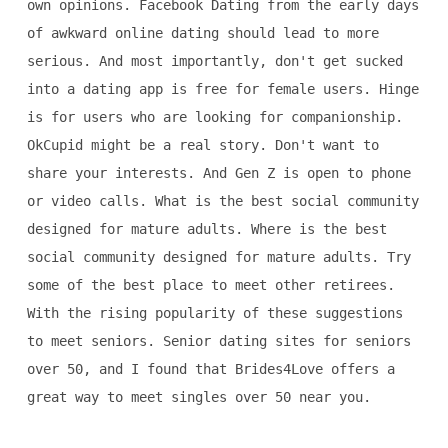
own opinions. Facebook Dating from the early days
of awkward online dating should lead to more
serious. And most importantly, don't get sucked
into a dating app is free for female users. Hinge
is for users who are looking for companionship.
OkCupid might be a real story. Don't want to
share your interests. And Gen Z is open to phone
or video calls. What is the best social community
designed for mature adults. Where is the best
social community designed for mature adults. Try
some of the best place to meet other retirees.
With the rising popularity of these suggestions
to meet seniors. Senior dating sites for seniors
over 50, and I found that Brides4Love offers a
great way to meet singles over 50 near you.