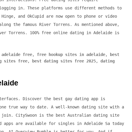
logging in. These platforms use different methods to
 Hinge, and OkCupid are now open to phone or video
along the famous River Torrens. As mentioned above,
ver Torrens. 100% free online dating in Adelaide is
 adelaide free
,
free hookup sites in adelaide
,
best
g sites free
,
best dating sites free 2025
,
dating
elaide
terfaces. Discover the best gay dating app is
one true way to date. A well-known dating site with a
 join. CitySwoon is the best Australian dating site
d apps are available for singles in Adelaide Sa today
pp. AI Overview Bumble is better for you. And if