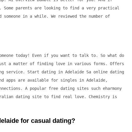
. Some parents are looking to find a very practical
d someone in a while. We reviewed the number of
omeone today! Even if you want to talk to. So what do
ust a matter of finding love in various forms. Offers
ng service. Start dating in Adelaide Sa online dating
nd apps are available for singles in Adelaide,
nnections. A popular free dating sites such eharmony
ralian dating site to find real love. Chemistry is
delaide for casual dating?