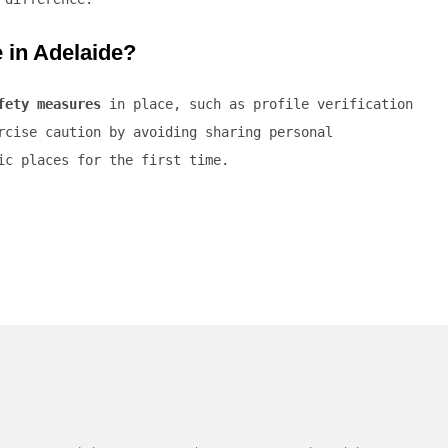
e in Adelaide?
fety measures
in place, such as profile verification
rcise caution by avoiding sharing personal
ic places for the first time.