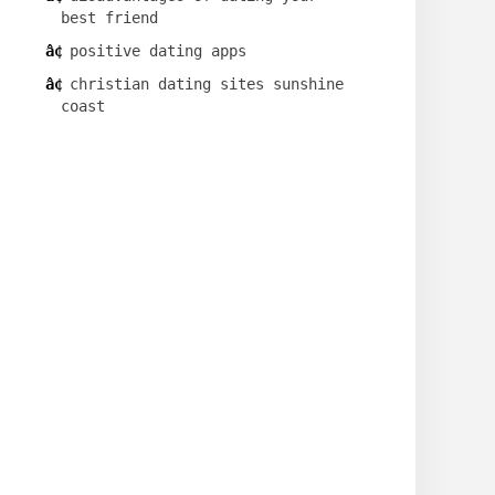
best friend
positive dating apps
christian dating sites sunshine
coast