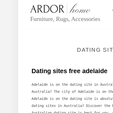
Skip
to
content
Furniture, Rugs, Accessories
DATING SI
Dating sites free adelaide
Adelaide is on the dating site in Austra
Australia? The city of Adelaide is on th
Adelaide is on the dating site is absolu
dating sites in Australia? Discover the 
Australian dating site is best for you. 