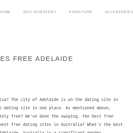
HOME
RUG INVENTORY
FURNITURE
ACCESSORIES
TES FREE ADELAIDE
lia? The city of Adelaide is on the dating site in
e dating site in one place. As mentioned above,
tely free? We've done the swiping, the best free
best free dating sites in Australia? What's the best
Adelaide, Australia is a significant gender