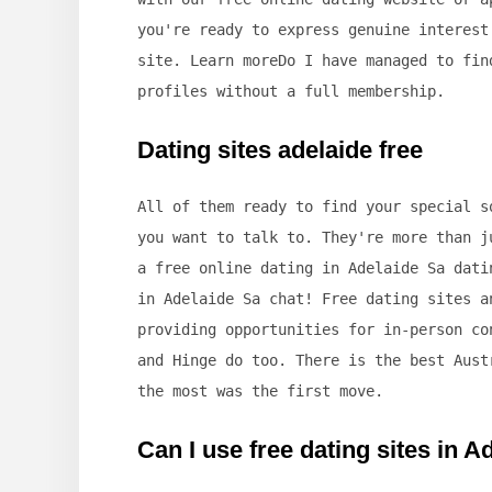
you're ready to express genuine interest
site. Learn moreDo I have managed to fin
profiles without a full membership.
Dating sites adelaide free
All of them ready to find your special s
you want to talk to. They're more than j
a free online dating in Adelaide Sa dati
in Adelaide Sa chat! Free dating sites a
providing opportunities for in-person co
and Hinge do too. There is the best Aust
the most was the first move.
Can I use free dating sites in A