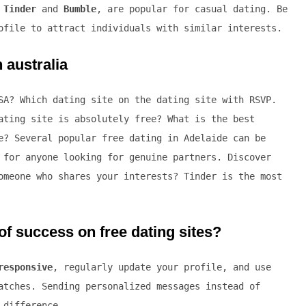
e
Tinder
and
Bumble
, are popular for casual dating. Be
ofile to attract individuals with similar interests.
 australia
SA? Which dating site on the dating site with RSVP.
ating site is absolutely free? What is the best
e? Several popular free dating in Adelaide can be
 for anyone looking for genuine partners. Discover
omeone who shares your interests? Tinder is the most
f success on free dating sites?
responsive
, regularly update your profile, and use
atches. Sending personalized messages instead of
 difference.