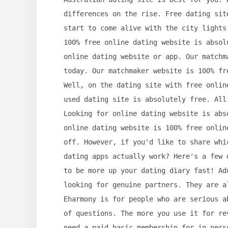
differences on the rise. Free dating sit
start to come alive with the city lights
100% free online dating website is absol
online dating website or app. Our matchm
today. Our matchmaker website is 100% fr
Well, on the dating site with free onlin
used dating site is absolutely free. All
Looking for online dating website is abs
online dating website is 100% free onlin
off. However, if you'd like to share whi
dating apps actually work? Here's a few 
to be more up your dating diary fast! Ad
looking for genuine partners. They are a
Eharmony is for people who are serious a
of questions. The more you use it for re
need a paid basic membership for in-pers