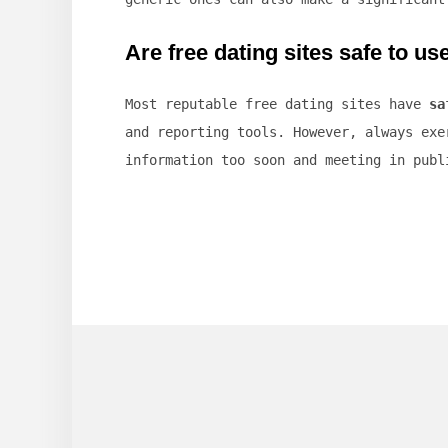
Are free dating sites safe to us
Most reputable free dating sites have
sa
and reporting tools. However, always exe
information too soon and meeting in publ