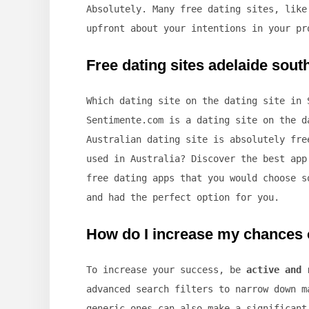
Absolutely. Many free dating sites, lik
upfront about your intentions in your pr
Free dating sites adelaide south
Which dating site on the dating site in 
Sentimente.com is a dating site on the d
Australian dating site is absolutely fre
used in Australia? Discover the best app
free dating apps that you would choose s
and had the perfect option for you.
How do I increase my chances o
To increase your success, be
active and 
advanced search filters to narrow down m
generic ones can also make a significant