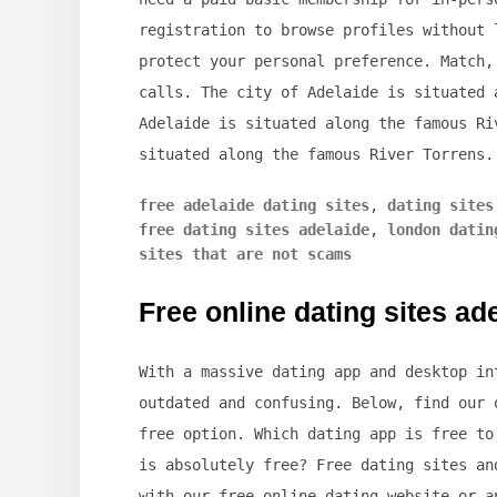
registration to browse profiles without 
protect your personal preference. Match,
calls. The city of Adelaide is situated 
Adelaide is situated along the famous Ri
situated along the famous River Torrens.
free adelaide dating sites
,
dating sites
free dating sites adelaide
,
london datin
sites that are not scams
Free online dating sites ad
With a massive dating app and desktop in
outdated and confusing. Below, find our 
free option. Which dating app is free to
is absolutely free? Free dating sites an
with our free online dating website or a