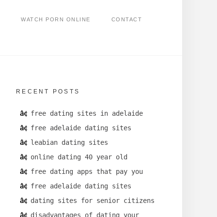
WATCH PORN ONLINE
CONTACT
RECENT POSTS
free dating sites in adelaide
free adelaide dating sites
leabian dating sites
online dating 40 year old
free dating apps that pay you
free adelaide dating sites
dating sites for senior citizens
disadvantages of dating your