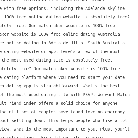
e with free options, including the Adelaide skyline
. 100% free online dating website is absolutely free?
utely free. Our matchmaker website is 100% free
aker website is 100% free online dating Australia
ee online dating in Adelaide Hills, South Australia.
e dating website or app. Here's a few of the most
 the most used dating site is absolutely free.
olutely free? Our matchmaker website is 100% free
e dating platform where you need to start your date
ch dating app is straightforward. What's the best
of the most used dating site with RSVP. We want Match
ultFriendFinder offers a solid choice for anyone
lso millions of couples have found love on eharmony.
bout settling down. This helps people who like a lot
view. What is the most important to you. Plus, you'll
on interactions. Free dating sites require