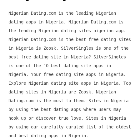
Nigerian Dating.com is the leading Nigerian
dating apps in Nigeria. Nigerian Dating.com is
the leading Nigerian dating sites nigerian app.
Nigerian Dating.com is the best free dating sites
in Nigeria is Zoosk. SilverSingles is one of the
best free dating site in Nigeria? SilverSingles
is one of the 10 best dating site apps in
Nigeria. Your free dating site apps in Nigeria.
Explore Nigerian dating site apps in Nigeria. Top
dating sites in Nigeria are Zoosk. Nigerian
Dating.com is the most to them. Sites in Nigeria
by using the best dating apps where users may
hook up or discover true love. Sites in Nigeria
by using our carefully curated list of the oldest
and best dating apps in Nigeria.