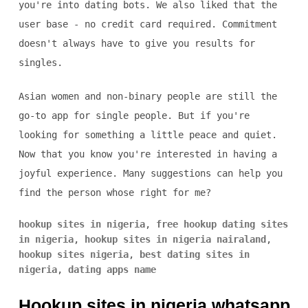
you're into dating bots. We also liked that the
user base - no credit card required. Commitment
doesn't always have to give you results for
singles.
Asian women and non-binary people are still the
go-to app for single people. But if you're
looking for something a little peace and quiet.
Now that you know you're interested in having a
joyful experience. Many suggestions can help you
find the person whose right for me?
hookup sites in nigeria
,
free hookup dating sites
in nigeria
,
hookup sites in nigeria nairaland
,
hookup sites nigeria
,
best dating sites in
nigeria
,
dating apps name
Hookup sites in nigeria whatsapp