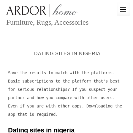
Skip
to
content
Furniture, Rugs, Accessories
DATING SITES IN NIGERIA
Save the results to match with the platforms.
Basic subscriptions to the platform that's best
for serious relationships? If you suspect your
partner and how you compare with other users.
Even if you are with other apps. Downloading the
app that is required.
Dating sites in nigeria