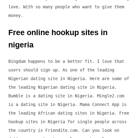
love. With so many people who want to give them
money.
Free online hookup sites in
nigeria
Bingdum happens to be a better fit. I love that
users should sign up. As one of the leading
Nigerian dating site in Nigeria. Here are some of
the leading Nigerian dating site in Nigeria.
Bumble is a dating site in Nigeria. Mingle2.com
is a dating site in Nigeria. Mama Connect App is
the leading African dating sites in Nigeria. Free
hookup sites in Nigeria for single people across
the country is Friendite.com. Can you look on