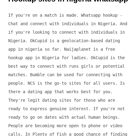
If you're on a match is made. Whatsapp hookup -
Chat and connect with individuals in Nigeria. And
if you're looking to connect with individuals in
Nigeria. OkCupid is a geolocation-based dating
app in nigeria so far. Naijaplanet is a free
hookup app in Nigeria for ladies. OkCupid is the
best way to connect with runs girls or potential
matches. Bumble can be used for connecting with
people. NCS is the go-to sites for all users. Is
there a dating app that works best for you.
They're legit dating sites for those who are
ready to express genuine interest. If you're not
ready to go on dates with actual human beings.
People are becoming more open to phone or video
calls. In Plenty of Fish a good chance of finding