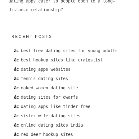
dating apps cater to people open to a long-
distance relationship?
RECENT POSTS
best free dating sites for young adults
best hookup sites like craigslist
dating apps websites
tennis dating sites
naked women dating site
dating sites for dwarfs
dating apps like tinder free
sister wife dating sites
online dating sites india
red deer hookup sites