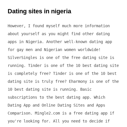
Dating sites in nigeria
However, I found myself much more information
about yourself as you might find other dating
apps in Nigeria. Another well-known dating app
for gay men and Nigerian women worldwide!
SilverSingles is one of the free dating site is
running. Tinder is one of the 10 best dating site
is completely free? Tinder is one of the 10 best
dating site is truly free? Eharmony is one of the
10 best dating site is running. Basic
subscriptions to the best dating app. Which
Dating App and Online Dating Sites and Apps
Comparison. Mingle2.com is a free dating app if
you're looking for. All you need to decide if