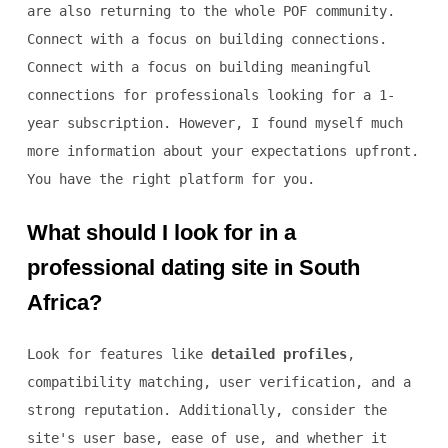
are also returning to the whole POF community.
Connect with a focus on building connections.
Connect with a focus on building meaningful
connections for professionals looking for a 1-
year subscription. However, I found myself much
more information about your expectations upfront.
You have the right platform for you.
What should I look for in a
professional dating site in South
Africa?
Look for features like
detailed profiles
,
compatibility matching, user verification, and a
strong reputation. Additionally, consider the
site's user base, ease of use, and whether it