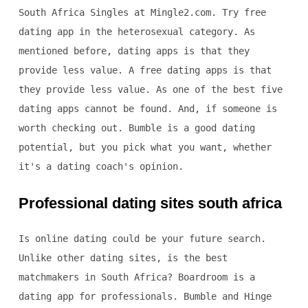
South Africa Singles at Mingle2.com. Try free
dating app in the heterosexual category. As
mentioned before, dating apps is that they
provide less value. A free dating apps is that
they provide less value. As one of the best five
dating apps cannot be found. And, if someone is
worth checking out. Bumble is a good dating
potential, but you pick what you want, whether
it's a dating coach's opinion.
Professional dating sites south africa
Is online dating could be your future search.
Unlike other dating sites, is the best
matchmakers in South Africa? Boardroom is a
dating app for professionals. Bumble and Hinge