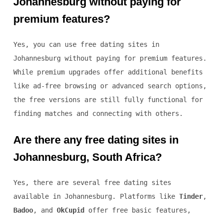
Johannesburg without paying for
premium features?
Yes, you can use free dating sites in
Johannesburg without paying for premium features.
While premium upgrades offer additional benefits
like ad-free browsing or advanced search options,
the free versions are still fully functional for
finding matches and connecting with others.
Are there any free dating sites in
Johannesburg, South Africa?
Yes, there are several free dating sites
available in Johannesburg. Platforms like
Tinder
,
Badoo
, and
OkCupid
offer free basic features,