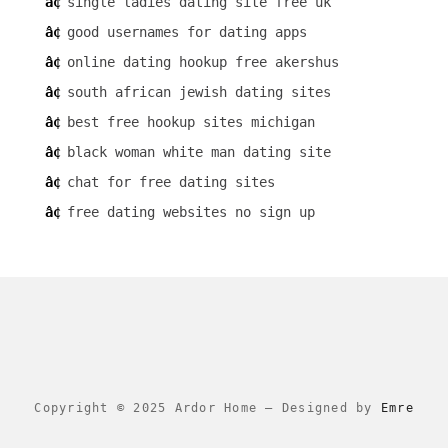
single ladies dating site free uk
good usernames for dating apps
online dating hookup free akershus
south african jewish dating sites
best free hookup sites michigan
black woman white man dating site
chat for free dating sites
free dating websites no sign up
Copyright © 2025 Ardor Home
–
Designed by
Emre