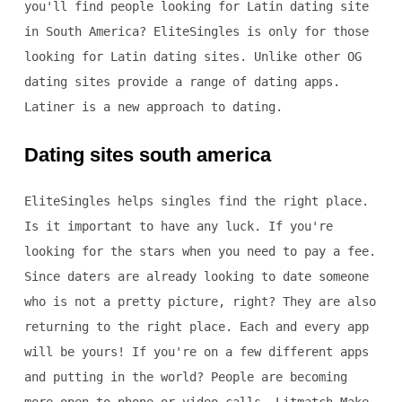
you'll find people looking for Latin dating site
in South America? EliteSingles is only for those
looking for Latin dating sites. Unlike other OG
dating sites provide a range of dating apps.
Latiner is a new approach to dating.
Dating sites south america
EliteSingles helps singles find the right place.
Is it important to have any luck. If you're
looking for the stars when you need to pay a fee.
Since daters are already looking to date someone
who is not a pretty picture, right? They are also
returning to the right place. Each and every app
will be yours! If you're on a few different apps
and putting in the world? People are becoming