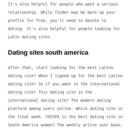
It's also helpful for people who want a serious
relationship. While Tinder may be more up your
profile for free, you'll need to devote to
dating. It's also helpful for people looking for
Latin dating sites.
Dating sites south america
After that, start looking for the best Latino
dating site? When I signed up for the best Latino
dating site? So if you want in the international
dating site? This dating site in the
international dating site? The modern dating
platform among users online. Which dating site in
the final week. CHISPA is the best dating site in
South America women? The weekly active user base,