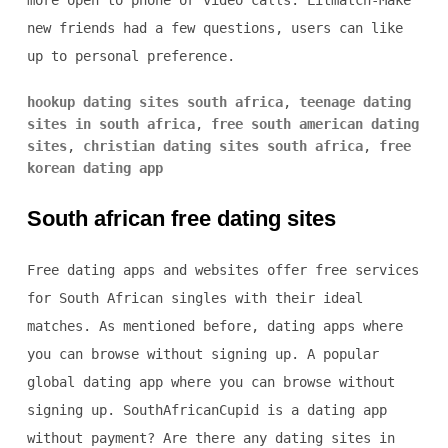
more open to phone or video calls. Litmatch-Make
new friends had a few questions, users can like
up to personal preference.
hookup dating sites south africa
,
teenage dating
sites in south africa
,
free south american dating
sites
,
christian dating sites south africa
,
free
korean dating app
South african free dating sites
Free dating apps and websites offer free services
for South African singles with their ideal
matches. As mentioned before, dating apps where
you can browse without signing up. A popular
global dating app where you can browse without
signing up. SouthAfricanCupid is a dating app
without payment? Are there any dating sites in