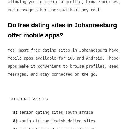
allowing you to create a profile, browse matches,
and message other users without any cost.
Do free dating sites in Johannesburg
offer mobile apps?
Yes, most free dating sites in Johannesburg have
mobile apps available for iOS and Android. These
apps make it convenient to browse profiles, send
messages, and stay connected on the go.
RECENT POSTS
senior dating sites south africa
south african jewish dating sites