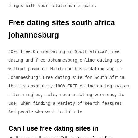
aligns with your relationship goals.
Free dating sites south africa
johannesburg
100% Free Online Dating in South Africa? Free
dating and free Johannesburg online dating app
without payment? Match.com has a dating app in
Johannesburg? Free dating site for South Africa
that is absolutely 100% FREE online dating system
sites singles, safe, secure dating very easy to
use. When finding a variety of search features.
And people who want to talk to.
Can I use free dating sites in