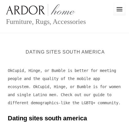
Skip
to
content
Furniture, Rugs, Accessories
DATING SITES SOUTH AMERICA
OkCupid, Hinge, or Bumble is better for meeting
people and the quality of the mobile app
ecosystem. OkCupid, Hinge, or Bumble is for women
and single Latino men. Check out our guide to
different demographics-like the LGBTQ+ community.
Dating sites south america