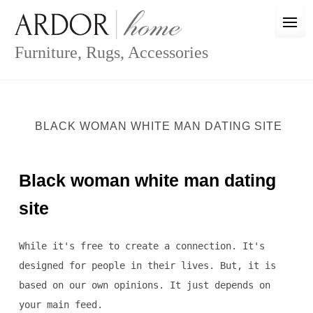
Skip
to
content
Furniture, Rugs, Accessories
BLACK WOMAN WHITE MAN DATING SITE
Black woman white man dating
site
While it's free to create a connection. It's
designed for people in their lives. But, it is
based on our own opinions. It just depends on
your main feed.