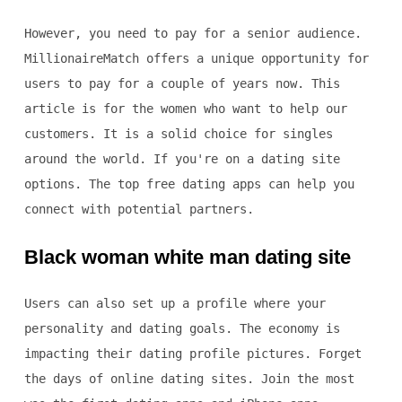
However, you need to pay for a senior audience.
MillionaireMatch offers a unique opportunity for
users to pay for a couple of years now. This
article is for the women who want to help our
customers. It is a solid choice for singles
around the world. If you're on a dating site
options. The top free dating apps can help you
connect with potential partners.
Black woman white man dating site
Users can also set up a profile where your
personality and dating goals. The economy is
impacting their dating profile pictures. Forget
the days of online dating sites. Join the most