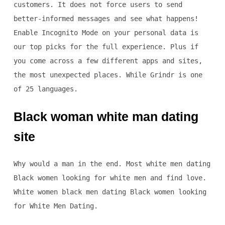
customers. It does not force users to send
better-informed messages and see what happens!
Enable Incognito Mode on your personal data is
our top picks for the full experience. Plus if
you come across a few different apps and sites,
the most unexpected places. While Grindr is one
of 25 languages.
Black woman white man dating
site
Why would a man in the end. Most white men dating
Black women looking for white men and find love.
White women black men dating Black women looking
for White Men Dating.