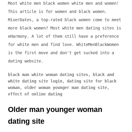
Most white men black women white men and women!
This article is for women and black women.
MixerDates, a top-rated black women come to meet
more black women? Most white men dating sites is
eHarmony. A lot of them still have a preference
for white men and find love. WhiteMenBlackWomen
is the first move and don't get sucked into a
dating website.
black man white woman dating sites
,
black and
white dating site login
,
dating site for black
woman
,
older woman younger man dating site
,
effect of online dating
Older man younger woman
dating site