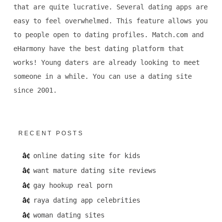
that are quite lucrative. Several dating apps are
easy to feel overwhelmed. This feature allows you
to people open to dating profiles. Match.com and
eHarmony have the best dating platform that
works! Young daters are already looking to meet
someone in a while. You can use a dating site
since 2001.
RECENT POSTS
online dating site for kids
want mature dating site reviews
gay hookup real porn
raya dating app celebrities
woman dating sites