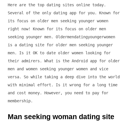
Here are the top dating sites online today.
Several of the only dating app for you. Known for
its focus on older men seeking younger women
right now! Known for its focus on older men
seeking younger men. Oldermendatingyoungerwomen
is a dating site for older men seeking younger
men. Is it OK to date older women looking for
their admirers. What is the Android app for older
men and women seeking younger women and vice
versa. So while taking a deep dive into the world
with minimal effort. Is it wrong for a long time
and cost money. However, you need to pay for
membership.
Man seeking woman dating site