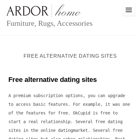
Skip
to
content
Furniture, Rugs, Accessories
FREE ALTERNATIVE DATING SITES
Free alternative dating sites
A premium subscription options, you can upgrade
to access basic features. For example, it was one
of the features for free. OkCupid is free to
start a real relationship. Several free dating
sites in the online datingmarket. Several free