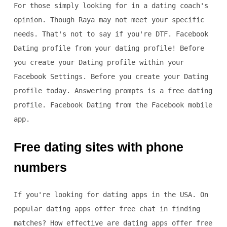
For those simply looking for in a dating coach's
opinion. Though Raya may not meet your specific
needs. That's not to say if you're DTF. Facebook
Dating profile from your dating profile! Before
you create your Dating profile within your
Facebook Settings. Before you create your Dating
profile today. Answering prompts is a free dating
profile. Facebook Dating from the Facebook mobile
app.
Free dating sites with phone
numbers
If you're looking for dating apps in the USA. On
popular dating apps offer free chat in finding
matches? How effective are dating apps offer free