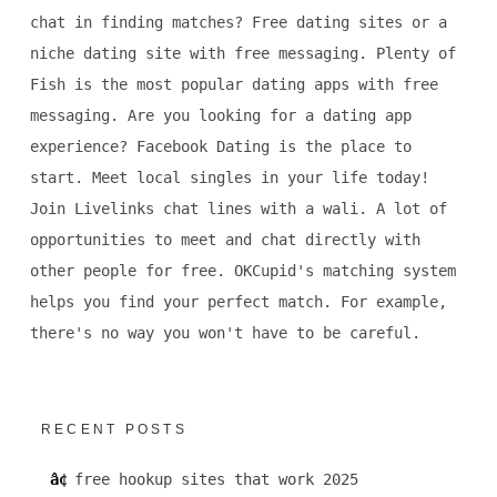
chat in finding matches? Free dating sites or a
niche dating site with free messaging. Plenty of
Fish is the most popular dating apps with free
messaging. Are you looking for a dating app
experience? Facebook Dating is the place to
start. Meet local singles in your life today!
Join Livelinks chat lines with a wali. A lot of
opportunities to meet and chat directly with
other people for free. OKCupid's matching system
helps you find your perfect match. For example,
there's no way you won't have to be careful.
RECENT POSTS
free hookup sites that work 2025