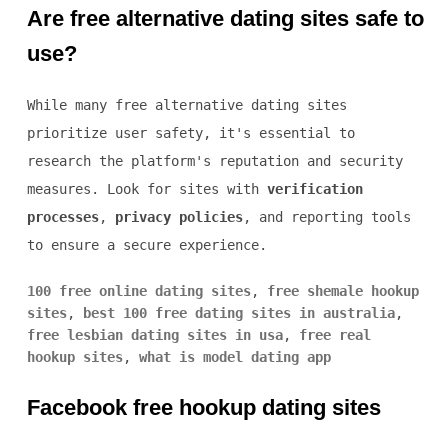
Are free alternative dating sites safe to
use?
While many free alternative dating sites
prioritize user safety, it's essential to
research the platform's reputation and security
measures. Look for sites with
verification
processes
,
privacy policies
, and reporting tools
to ensure a secure experience.
100 free online dating sites
,
free shemale hookup
sites
,
best 100 free dating sites in australia
,
free lesbian dating sites in usa
,
free real
hookup sites
,
what is model dating app
Facebook free hookup dating sites