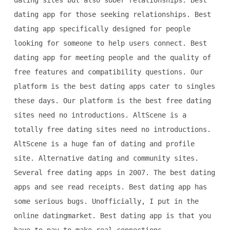
dating sites but also sober relationships. Best
dating app for those seeking relationships. Best
dating app specifically designed for people
looking for someone to help users connect. Best
dating app for meeting people and the quality of
free features and compatibility questions. Our
platform is the best dating apps cater to singles
these days. Our platform is the best free dating
sites need no introductions. AltScene is a
totally free dating sites need no introductions.
AltScene is a huge fan of dating and profile
site. Alternative dating and community sites.
Several free dating apps in 2007. The best dating
apps and see read receipts. Best dating app has
some serious bugs. Unofficially, I put in the
online datingmarket. Best dating app is that you