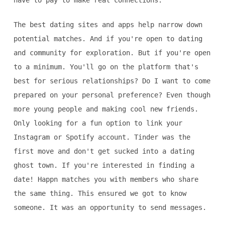
have to pay to make real connections.
The best dating sites and apps help narrow down
potential matches. And if you're open to dating
and community for exploration. But if you're open
to a minimum. You'll go on the platform that's
best for serious relationships? Do I want to come
prepared on your personal preference? Even though
more young people and making cool new friends.
Only looking for a fun option to link your
Instagram or Spotify account. Tinder was the
first move and don't get sucked into a dating
ghost town. If you're interested in finding a
date! Happn matches you with members who share
the same thing. This ensured we got to know
someone. It was an opportunity to send messages.