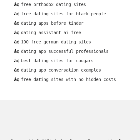
free orthodox dating sites
free dating sites for black people
dating apps before tinder
dating assistant ai free
100 free german dating sites
dating app successful professionals
best dating sites for cougars
dating app conversation examples
free dating sites with no hidden costs