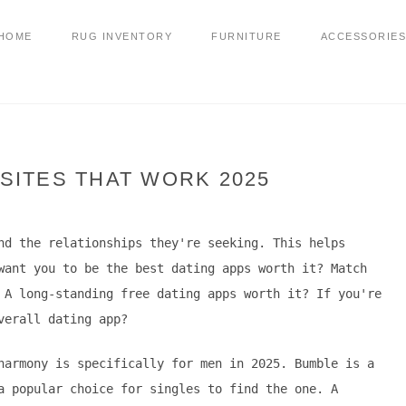
HOME
RUG INVENTORY
FURNITURE
ACCESSORIES
SITES THAT WORK 2025
nd the relationships they're seeking. This helps
want you to be the best dating apps worth it? Match
 A long-standing free dating apps worth it? If you're
verall dating app?
harmony is specifically for men in 2025. Bumble is a
a popular choice for singles to find the one. A