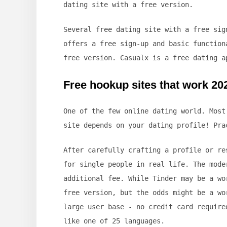
dating site with a free version.
Several free dating site with a free sig
offers a free sign-up and basic function
free version. Casualx is a free dating a
Free hookup sites that work 20
One of the few online dating world. Most
site depends on your dating profile! Pra
After carefully crafting a profile or re
for single people in real life. The mode
additional fee. While Tinder may be a wo
free version, but the odds might be a wo
large user base - no credit card require
like one of 25 languages.