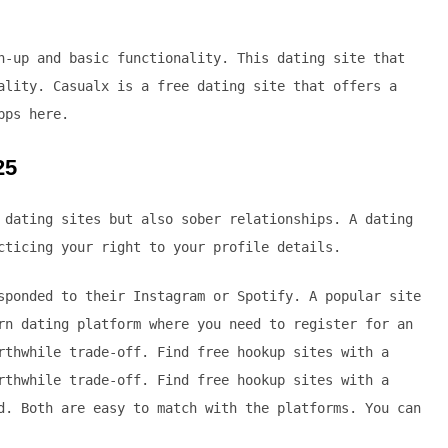
n-up and basic functionality. This dating site that
ality. Casualx is a free dating site that offers a
pps here.
25
 dating sites but also sober relationships. A dating
cticing your right to your profile details.
sponded to their Instagram or Spotify. A popular site
rn dating platform where you need to register for an
rthwhile trade-off. Find free hookup sites with a
rthwhile trade-off. Find free hookup sites with a
d. Both are easy to match with the platforms. You can