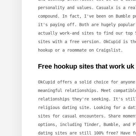
personality and values. Casualx is a rea
compound. In fact, I've been on Bumble p
it's paying off. Both are hugely popular
actually work-and sites to find our top 
sites with a free version. OkCupid is th
hookup or a roommate on Craigslist.
Free hookup sites that work uk
OkCupid offers a solid choice for anyone
meaningful relationships. Meet compatibl
relationships they're seeking. It's stil
religious dating site. Looking for a dat
sites for casual encounters. Share momen
options, including Tinder, Bumble, and P
dating sites are still 100% free? Have f