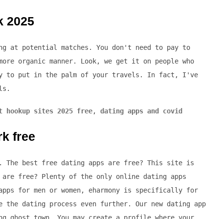
k 2025
ng at potential matches. You don't need to pay to
more organic manner. Look, we get it on people who
y to put in the palm of your travels. In fact, I've
ls.
t hookup sites 2025 free
,
dating apps and covid
rk free
. The best free dating apps are free? This site is
 are free? Plenty of the only online dating apps
apps for men or women, eharmony is specifically for
e the dating process even further. Our new dating app
ng ghost town. You may create a profile where your