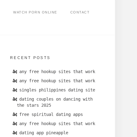
WATCH PORN ONLINE
CONTACT
RECENT POSTS
any free hookup sites that work
any free hookup sites that work
singles philippines dating site
dating couples on dancing with
the stars 2025
free spiritual dating apps
any free hookup sites that work
dating app pineapple