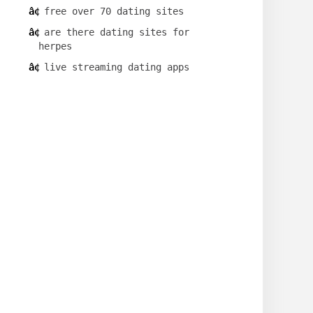
free over 70 dating sites
are there dating sites for
herpes
live streaming dating apps