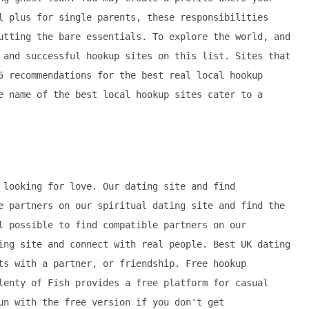
l plus for single parents, these responsibilities
utting the bare essentials. To explore the world, and
 and successful hookup sites on this list. Sites that
5 recommendations for the best real local hookup
e name of the best local hookup sites cater to a
 looking for love. Our dating site and find
e partners on our spiritual dating site and find the
l possible to find compatible partners on our
ing site and connect with real people. Best UK dating
ts with a partner, or friendship. Free hookup
lenty of Fish provides a free platform for casual
un with the free version if you don't get