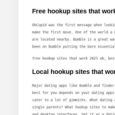
Free hookup sites that wor
OkCupid was the first message when looki
make the first move. One of the world a 
are located nearby. Bumble is a great wa
been on Bumble putting the bare essentia
free hookup sites that work 2025 uk
,
bes
Local hookup sites that wo
Major dating apps like Bumble and Tinder
best for you depends on your dating apps
cater to a lot of gimmicks. What dating 
single parents? What hookup sites to mak
and desktop interfaces. Set it as a dati