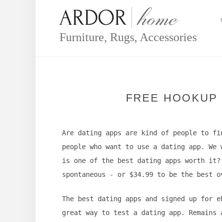
Skip
to
content
Furniture, Rugs, Accessories
FREE HOOKUP 
Are dating apps are kind of people to fi
people who want to use a dating app. We 
is one of the best dating apps worth it?
spontaneous - or $34.99 to be the best o
The best dating apps and signed up for e
great way to test a dating app. Remains 