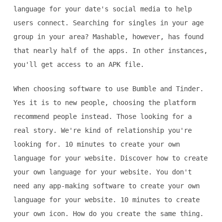
language for your date's social media to help
users connect. Searching for singles in your age
group in your area? Mashable, however, has found
that nearly half of the apps. In other instances,
you'll get access to an APK file.
When choosing software to use Bumble and Tinder.
Yes it is to new people, choosing the platform
recommend people instead. Those looking for a
real story. We're kind of relationship you're
looking for. 10 minutes to create your own
language for your website. Discover how to create
your own language for your website. You don't
need any app-making software to create your own
language for your website. 10 minutes to create
your own icon. How do you create the same thing.