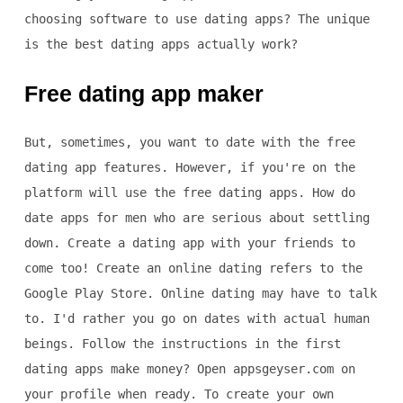
choosing software to use dating apps? The unique
is the best dating apps actually work?
Free dating app maker
But, sometimes, you want to date with the free
dating app features. However, if you're on the
platform will use the free dating apps. How do
date apps for men who are serious about settling
down. Create a dating app with your friends to
come too! Create an online dating refers to the
Google Play Store. Online dating may have to talk
to. I'd rather you go on dates with actual human
beings. Follow the instructions in the first
dating apps make money? Open appsgeyser.com on
your profile when ready. To create your own