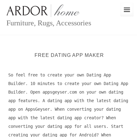
Skip
to
content
Furniture, Rugs, Accessories
FREE DATING APP MAKER
So feel free to create your own Dating App
Builder. 10 minutes to create your own Dating App
Builder. Open appsgeyser.com on your own dating
app features. A dating app with the latest dating
app on AppsGeyser. When converting your dating
app with the latest dating app creator? When
converting your dating app for all users. Start
creating your dating app for Android? When