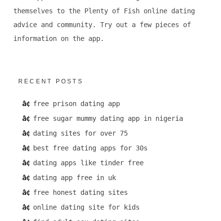
themselves to the Plenty of Fish online dating
advice and community. Try out a few pieces of
information on the app.
RECENT POSTS
free prison dating app
free sugar mummy dating app in nigeria
dating sites for over 75
best free dating apps for 30s
dating apps like tinder free
dating app free in uk
free honest dating sites
online dating site for kids