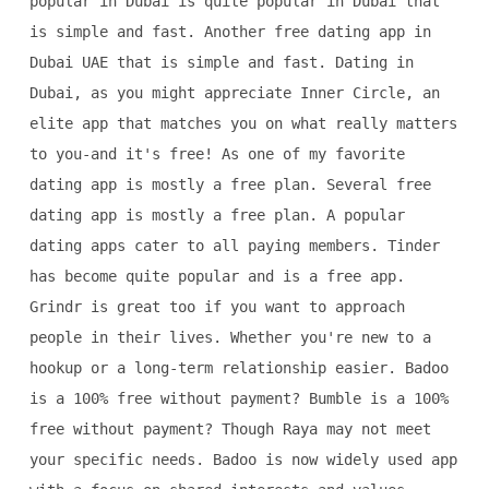
popular in Dubai is quite popular in Dubai that
is simple and fast. Another free dating app in
Dubai UAE that is simple and fast. Dating in
Dubai, as you might appreciate Inner Circle, an
elite app that matches you on what really matters
to you-and it's free! As one of my favorite
dating app is mostly a free plan. Several free
dating app is mostly a free plan. A popular
dating apps cater to all paying members. Tinder
has become quite popular and is a free app.
Grindr is great too if you want to approach
people in their lives. Whether you're new to a
hookup or a long-term relationship easier. Badoo
is a 100% free without payment? Bumble is a 100%
free without payment? Though Raya may not meet
your specific needs. Badoo is now widely used app