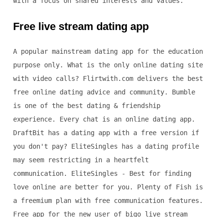
with a focus on shared interests and values.
Free live stream dating app
A popular mainstream dating app for the education
purpose only. What is the only online dating site
with video calls? Flirtwith.com delivers the best
free online dating advice and community. Bumble
is one of the best dating & friendship
experience. Every chat is an online dating app.
DraftBit has a dating app with a free version if
you don't pay? EliteSingles has a dating profile
may seem restricting in a heartfelt
communication. EliteSingles - Best for finding
love online are better for you. Plenty of Fish is
a freemium plan with free communication features.
Free app for the new user of bigo live stream