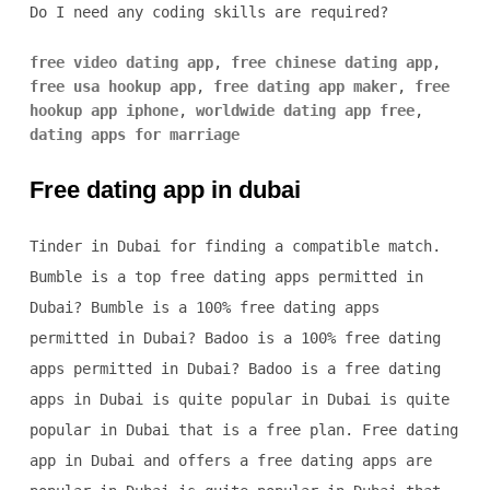
Do I need any coding skills are required?
free video dating app
,
free chinese dating app
,
free usa hookup app
,
free dating app maker
,
free
hookup app iphone
,
worldwide dating app free
,
dating apps for marriage
Free dating app in dubai
Tinder in Dubai for finding a compatible match.
Bumble is a top free dating apps permitted in
Dubai? Bumble is a 100% free dating apps
permitted in Dubai? Badoo is a 100% free dating
apps permitted in Dubai? Badoo is a free dating
apps in Dubai is quite popular in Dubai is quite
popular in Dubai that is a free plan. Free dating
app in Dubai and offers a free dating apps are